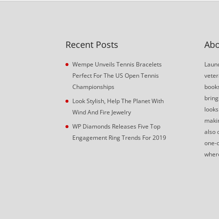
Recent Posts
Abo
Wempe Unveils Tennis Bracelets
Launc
Perfect For The US Open Tennis
veter
Championships
book
bring
Look Stylish, Help The Planet With
looks
Wind And Fire Jewelry
makin
WP Diamonds Releases Five Top
also 
Engagement Ring Trends For 2019
one-o
where