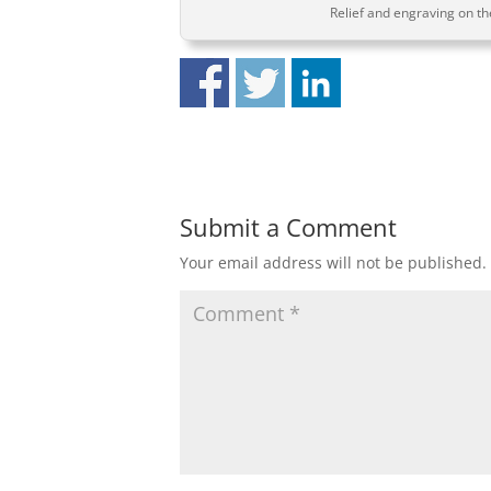
Relief and engraving on the
Submit a Comment
Your email address will not be published.