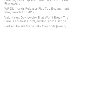
Fire Jewelry
WP Diamonds Releases Five Top Engagement
Ring Trends For 2019
Valentine’s Day Jewelry That Won’t Break The
Bank: Fabulous Floral Jewelry From Filienna
Cartier Unveils Maria Felix Crocodile Jewelry