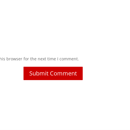
his browser for the next time I comment.