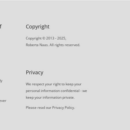
f
Copyright
Copyright © 2013 - 2025,
Roberta Naas. All rights reserved.
Privacy
ly
We respect your right to keep your
personal information confidential - we
keep your information private.
never
Please read our
Privacy Policy
.