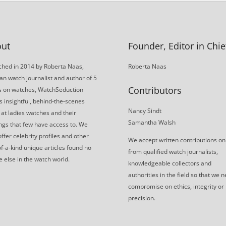
ut
Founder, Editor in Chie
hed in 2014 by Roberta Naas,
Roberta Naas
an watch journalist and author of 5
Contributors
s on watches, WatchSeduction
s insightful, behind-the-scenes
Nancy Sindt
 at ladies watches and their
Samantha Walsh
gs that few have access to. We
offer celebrity profiles and other
We accept written contributions on
f-a-kind unique articles found no
from qualified watch journalists,
 else in the watch world.
knowledgeable collectors and
authorities in the field so that we 
compromise on ethics, integrity or
precision.