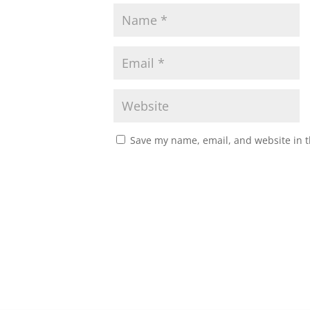
Save my name, email, and website in t