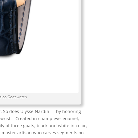
sico Goat watch
r. So does Ulysse Nardin — by honoring
he wrist. Created in champlevé’ enamel,
y of three goats, black and white in color,
y a master artisan who carves segments on