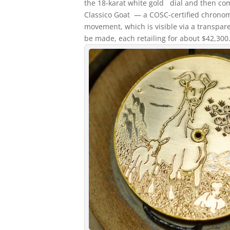
the 18-karat white gold dial and then com
Classico Goat — a COSC-certified chrono
movement, which is visible via a transpare
be made, each retailing for about $42,300