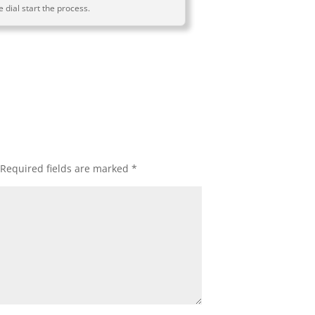
 dial start the process.
Required fields are marked
*