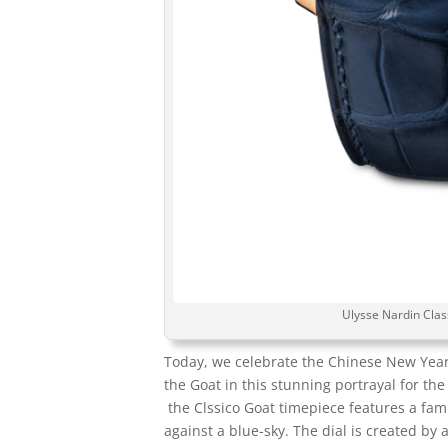
Ulysse Nardin Clas
Today, we celebrate the Chinese New Yea
the Goat in this stunning portrayal for t
the Clssico Goat timepiece features a famil
against a blue-sky. The dial is created b