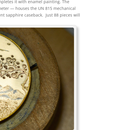
pletes it with enamel painting. The
meter — houses the UN 815 mechanical
nt sapphire caseback. Just 88 pieces will
.