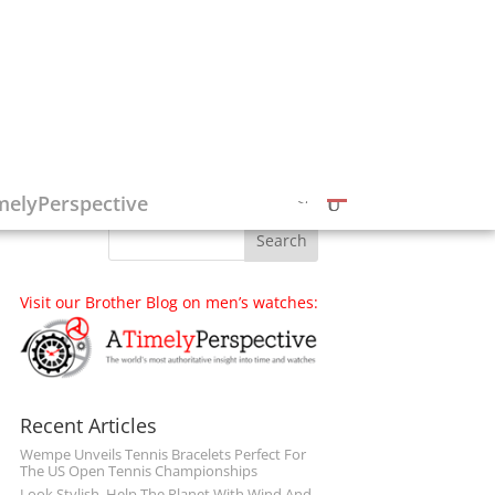
Follow on Social Media
melyPerspective
Visit our Brother Blog on men’s watches:
Recent Articles
Wempe Unveils Tennis Bracelets Perfect For
The US Open Tennis Championships
Look Stylish, Help The Planet With Wind And