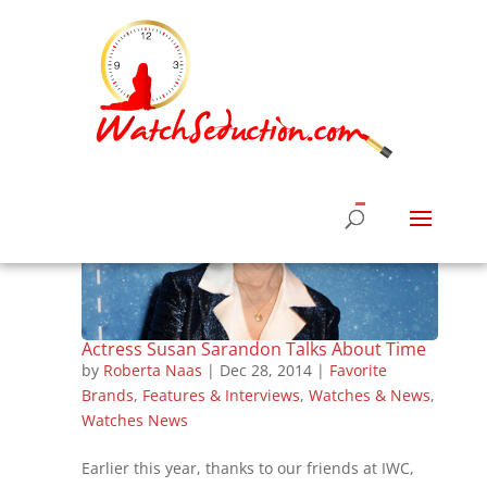
Actress Susan Sarandon Talks About Time
by
Roberta Naas
|
Dec 28, 2014
|
Favorite
Brands
,
Features & Interviews
,
Watches & News
,
Watches News
Earlier this year, thanks to our friends at IWC,