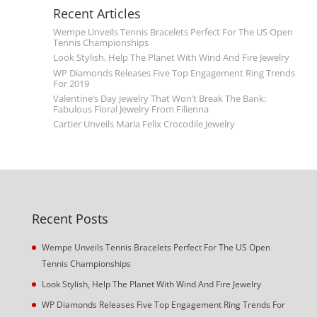
Recent Articles
Wempe Unveils Tennis Bracelets Perfect For The US Open
Tennis Championships
Look Stylish, Help The Planet With Wind And Fire Jewelry
WP Diamonds Releases Five Top Engagement Ring Trends
For 2019
Valentine’s Day Jewelry That Won’t Break The Bank:
Fabulous Floral Jewelry From Filienna
Cartier Unveils Maria Felix Crocodile Jewelry
Recent Posts
Wempe Unveils Tennis Bracelets Perfect For The US Open
Tennis Championships
Look Stylish, Help The Planet With Wind And Fire Jewelry
WP Diamonds Releases Five Top Engagement Ring Trends For