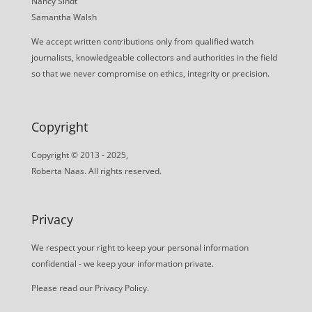
Nancy Sindt
Samantha Walsh
We accept written contributions only from qualified watch
journalists, knowledgeable collectors and authorities in the field
so that we never compromise on ethics, integrity or precision.
Copyright
Copyright © 2013 - 2025,
Roberta Naas. All rights reserved.
Privacy
We respect your right to keep your personal information
confidential - we keep your information private.
Please read our
Privacy Policy
.