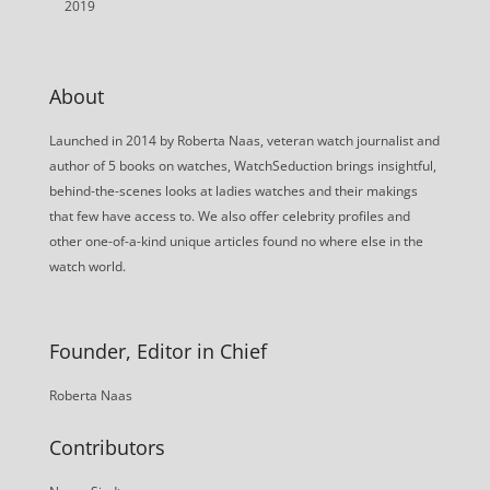
2019
About
Launched in 2014 by Roberta Naas, veteran watch journalist and
author of 5 books on watches, WatchSeduction brings insightful,
behind-the-scenes looks at ladies watches and their makings
that few have access to. We also offer celebrity profiles and
other one-of-a-kind unique articles found no where else in the
watch world.
Founder, Editor in Chief
Roberta Naas
Contributors