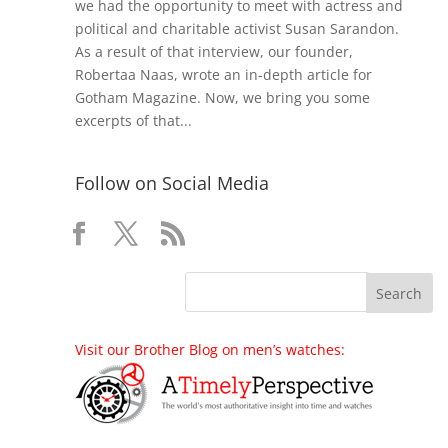
we had the opportunity to meet with actress and
political and charitable activist Susan Sarandon.
As a result of that interview, our founder,
Robertaa Naas, wrote an in-depth article for
Gotham Magazine. Now, we bring you some
excerpts of that...
Follow on Social Media
Visit our Brother Blog on men’s watches: