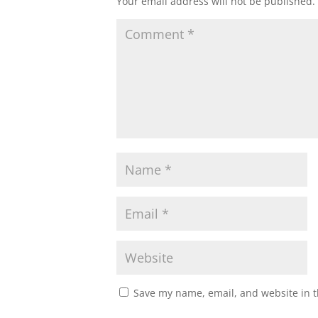
Your email address will not be published.
Save my name, email, and website in t