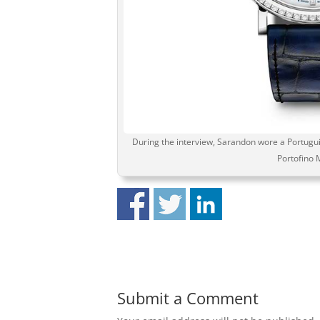
During the interview, Sarandon wore a Portugui
Portofino 
Submit a Comment