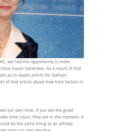
t IWC, we had the opportunity to meet
ctivist Susan Sarandon. As a result of that
ote an in-depth article for Gotham
 of that article about how time factors in
make our own time. If you see the great
make time count, they are in the moment. It
could do the same thing as an athlete
ake time our own like that.