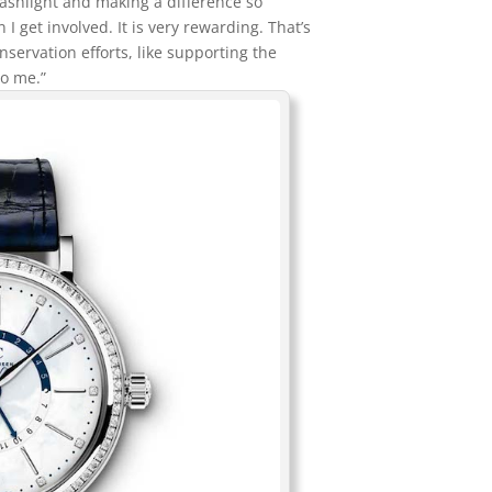
 flashlight and making a difference so
I get involved. It is very rewarding. That’s
onservation efforts, like supporting the
to me.”