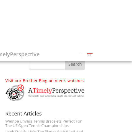
Follow on Social Media
melyPerspective
Visit our Brother Blog on men’s watches:
Recent Articles
Wempe Unveils Tennis Bracelets Perfect For
The US Open Tennis Championships
Look Stylish, Help The Planet With Wind And