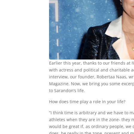
Earlier this year, thanks to our friends a
with actress and political and charitable a
interview, our founder, Robertaa Naas, wr
Magazine. Now, we bring you some excerpts
to Sarandon’s life.
How does time play a role in your life?
“I think time is arbitrary and we have to 
athletes when they are in the zone- they 
would be great if, as ordinary people, we 
does, be really in the zone, present and m