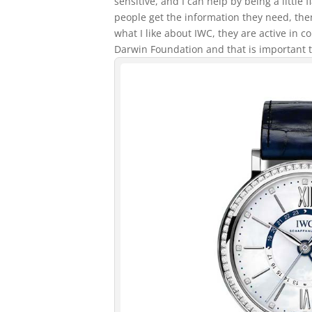
sensitive, and I can help by being a little
people get the information they need, then 
what I like about IWC, they are active in c
Darwin Foundation and that is important 