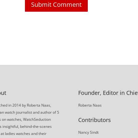
ut
Founder, Editor in Chie
hed in 2014 by Roberta Naas,
Roberta Naas
an watch journalist and author of 5
Contributors
s on watches, WatchSeduction
s insightful, behind-the-scenes
Nancy Sindt
 at ladies watches and their