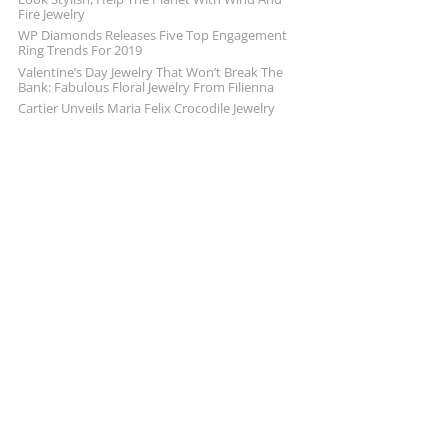
Fire Jewelry
WP Diamonds Releases Five Top Engagement
Ring Trends For 2019
Valentine’s Day Jewelry That Won’t Break The
Bank: Fabulous Floral Jewelry From Filienna
Cartier Unveils Maria Felix Crocodile Jewelry