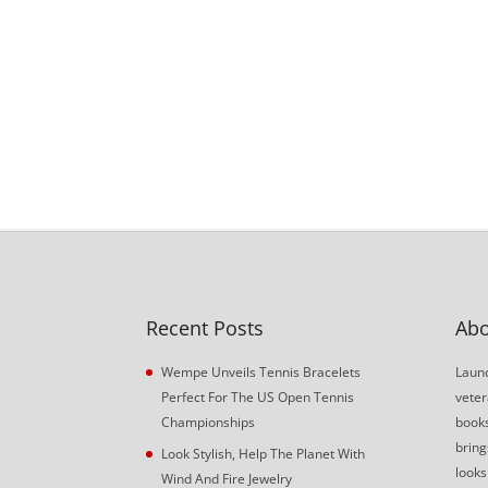
Recent Posts
Abo
Wempe Unveils Tennis Bracelets
Launc
Perfect For The US Open Tennis
veter
Championships
book
bring
Look Stylish, Help The Planet With
looks
Wind And Fire Jewelry