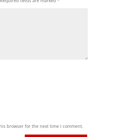
Required fields are marked
*
his browser for the next time I comment.