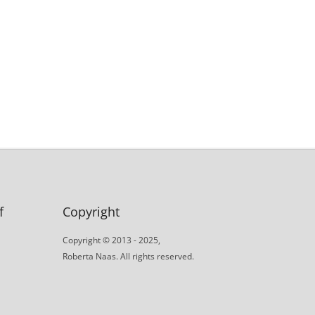
f
Copyright
Copyright © 2013 - 2025,
Roberta Naas. All rights reserved.