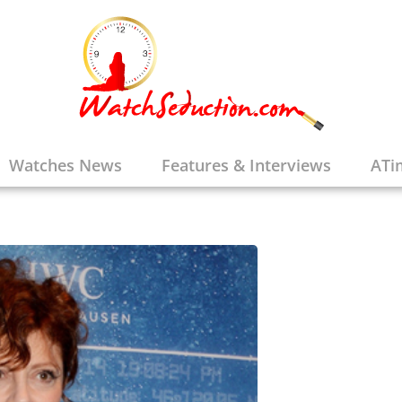
randon Talks
Watches News
Features & Interviews
ATi
e Brands
,
Features & Interviews
,
Watches &