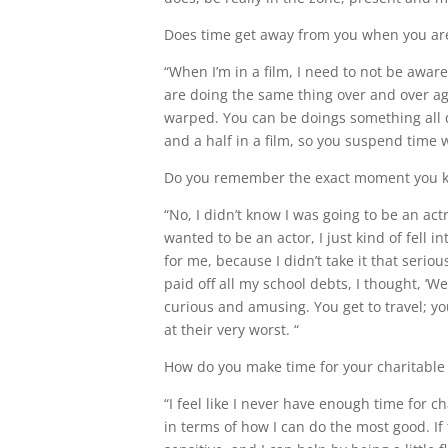
Does time get away from you when you ar
“When I’m in a film, I need to not be awa
are doing the same thing over and over aga
warped. You can be doings something all d
and a half in a film, so you suspend time 
Do you remember the exact moment you k
“No, I didn’t know I was going to be an act
wanted to be an actor, I just kind of fell i
for me, because I didn’t take it that serious
paid off all my school debts, I thought, ‘Well
curious and amusing. You get to travel; yo
at their very worst. “
How do you make time for your charitable
“I feel like I never have enough time for ch
in terms of how I can do the most good. If