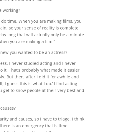
e working?
re do time. When you are making films, you
in, so your sense of reality is complete
ay long that will actually only be a minute
when you are making a film.”
new you wanted to be an actress?
ress. I never studied acting and I never
nto it. That’s probably what made it easier
ly. But then, after I did it for awhile and
, I guess this is what I do.’ I find acting
u get to know people at their very best and
 causes?
arity and causes, so I have to triage. I think
 there is an emergency that is time