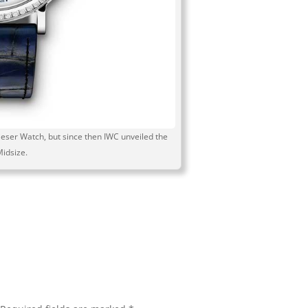
eser Watch, but since then IWC unveiled the
Midsize.