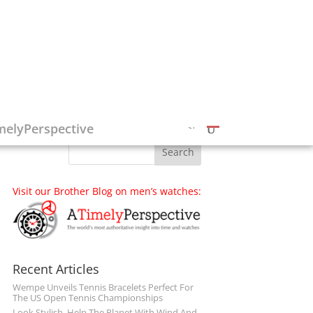
Follow on Social Media
melyPerspective
Visit our Brother Blog on men’s watches:
Recent Articles
Wempe Unveils Tennis Bracelets Perfect For
The US Open Tennis Championships
Look Stylish, Help The Planet With Wind And