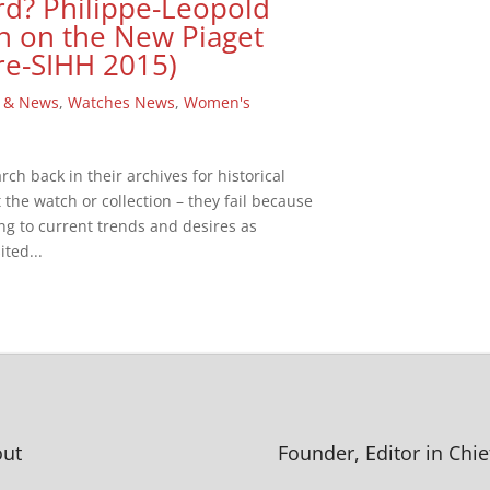
rd? Philippe-Leopold
n on the New Piaget
re-SIHH 2015)
 & News
,
Watches News
,
Women's
h back in their archives for historical
t the watch or collection – they fail because
ing to current trends and desires as
ted...
ut
Founder, Editor in Chie