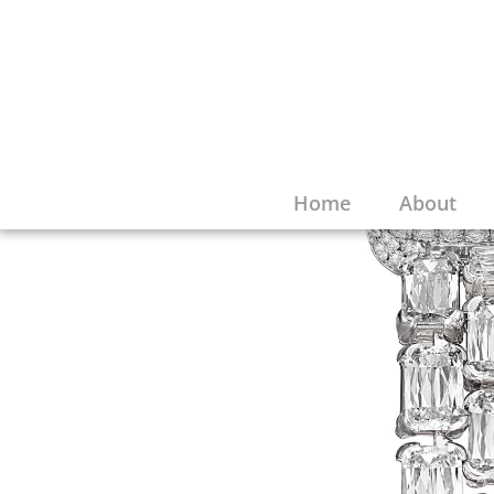
Home
About