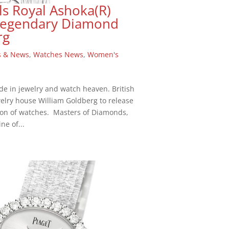
ls Royal Ashoka(R)
 Legendary Diamond
rg
s & News
,
Watches News
,
Women's
de in jewelry and watch heaven. British
elry house William Goldberg to release
on of watches. Masters of Diamonds,
ne of...