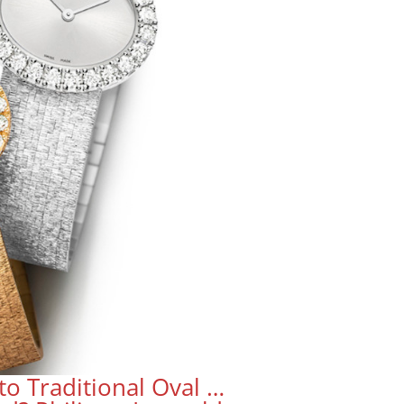
to Traditional Oval …