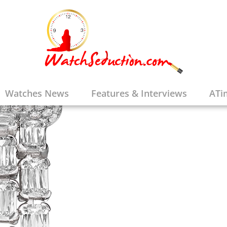
Watches News
Features & Interviews
ATi