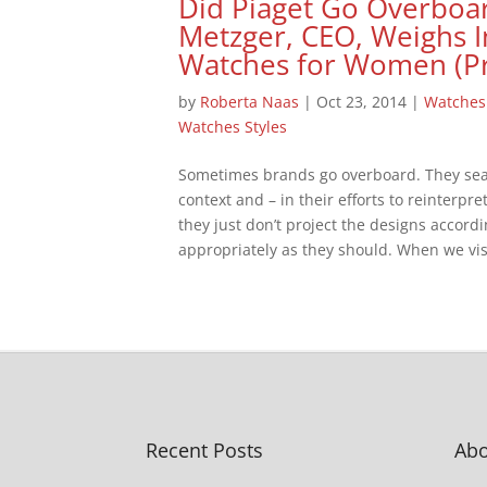
Did Piaget Go Overboa
Metzger, CEO, Weighs I
Watches for Women (P
by
Roberta Naas
|
Oct 23, 2014
|
Watches
Watches Styles
Sometimes brands go overboard. They searc
context and – in their efforts to reinterpre
they just don’t project the designs accord
appropriately as they should. When we visi
Recent Posts
Abo