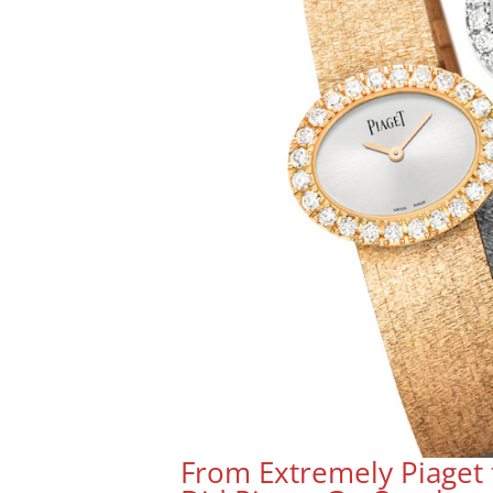
From Extremely Piaget 