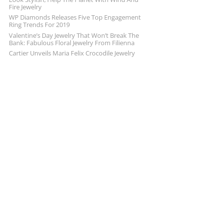
Fire Jewelry
WP Diamonds Releases Five Top Engagement
Ring Trends For 2019
Valentine’s Day Jewelry That Won’t Break The
Bank: Fabulous Floral Jewelry From Filienna
Cartier Unveils Maria Felix Crocodile Jewelry