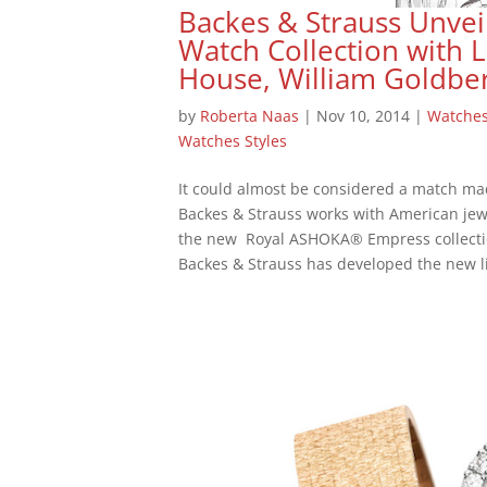
Backes & Strauss Unvei
Watch Collection with
House, William Goldbe
by
Roberta Naas
|
Nov 10, 2014
|
Watche
Watches Styles
It could almost be considered a match ma
Backes & Strauss works with American jew
the new Royal ASHOKA® Empress collecti
Backes & Strauss has developed the new li