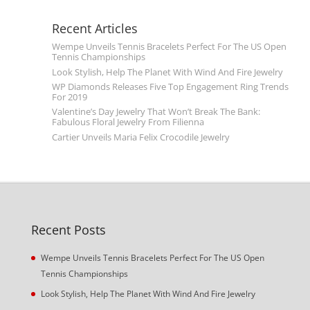
Recent Articles
Wempe Unveils Tennis Bracelets Perfect For The US Open
Tennis Championships
Look Stylish, Help The Planet With Wind And Fire Jewelry
WP Diamonds Releases Five Top Engagement Ring Trends
For 2019
Valentine’s Day Jewelry That Won’t Break The Bank:
Fabulous Floral Jewelry From Filienna
Cartier Unveils Maria Felix Crocodile Jewelry
Recent Posts
Wempe Unveils Tennis Bracelets Perfect For The US Open
Tennis Championships
Look Stylish, Help The Planet With Wind And Fire Jewelry