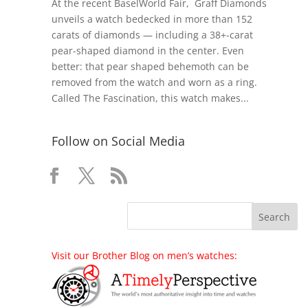
At the recent BaselWorld Fair, Graff Diamonds
unveils a watch bedecked in more than 152
carats of diamonds — including a 38+-carat
pear-shaped diamond in the center. Even
better: that pear shaped behemoth can be
removed from the watch and worn as a ring.
Called The Fascination, this watch makes...
Follow on Social Media
Visit our Brother Blog on men’s watches: