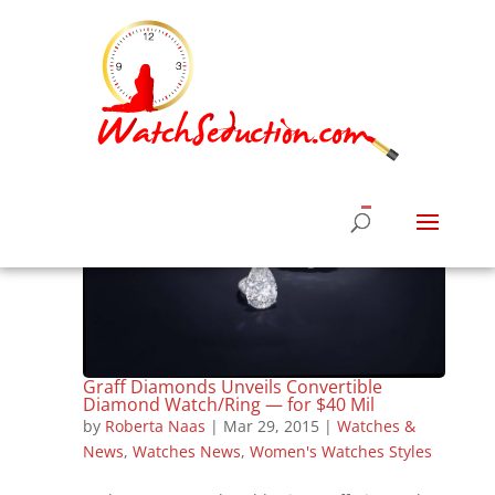
Graff Diamonds Unveils Convertible
Diamond Watch/Ring — for $40 Mil
by
Roberta Naas
|
Mar 29, 2015
|
Watches &
News
,
Watches News
,
Women's Watches Styles