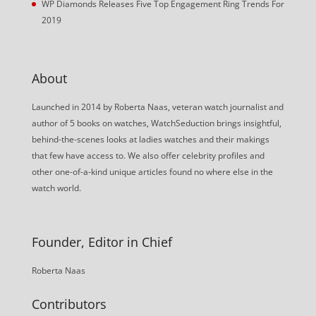
WP Diamonds Releases Five Top Engagement Ring Trends For
2019
About
Launched in 2014 by Roberta Naas, veteran watch journalist and
author of 5 books on watches, WatchSeduction brings insightful,
behind-the-scenes looks at ladies watches and their makings
that few have access to. We also offer celebrity profiles and
other one-of-a-kind unique articles found no where else in the
watch world.
Founder, Editor in Chief
Roberta Naas
Contributors