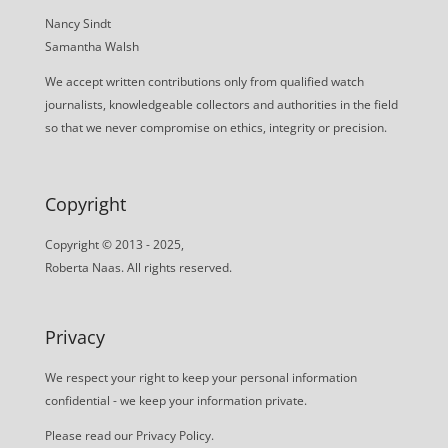
Nancy Sindt
Samantha Walsh
We accept written contributions only from qualified watch
journalists, knowledgeable collectors and authorities in the field
so that we never compromise on ethics, integrity or precision.
Copyright
Copyright © 2013 - 2025,
Roberta Naas. All rights reserved.
Privacy
We respect your right to keep your personal information
confidential - we keep your information private.
Please read our
Privacy Policy
.