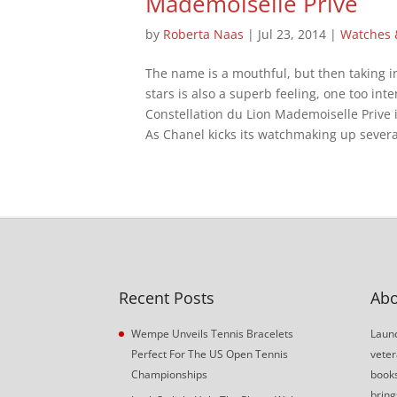
Mademoiselle Prive
by
Roberta Naas
|
Jul 23, 2014
|
Watches
The name is a mouthful, but then taking 
stars is also a superb feeling, one too int
Constellation du Lion Mademoiselle Prive 
As Chanel kicks its watchmaking up several
Recent Posts
Abo
Wempe Unveils Tennis Bracelets
Launc
Perfect For The US Open Tennis
veter
Championships
book
bring