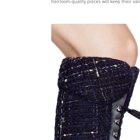
heirloom-quality pieces will keep their valu