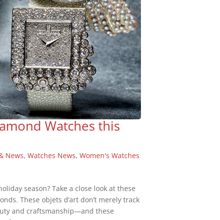
iamond Watches this
 & News
,
Watches News
,
Women's Watches
 holiday season? Take a close look at these
nds. These objets d’art don’t merely track
beauty and craftsmanship—and these