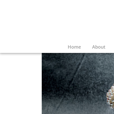
Home
About