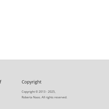
f
Copyright
Copyright © 2013 - 2025,
Roberta Naas. All rights reserved.