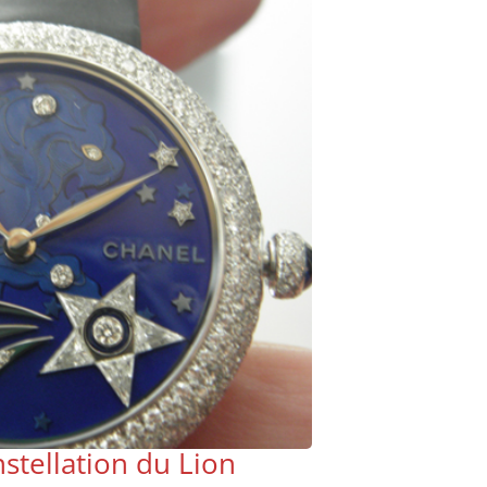
stellation du Lion