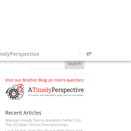
Follow on Social Media
melyPerspective
Visit our Brother Blog on men’s watches:
Recent Articles
Wempe Unveils Tennis Bracelets Perfect For
The US Open Tennis Championships
Look Stylish, Help The Planet With Wind And