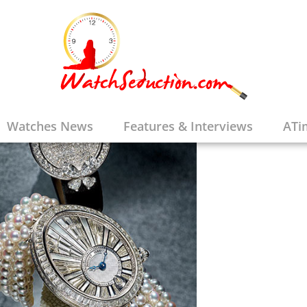
Watches News
Features & Interviews
ATi