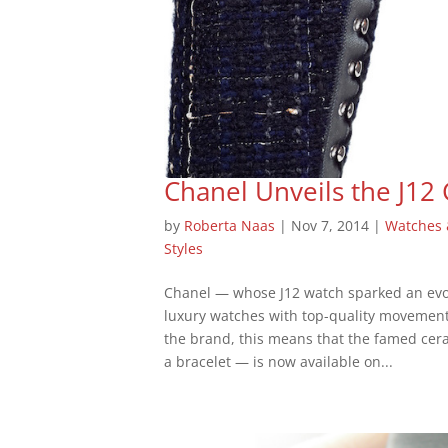
Chanel Unveils the J12
by
Roberta Naas
|
Nov 7, 2014
|
Watches
Styles
Chanel — whose J12 watch sparked an evolu
luxury watches with top-quality movement
the brand, this means that the famed cer
a bracelet — is now available on...