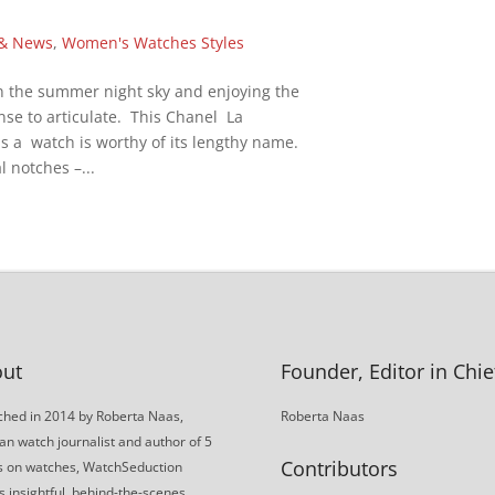
 & News
,
Women's Watches Styles
in the summer night sky and enjoying the
ense to articulate. This Chanel La
is a watch is worthy of its lengthy name.
 notches –...
ut
Founder, Editor in Chie
hed in 2014 by Roberta Naas,
Roberta Naas
an watch journalist and author of 5
Contributors
s on watches, WatchSeduction
s insightful, behind-the-scenes