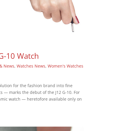
 G-10 Watch
 & News
,
Watches News
,
Women's Watches
tion for the fashion brand into fine
s — marks the debut of the J12 G-10. For
amic watch — heretofore available only on