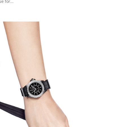
e for...