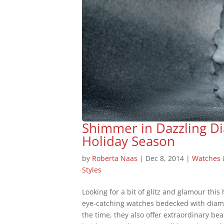
Shimmer in Dazzling D
Holiday Season
by
Roberta Naas
|
Dec 8, 2014
|
Watches
Styles
Looking for a bit of glitz and glamour this
eye-catching watches bedecked with diamo
the time, they also offer extraordinary 