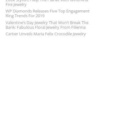
Fire Jewelry
WP Diamonds Releases Five Top Engagement
Ring Trends For 2019
Valentine’s Day Jewelry That Won’t Break The
Bank: Fabulous Floral Jewelry From Filienna
Cartier Unveils Maria Felix Crocodile Jewelry