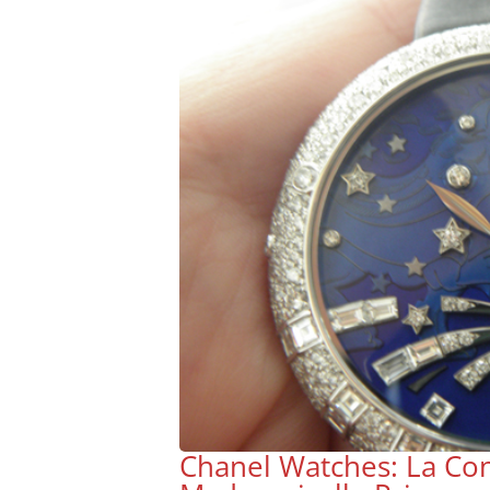
Chanel Watches: La Con