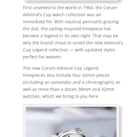
First unveiled to the world in 1960, the Corum
Admiral’s Cup watch collection was an
immediate hit. With nautical pennants gracing
the dial, the sailing-inspired timepiece has
become a legend in its own right. That may be
why the brand chose to unveil the new Admiral’s
Cup Legend collection — with updated styles
perfect for women.
The new Corum Admiral Cup Legend
timepieces also include four 42mm pieces
(including an automatic and a chronograph), as
well as more than a dozen 38mm and 32mm
watches, which we bring to you here.