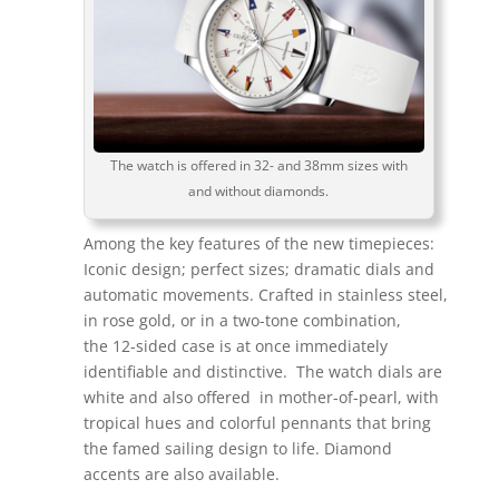
The watch is offered in 32- and 38mm sizes with
and without diamonds.
Among the key features of the new timepieces:
Iconic design; perfect sizes; dramatic dials and
automatic movements. Crafted in stainless steel,
in rose gold, or in a two-tone combination,
the 12-sided case is at once immediately
identifiable and distinctive. The watch dials are
white and also offered in mother-of-pearl, with
tropical hues and colorful pennants that bring
the famed sailing design to life. Diamond
accents are also available.