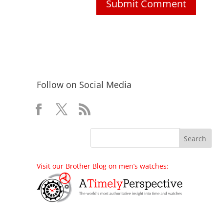
Follow on Social Media
Visit our Brother Blog on men’s watches: