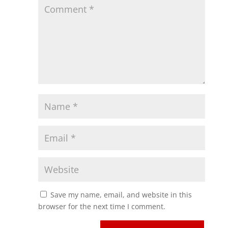
Save my name, email, and website in this
browser for the next time I comment.