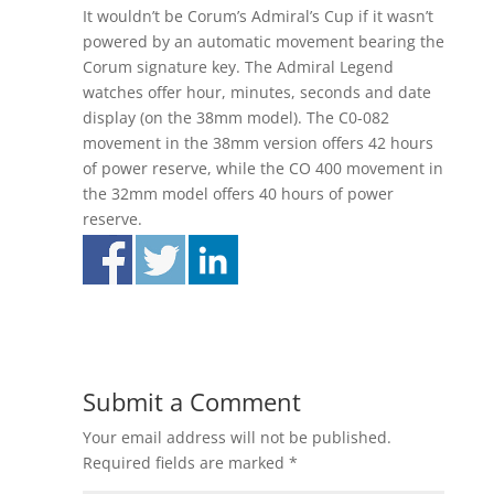
It wouldn’t be Corum’s Admiral’s Cup if it wasn’t
powered by an automatic movement bearing the
Corum signature key. The Admiral Legend
watches offer hour, minutes, seconds and date
display (on the 38mm model). The C0-082
movement in the 38mm version offers 42 hours
of power reserve, while the CO 400 movement in
the 32mm model offers 40 hours of power
reserve.
Submit a Comment
Your email address will not be published.
Required fields are marked
*