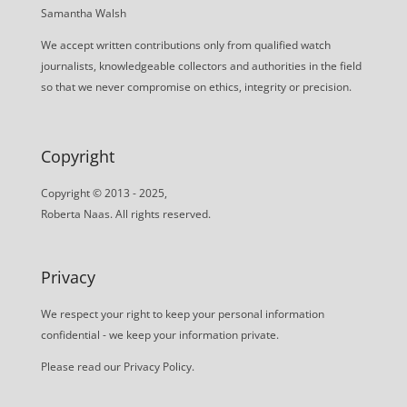
Samantha Walsh
We accept written contributions only from qualified watch
journalists, knowledgeable collectors and authorities in the field
so that we never compromise on ethics, integrity or precision.
Copyright
Copyright © 2013 - 2025,
Roberta Naas. All rights reserved.
Privacy
We respect your right to keep your personal information
confidential - we keep your information private.
Please read our
Privacy Policy
.