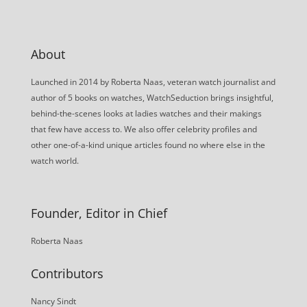
About
Launched in 2014 by Roberta Naas, veteran watch journalist and
author of 5 books on watches, WatchSeduction brings insightful,
behind-the-scenes looks at ladies watches and their makings
that few have access to. We also offer celebrity profiles and
other one-of-a-kind unique articles found no where else in the
watch world.
Founder, Editor in Chief
Roberta Naas
Contributors
Nancy Sindt