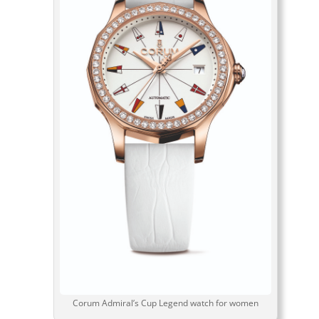
Corum Admiral’s Cup Legend watch for women