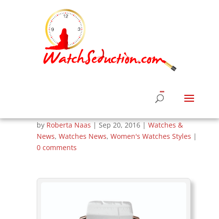
Corum Unveils
Admiral’s Cup
Legend Watches for
Women
by
Roberta Naas
|
Sep 20, 2016
|
Watches &
News
,
Watches News
,
Women's Watches Styles
|
0 comments