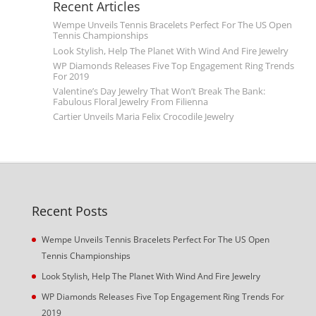
Recent Articles
Wempe Unveils Tennis Bracelets Perfect For The US Open
Tennis Championships
Look Stylish, Help The Planet With Wind And Fire Jewelry
WP Diamonds Releases Five Top Engagement Ring Trends
For 2019
Valentine’s Day Jewelry That Won’t Break The Bank:
Fabulous Floral Jewelry From Filienna
Cartier Unveils Maria Felix Crocodile Jewelry
Recent Posts
Wempe Unveils Tennis Bracelets Perfect For The US Open
Tennis Championships
Look Stylish, Help The Planet With Wind And Fire Jewelry
WP Diamonds Releases Five Top Engagement Ring Trends For
2019