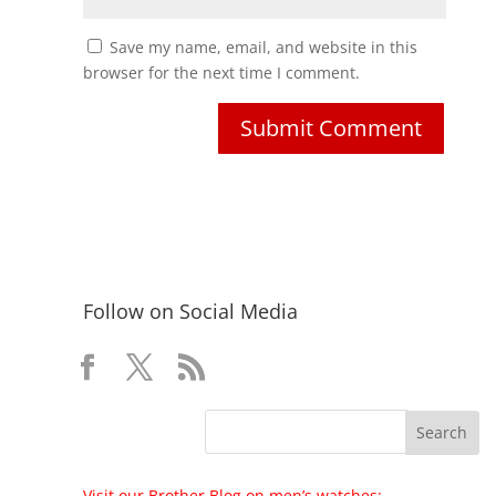
Save my name, email, and website in this
browser for the next time I comment.
Follow on Social Media
Visit our Brother Blog on men’s watches: