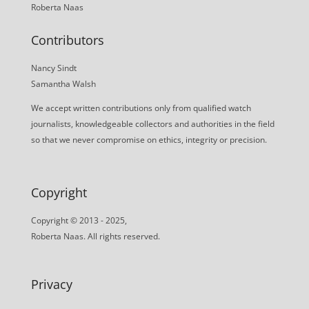
Roberta Naas
Contributors
Nancy Sindt
Samantha Walsh
We accept written contributions only from qualified watch
journalists, knowledgeable collectors and authorities in the field
so that we never compromise on ethics, integrity or precision.
Copyright
Copyright © 2013 - 2025,
Roberta Naas. All rights reserved.
Privacy