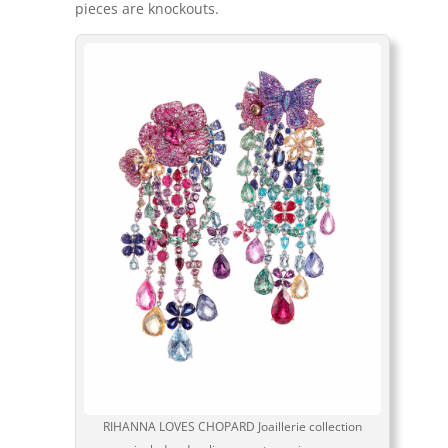
pieces are knockouts.
RIHANNA LOVES CHOPARD Joaillerie collection