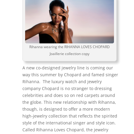
Rihanna wearing the RIHANNA LOVES CHOPARD
Joaillerie collection copy
A new co-designed jewelry line is coming our
way this summer by Chopard and famed singer
Rihanna. The luxury watch and jewelry
company Chopard is no stranger to dressing
celebrities and does so on red carpets around
the globe. This new relationship with Rihanna,
though, is designed to offer a more modern
high-jewelry collection that reflects the spirited
style of the international singer and style icon.
Called Rihanna Loves Chopard, the jewelry