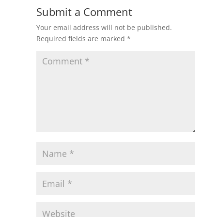
Submit a Comment
Your email address will not be published.
Required fields are marked
*