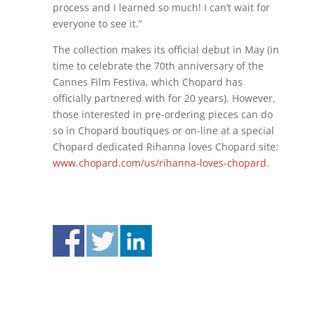
process and I learned so much! I can’t wait for
everyone to see it.”
The collection makes its official debut in May (in
time to celebrate the 70th anniversary of the
Cannes Film Festiva, which Chopard has
officially partnered with for 20 years). However,
those interested in pre-ordering pieces can do
so in Chopard boutiques or on-line at a special
Chopard dedicated Rihanna loves Chopard site:
www.chopard.com/us/rihanna-loves-chopard
.