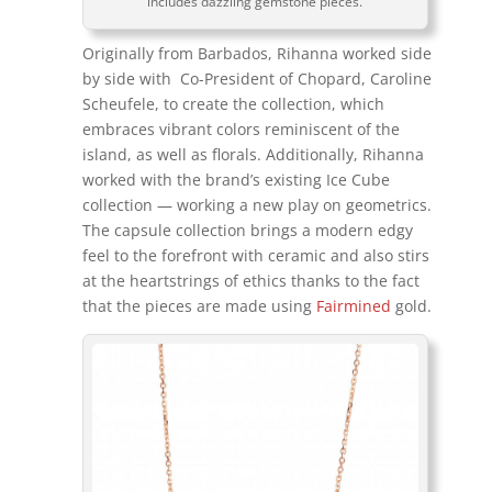
includes dazzling gemstone pieces.
Originally from Barbados, Rihanna worked side
by side with Co-President of Chopard, Caroline
Scheufele, to create the collection, which
embraces vibrant colors reminiscent of the
island, as well as florals. Additionally, Rihanna
worked with the brand’s existing Ice Cube
collection — working a new play on geometrics.
The capsule collection brings a modern edgy
feel to the forefront with ceramic and also stirs
at the heartstrings of ethics thanks to the fact
that the pieces are made using
Fairmined
gold.