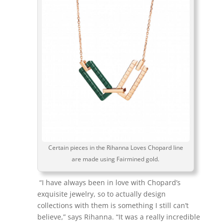
Certain pieces in the Rihanna Loves Chopard line
are made using Fairmined gold.
“I have always been in love with Chopard’s
exquisite jewelry, so to actually design
collections with them is something I still can’t
believe,” says Rihanna. “It was a really incredible