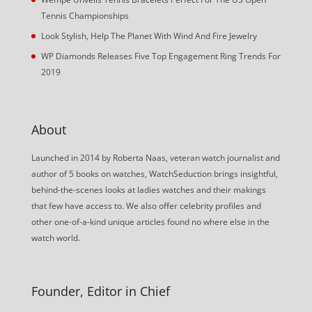
Tennis Championships
Look Stylish, Help The Planet With Wind And Fire Jewelry
WP Diamonds Releases Five Top Engagement Ring Trends For
2019
About
Launched in 2014 by Roberta Naas, veteran watch journalist and
author of 5 books on watches, WatchSeduction brings insightful,
behind-the-scenes looks at ladies watches and their makings
that few have access to. We also offer celebrity profiles and
other one-of-a-kind unique articles found no where else in the
watch world.
Founder, Editor in Chief