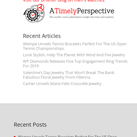
Recent Articles
Wempe Unveils Tennis Bracelets Perfect For The US Open
Tennis Championships
Look Stylish, Help The Planet With Wind And Fire Jewelry
WP Diamonds Releases Five Top Engagement Ring Trends
For 2019
Valentine’s Day Jewelry That Won’t Break The Bank:
Fabulous Floral Jewelry From Filienna
Cartier Unveils Maria Felix Crocodile Jewelry
Recent Posts
Wempe Unveils Tennis Bracelets Perfect For The US Open