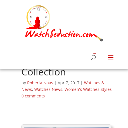
Chopard and
Rihanna Team Up
For ‘Rihanna Loves
Chopard’ Jewelry
Collection
by
Roberta Naas
|
Apr 7, 2017
|
Watches &
News
,
Watches News
,
Women's Watches Styles
|
0 comments