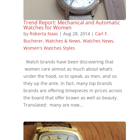
Trend Report: Mechanical and Automatic
Watches for Women
by
Roberta Naas
|
Aug 28, 2014
|
Carl F.
Bucherer
,
Watches & News
,
Watches News
,
Women's Watches Styles
Watch brands have been discovering that
women care almost as much about what’s
under the hood, so to speak, as men, and so
they up the ante. In fact, many top brands
brands are offering timepieces in prices across
the board that offer brawn as well as beauty.
Translated: many are now...