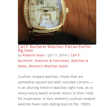
Carl F. Bucherer Watches: Patravi EvoTec
Big Date
by
Roberta Naas
|
Jul 11, 2014
|
Carl F.
Bucherer
,
Features & Interviews
,
Watches &
News
,
Women's Watches Styles
Cushion shaped watches –those that are
somewhat square but with rounded corners —
is an alluring trend in watches right now, as so
many luxury watch brands return to their roots
for inspiration. In fact, women’s cushion-shaped
watches have roots dating back to the 1920’s,