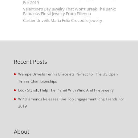
For 2019
Valentine’s Day Jewelry That Won’t Break The Bank:
Fabulous Floral Jewelry From Filienna
Cartier Unveils Maria Felix Crocodile Jewelry
Recent Posts
Wempe Unveils Tennis Bracelets Perfect For The US Open
Tennis Championships
Look Stylish, Help The Planet With Wind And Fire Jewelry
WP Diamonds Releases Five Top Engagement Ring Trends For
2019
About