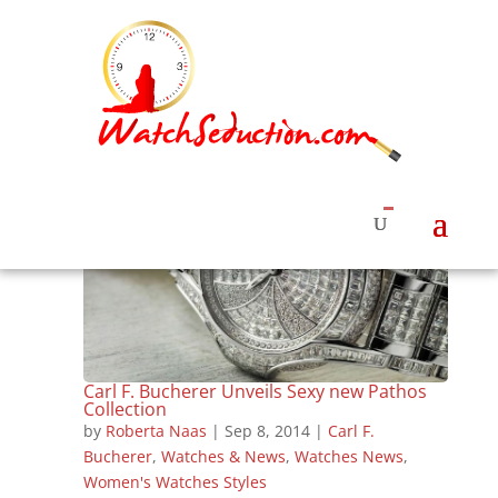
Carl F. Bucherer Unveils Sexy new Pathos
Collection
by
Roberta Naas
|
Sep 8, 2014
|
Carl F.
Bucherer
,
Watches & News
,
Watches News
,
Women's Watches Styles