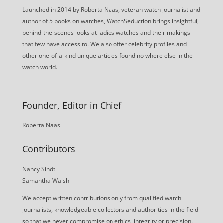
Launched in 2014 by Roberta Naas, veteran watch journalist and
author of 5 books on watches, WatchSeduction brings insightful,
behind-the-scenes looks at ladies watches and their makings
that few have access to. We also offer celebrity profiles and
other one-of-a-kind unique articles found no where else in the
watch world.
Founder, Editor in Chief
Roberta Naas
Contributors
Nancy Sindt
Samantha Walsh
We accept written contributions only from qualified watch
journalists, knowledgeable collectors and authorities in the field
so that we never compromise on ethics, integrity or precision.