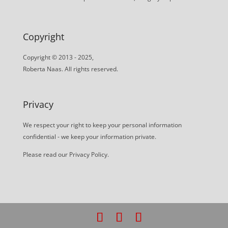
Copyright
Copyright © 2013 - 2025,
Roberta Naas. All rights reserved.
Privacy
We respect your right to keep your personal information
confidential - we keep your information private.
Please read our
Privacy Policy
.