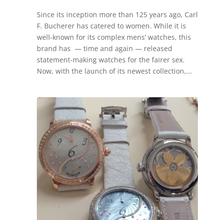
Since its inception more than 125 years ago, Carl
F. Bucherer has catered to women. While it is
well-known for its complex mens’ watches, this
brand has — time and again — released
statement-making watches for the fairer sex.
Now, with the launch of its newest collection,...