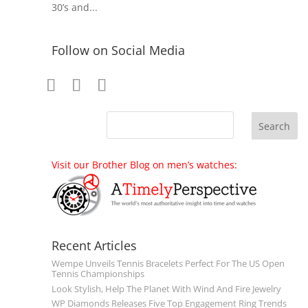
30’s and...
Follow on Social Media
Visit our Brother Blog on men’s watches:
Recent Articles
Wempe Unveils Tennis Bracelets Perfect For The US Open
Tennis Championships
Look Stylish, Help The Planet With Wind And Fire Jewelry
WP Diamonds Releases Five Top Engagement Ring Trends