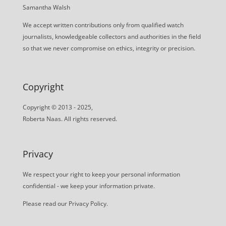
Samantha Walsh
We accept written contributions only from qualified watch
journalists, knowledgeable collectors and authorities in the field
so that we never compromise on ethics, integrity or precision.
Copyright
Copyright © 2013 - 2025,
Roberta Naas. All rights reserved.
Privacy
We respect your right to keep your personal information
confidential - we keep your information private.
Please read our
Privacy Policy
.