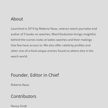
About
Launched in 2014 by Roberta Naas, veteran watch journalist and
author of 5 books on watches, WatchSeduction brings insightful,
behind-the-scenes looks at ladies watches and their makings
that few have access to. We also offer celebrity profiles and
other one-of-a-kind unique articles found no where else in the
watch world.
Founder, Editor in Chief
Roberta Naas
Contributors
Nancy Sindt