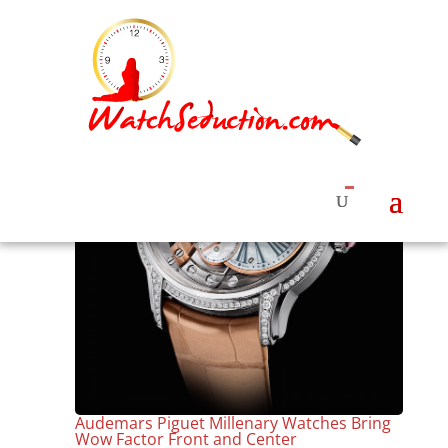
Audemars Piguet Millenary Watches Bring
Wow Factor Front and Center