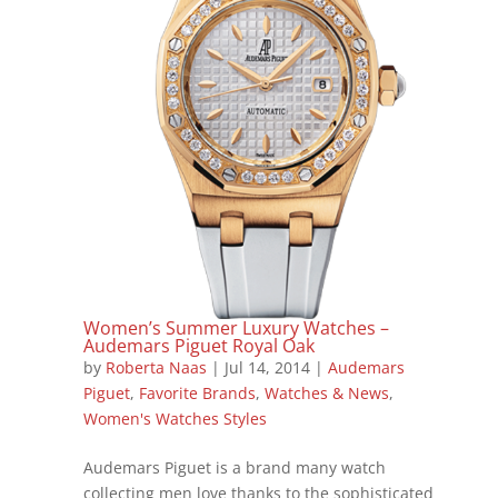
Women’s Summer Luxury Watches –
Audemars Piguet Royal Oak
by
Roberta Naas
|
Jul 14, 2014
|
Audemars
Piguet
,
Favorite Brands
,
Watches & News
,
Women's Watches Styles
Audemars Piguet is a brand many watch
collecting men love thanks to the sophisticated