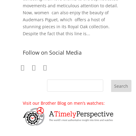
movements and meticulous attention to detail.
Now, women can also enjoy the beauty of
Audemars Piguet, which offers a host of
stunning pieces in its Royal Oak collection.
Despite the fact that this line is...
Follow on Social Media
Visit our Brother Blog on men’s watches: