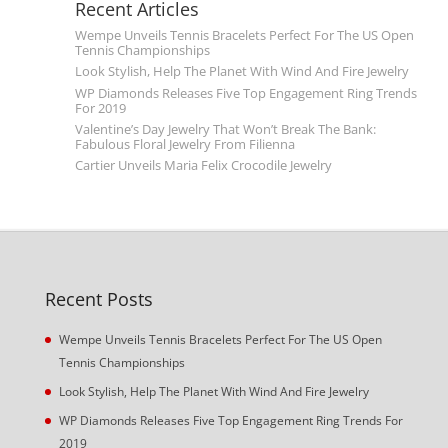
Recent Articles
Wempe Unveils Tennis Bracelets Perfect For The US Open
Tennis Championships
Look Stylish, Help The Planet With Wind And Fire Jewelry
WP Diamonds Releases Five Top Engagement Ring Trends
For 2019
Valentine’s Day Jewelry That Won’t Break The Bank:
Fabulous Floral Jewelry From Filienna
Cartier Unveils Maria Felix Crocodile Jewelry
Recent Posts
Wempe Unveils Tennis Bracelets Perfect For The US Open
Tennis Championships
Look Stylish, Help The Planet With Wind And Fire Jewelry
WP Diamonds Releases Five Top Engagement Ring Trends For
2019