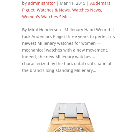
by
administrator
|
Mar 11, 2015
|
Audemars
Piguet
,
Watches & News
,
Watches News
,
Women's Watches Styles
By Mimi Henderson Millenary Hand Wound It
took Audemars Piaget three years to perfect its
newest Millenary watches for women —
mechanical watches with a new movement.
Indeed, the new Millenary watches –
characterized by the horizontal oval shape of
the brand’s long-standing Millenary...