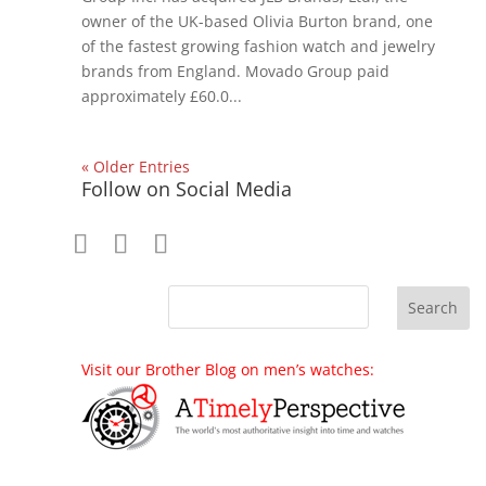
owner of the UK-based Olivia Burton brand, one
of the fastest growing fashion watch and jewelry
brands from England. Movado Group paid
approximately £60.0...
« Older Entries
Follow on Social Media
Visit our Brother Blog on men’s watches: