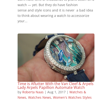
watch — yet. But they do have fashion
sense and style icons and it is never a bad idea
to think about wearing a watch to accessorize
your...
Time is Aflutter With the Van Cleef & Arpels
Lady Arpels Papillion Automate Watch
by
Roberta Naas
|
Aug 1, 2017
|
Watches &
News
,
Watches News
,
Women's Watches Styles