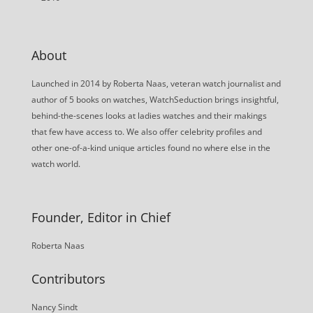
About
Launched in 2014 by Roberta Naas, veteran watch journalist and
author of 5 books on watches, WatchSeduction brings insightful,
behind-the-scenes looks at ladies watches and their makings
that few have access to. We also offer celebrity profiles and
other one-of-a-kind unique articles found no where else in the
watch world.
Founder, Editor in Chief
Roberta Naas
Contributors
Nancy Sindt