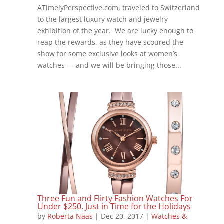
ATimelyPerspective.com, traveled to Switzerland
to the largest luxury watch and jewelry
exhibition of the year. We are lucky enough to
reap the rewards, as they have scoured the
show for some exclusive looks at women’s
watches — and we will be bringing those...
Three Fun and Flirty Fashion Watches For
Under $250. Just in Time for the Holidays
by
Roberta Naas
|
Dec 20, 2017
|
Watches &