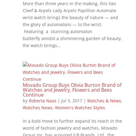
More than three years in the making, this Van
Cleef & Arpels Lady Arpels Papillion Automate
wrist watch brings the beauty of nature — and
the glory of automatons — to the wrist.
Featuring a stunning automaton
butterfly amidst a shimmering garden of beauty,
the watch brings...
Movado Group Buys Olivia Burton Brand of
Watches and Jewelry, Flowers and Bees
Continue
by
Roberta Naas
|
Jul 5, 2017
|
Watches & News
,
Watches News
,
Women's Watches Styles
In a bold move to further expand its reach in the
world of fashion jewelry and watches, Movado
Group Inc. has acquired JLB Brands, Ltd., the