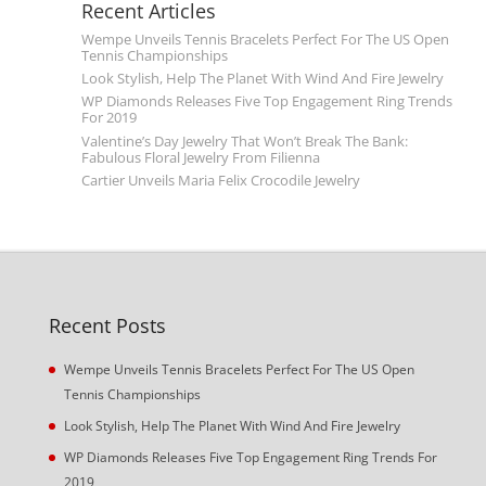
Recent Articles
Wempe Unveils Tennis Bracelets Perfect For The US Open
Tennis Championships
Look Stylish, Help The Planet With Wind And Fire Jewelry
WP Diamonds Releases Five Top Engagement Ring Trends
For 2019
Valentine’s Day Jewelry That Won’t Break The Bank:
Fabulous Floral Jewelry From Filienna
Cartier Unveils Maria Felix Crocodile Jewelry
Recent Posts
Wempe Unveils Tennis Bracelets Perfect For The US Open
Tennis Championships
Look Stylish, Help The Planet With Wind And Fire Jewelry
WP Diamonds Releases Five Top Engagement Ring Trends For
2019