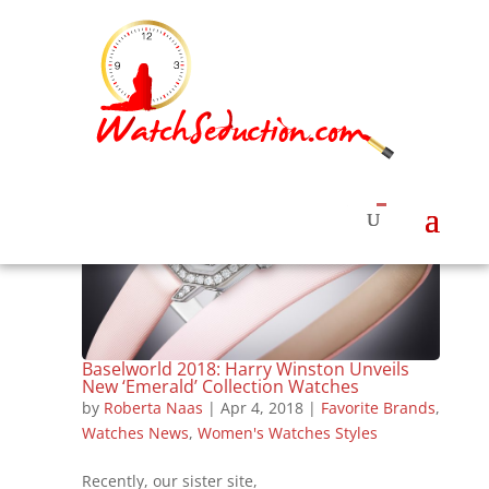
Baselworld 2018: Harry Winston Unveils
New ‘Emerald’ Collection Watches
by
Roberta Naas
|
Apr 4, 2018
|
Favorite Brands
,
Watches News
,
Women's Watches Styles
Recently, our sister site,