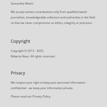
Samantha Walsh
We accept written contributions only from qualified watch
journalists, knowledgeable collectors and authorities in the field
so that we never compromise on ethics, integrity or precision.
Copyright
Copyright © 2013 - 2025,
Roberta Naas. All rights reserved.
Privacy
We respect your right to keep your personal information
confidential - we keep your information private.
Please read our
Privacy Policy
.