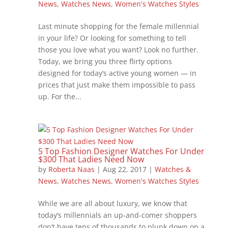
News
,
Watches News
,
Women's Watches Styles
Last minute shopping for the female millennial
in your life? Or looking for something to tell
those you love what you want? Look no further.
Today, we bring you three flirty options
designed for today’s active young women — in
prices that just make them impossible to pass
up. For the...
5 Top Fashion Designer Watches For Under
$300 That Ladies Need Now
by
Roberta Naas
|
Aug 22, 2017
|
Watches &
News
,
Watches News
,
Women's Watches Styles
While we are all about luxury, we know that
today’s millennials an up-and-comer shoppers
don’t have tens of thousands to plunk down on a