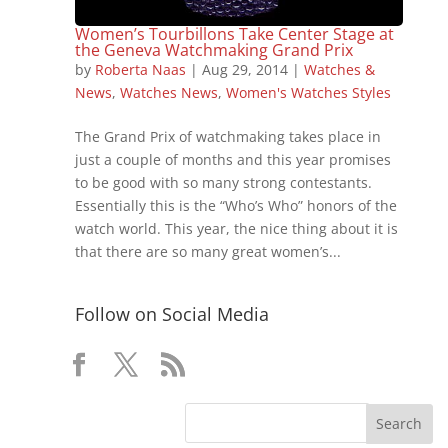
Women’s Tourbillons Take Center Stage at
the Geneva Watchmaking Grand Prix
by
Roberta Naas
|
Aug 29, 2014
|
Watches &
News
,
Watches News
,
Women's Watches Styles
The Grand Prix of watchmaking takes place in
just a couple of months and this year promises
to be good with so many strong contestants.
Essentially this is the “Who’s Who” honors of the
watch world. This year, the nice thing about it is
that there are so many great women’s...
Follow on Social Media