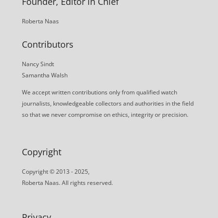
Founder, Editor in Chief
Roberta Naas
Contributors
Nancy Sindt
Samantha Walsh
We accept written contributions only from qualified watch
journalists, knowledgeable collectors and authorities in the field
so that we never compromise on ethics, integrity or precision.
Copyright
Copyright © 2013 - 2025,
Roberta Naas. All rights reserved.
Privacy