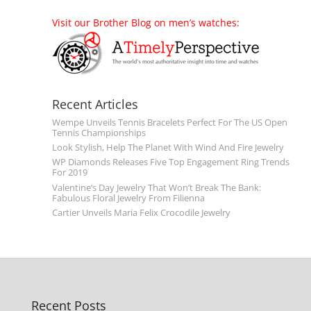
Visit our Brother Blog on men’s watches:
Recent Articles
Wempe Unveils Tennis Bracelets Perfect For The US Open
Tennis Championships
Look Stylish, Help The Planet With Wind And Fire Jewelry
WP Diamonds Releases Five Top Engagement Ring Trends
For 2019
Valentine’s Day Jewelry That Won’t Break The Bank:
Fabulous Floral Jewelry From Filienna
Cartier Unveils Maria Felix Crocodile Jewelry
Recent Posts