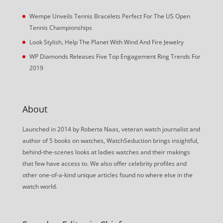
Wempe Unveils Tennis Bracelets Perfect For The US Open
Tennis Championships
Look Stylish, Help The Planet With Wind And Fire Jewelry
WP Diamonds Releases Five Top Engagement Ring Trends For
2019
About
Launched in 2014 by Roberta Naas, veteran watch journalist and
author of 5 books on watches, WatchSeduction brings insightful,
behind-the-scenes looks at ladies watches and their makings
that few have access to. We also offer celebrity profiles and
other one-of-a-kind unique articles found no where else in the
watch world.