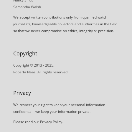
Nancy Sindt
Samantha Walsh
We accept written contributions only from qualified watch
journalists, knowledgeable collectors and authorities in the field
so that we never compromise on ethics, integrity or precision.
Copyright
Copyright © 2013 - 2025,
Roberta Naas. All rights reserved.
Privacy
We respect your right to keep your personal information
confidential - we keep your information private.
Please read our
Privacy Policy
.