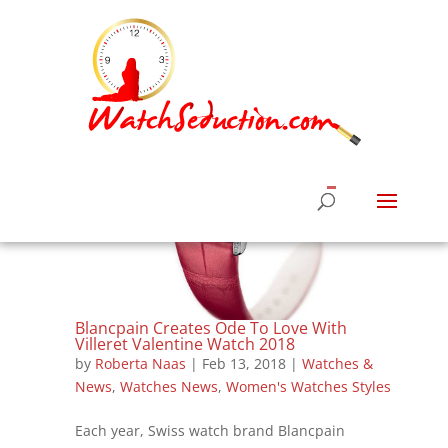
Blancpain Creates Ode To Love With
Villeret Valentine Watch 2018
by
Roberta Naas
|
Feb 13, 2018
|
Watches &
News
,
Watches News
,
Women's Watches Styles
Each year, Swiss watch brand Blancpain