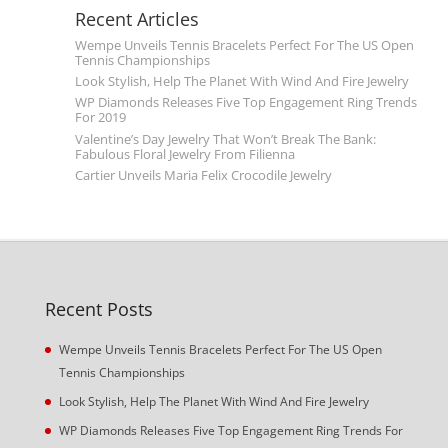
Recent Articles
Wempe Unveils Tennis Bracelets Perfect For The US Open
Tennis Championships
Look Stylish, Help The Planet With Wind And Fire Jewelry
WP Diamonds Releases Five Top Engagement Ring Trends
For 2019
Valentine’s Day Jewelry That Won’t Break The Bank:
Fabulous Floral Jewelry From Filienna
Cartier Unveils Maria Felix Crocodile Jewelry
Recent Posts
Wempe Unveils Tennis Bracelets Perfect For The US Open
Tennis Championships
Look Stylish, Help The Planet With Wind And Fire Jewelry
WP Diamonds Releases Five Top Engagement Ring Trends For