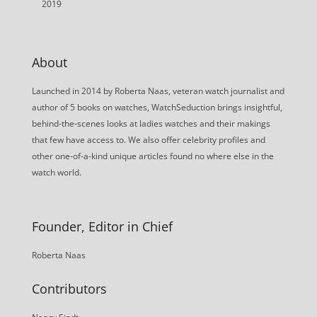
2019
About
Launched in 2014 by Roberta Naas, veteran watch journalist and
author of 5 books on watches, WatchSeduction brings insightful,
behind-the-scenes looks at ladies watches and their makings
that few have access to. We also offer celebrity profiles and
other one-of-a-kind unique articles found no where else in the
watch world.
Founder, Editor in Chief
Roberta Naas
Contributors