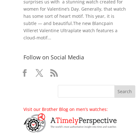
surprises us with a stunning watch created for
women for Valentine’s Day. Generally, that watch
has some sort of heart motif. This year, it is
subtle — and beautiful.The new Blancpain
Villeret Valentine Ultraplate watch features a
cloud-motif...
Follow on Social Media
Visit our Brother Blog on men’s watches: