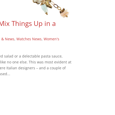
 Mix Things Up in a
s & News
,
Watches News
,
Women's
red salad or a delectable pasta sauce,
like no one else. This was most evident at
ere Italian designers – and a couple of
sed...