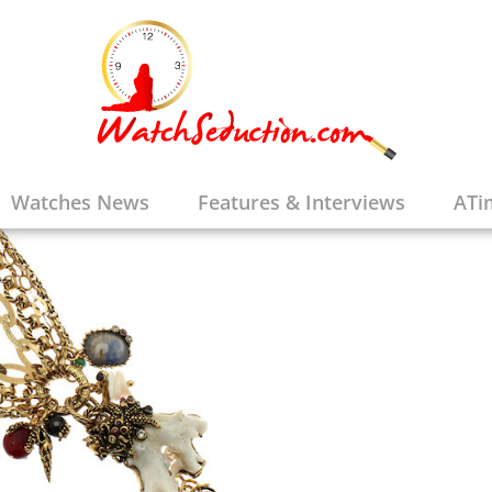
Watches News
Features & Interviews
ATi