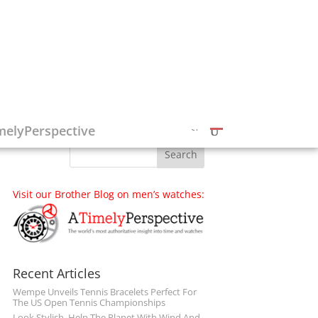
Follow on Social Media
melyPerspective
Visit our Brother Blog on men’s watches:
Recent Articles
Wempe Unveils Tennis Bracelets Perfect For
The US Open Tennis Championships
Look Stylish, Help The Planet With Wind And