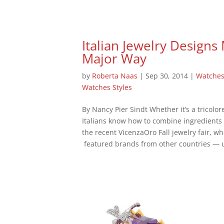
Italian Jewelry Designs
Major Way
by
Roberta Naas
|
Sep 30, 2014
|
Watche
Watches Styles
By Nancy Pier Sindt Whether it’s a tricolo
Italians know how to combine ingredients 
the recent VicenzaOro Fall jewelry fair, wh
featured brands from other countries — u