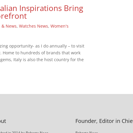
alian Inspirations Bring
orefront
s & News
,
Watches News
,
Women's
zing opportunity- as I do annually – to visit
aly. Home to hundreds of brands that work
ems, Italy is also the host country for the
ut
Founder, Editor in Chie
hed in 2014 by Roberta Naas,
Roberta Naas