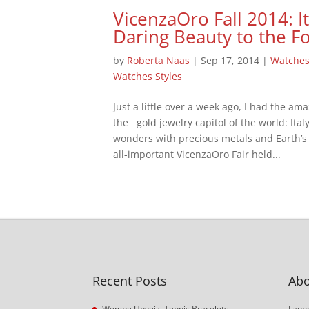
VicenzaOro Fall 2014: It
Daring Beauty to the F
by
Roberta Naas
|
Sep 17, 2014
|
Watche
Watches Styles
Just a little over a week ago, I had the ama
the gold jewelry capitol of the world: It
wonders with precious metals and Earth’s g
all-important VicenzaOro Fair held...
Recent Posts
Abo
Wempe Unveils Tennis Bracelets
Launc