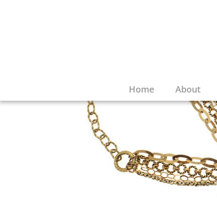
Home
About