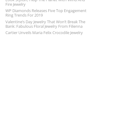
Fire Jewelry
WP Diamonds Releases Five Top Engagement
Ring Trends For 2019
Valentine’s Day Jewelry That Won’t Break The
Bank: Fabulous Floral Jewelry From Filienna
Cartier Unveils Maria Felix Crocodile Jewelry