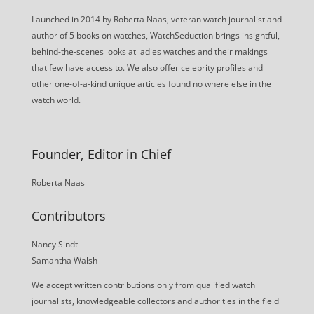
Launched in 2014 by Roberta Naas, veteran watch journalist and
author of 5 books on watches, WatchSeduction brings insightful,
behind-the-scenes looks at ladies watches and their makings
that few have access to. We also offer celebrity profiles and
other one-of-a-kind unique articles found no where else in the
watch world.
Founder, Editor in Chief
Roberta Naas
Contributors
Nancy Sindt
Samantha Walsh
We accept written contributions only from qualified watch
journalists, knowledgeable collectors and authorities in the field