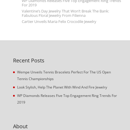
WP Diamonds Releases Five Top Engagement Ring Trends
For 2019
Valentine’s Day Jewelry That Won’t Break The Bank:
Fabulous Floral Jewelry From Filienna
Cartier Unveils Maria Felix Crocodile Jewelry
Recent Posts
Wempe Unveils Tennis Bracelets Perfect For The US Open
Tennis Championships
Look Stylish, Help The Planet With Wind And Fire Jewelry
WP Diamonds Releases Five Top Engagement Ring Trends For
2019
About