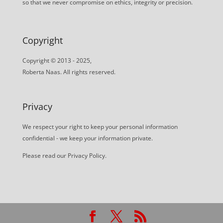
so that we never compromise on ethics, integrity or precision.
Copyright
Copyright © 2013 - 2025,
Roberta Naas. All rights reserved.
Privacy
We respect your right to keep your personal information
confidential - we keep your information private.
Please read our
Privacy Policy
.