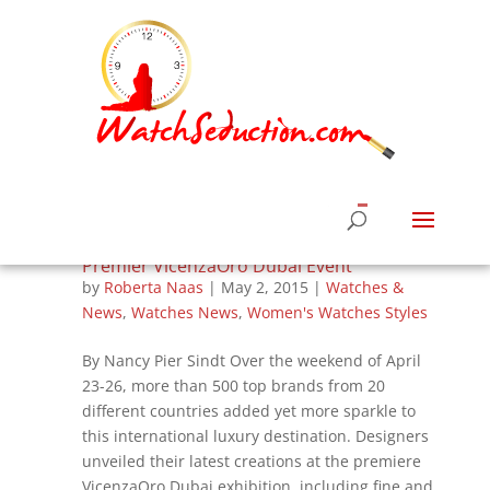
Italians Wow Middle Eastern Market at
Premier VicenzaOro Dubai Event
by
Roberta Naas
|
May 2, 2015
|
Watches &
News
,
Watches News
,
Women's Watches Styles
By Nancy Pier Sindt Over the weekend of April
23-26, more than 500 top brands from 20
different countries added yet more sparkle to
this international luxury destination. Designers
unveiled their latest creations at the premiere
VicenzaOro Dubai exhibition, including fine and