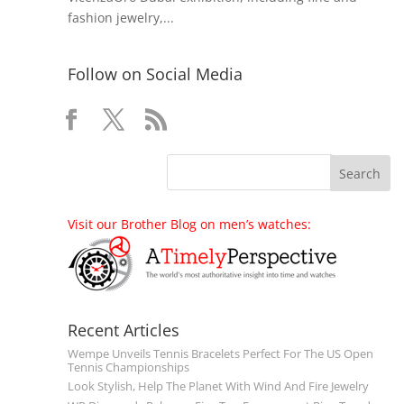
fashion jewelry,...
Follow on Social Media
Visit our Brother Blog on men’s watches:
Recent Articles
Wempe Unveils Tennis Bracelets Perfect For The US Open
Tennis Championships
Look Stylish, Help The Planet With Wind And Fire Jewelry