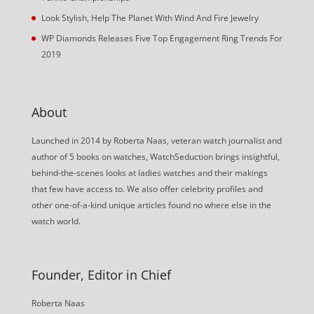
Look Stylish, Help The Planet With Wind And Fire Jewelry
WP Diamonds Releases Five Top Engagement Ring Trends For
2019
About
Launched in 2014 by Roberta Naas, veteran watch journalist and
author of 5 books on watches, WatchSeduction brings insightful,
behind-the-scenes looks at ladies watches and their makings
that few have access to. We also offer celebrity profiles and
other one-of-a-kind unique articles found no where else in the
watch world.
Founder, Editor in Chief
Roberta Naas