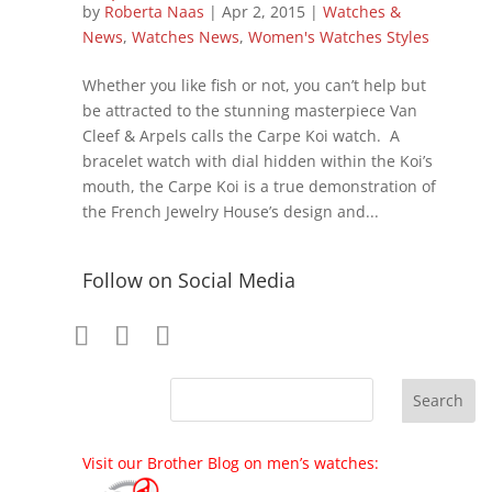
by
Roberta Naas
|
Apr 2, 2015
|
Watches &
News
,
Watches News
,
Women's Watches Styles
Whether you like fish or not, you can’t help but
be attracted to the stunning masterpiece Van
Cleef & Arpels calls the Carpe Koi watch. A
bracelet watch with dial hidden within the Koi’s
mouth, the Carpe Koi is a true demonstration of
the French Jewelry House’s design and...
Follow on Social Media
Visit our Brother Blog on men’s watches: