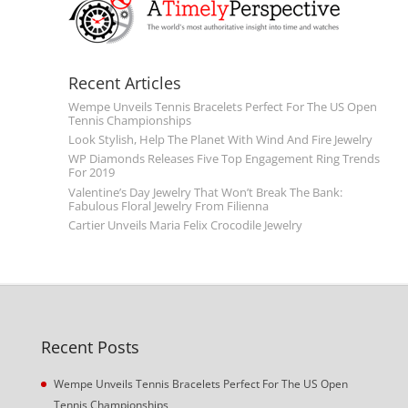
Recent Articles
Wempe Unveils Tennis Bracelets Perfect For The US Open
Tennis Championships
Look Stylish, Help The Planet With Wind And Fire Jewelry
WP Diamonds Releases Five Top Engagement Ring Trends
For 2019
Valentine’s Day Jewelry That Won’t Break The Bank:
Fabulous Floral Jewelry From Filienna
Cartier Unveils Maria Felix Crocodile Jewelry
Recent Posts
Wempe Unveils Tennis Bracelets Perfect For The US Open
Tennis Championships