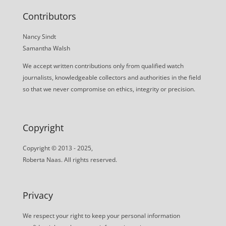
Contributors
Nancy Sindt
Samantha Walsh
We accept written contributions only from qualified watch
journalists, knowledgeable collectors and authorities in the field
so that we never compromise on ethics, integrity or precision.
Copyright
Copyright © 2013 - 2025,
Roberta Naas. All rights reserved.
Privacy
We respect your right to keep your personal information