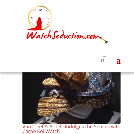
Van Cleef & Arpels Indulges the Senses with
Carpe Koi Watch