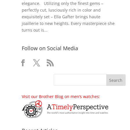
elegance. Utilizing only the finest gems –
perfectly cut, lusciously rich in color and
exquisitely set – Ella Gafter brings haute
joaillerie to new heights. Every masterpiece she
turns out is...
Follow on Social Media
Visit our Brother Blog on men’s watches: