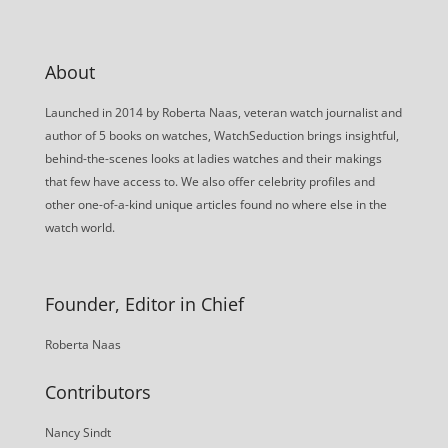
About
Launched in 2014 by Roberta Naas, veteran watch journalist and
author of 5 books on watches, WatchSeduction brings insightful,
behind-the-scenes looks at ladies watches and their makings
that few have access to. We also offer celebrity profiles and
other one-of-a-kind unique articles found no where else in the
watch world.
Founder, Editor in Chief
Roberta Naas
Contributors
Nancy Sindt