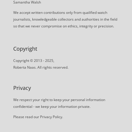
Samantha Walsh
We accept written contributions only from qualified watch
journalists, knowledgeable collectors and authorities in the field
so that we never compromise on ethics, integrity or precision.
Copyright
Copyright © 2013 - 2025,
Roberta Naas. All rights reserved.
Privacy
We respect your right to keep your personal information
confidential - we keep your information private.
Please read our
Privacy Policy
.