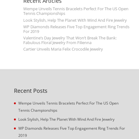
Recent Articles
Wempe Unveils Tennis Bracelets Perfect For The US Open
Tennis Championships
Look Stylish, Help The Planet With Wind And Fire Jewelry
WP Diamonds Releases Five Top Engagement Ring Trends
For 2019
Valentine’s Day Jewelry That Won’t Break The Bank:
Fabulous Floral Jewelry From Filienna
Cartier Unveils Maria Felix Crocodile Jewelry
Recent Posts
Wempe Unveils Tennis Bracelets Perfect For The US Open
Tennis Championships
Look Stylish, Help The Planet With Wind And Fire Jewelry
WP Diamonds Releases Five Top Engagement Ring Trends For
2019