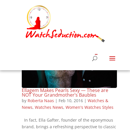
Ellagem Makes Pearls Sexy — These are
NOT Your Grandmother’s Baubles
by
Roberta Naas
|
Feb 10, 2016
|
Watches &
News
,
Watches News
,
Women's Watches Styles
In fact, Ella Gafter, founder of the eponymous
brand, brings a refreshing perspective to classic