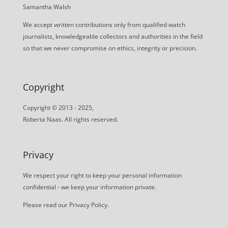
Samantha Walsh
We accept written contributions only from qualified watch
journalists, knowledgeable collectors and authorities in the field
so that we never compromise on ethics, integrity or precision.
Copyright
Copyright © 2013 - 2025,
Roberta Naas. All rights reserved.
Privacy
We respect your right to keep your personal information
confidential - we keep your information private.
Please read our
Privacy Policy
.