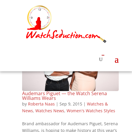
Audemars Piguet — the Watch Serena
Williams Wears
by
Roberta Naas
|
Sep 9, 2015
|
Watches &
News
,
Watches News
,
Women's Watches Styles
Brand ambassador for Audemars Piguet, Serena
Williams, is hoping to make history at this year’s