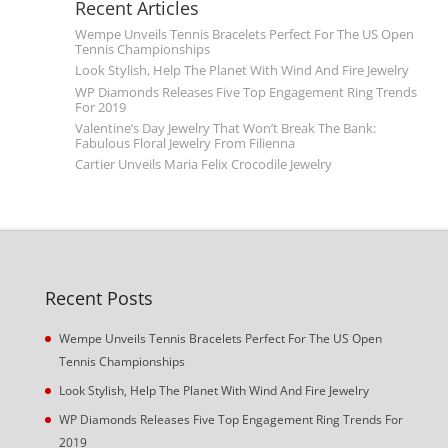
Recent Articles
Wempe Unveils Tennis Bracelets Perfect For The US Open
Tennis Championships
Look Stylish, Help The Planet With Wind And Fire Jewelry
WP Diamonds Releases Five Top Engagement Ring Trends
For 2019
Valentine’s Day Jewelry That Won’t Break The Bank:
Fabulous Floral Jewelry From Filienna
Cartier Unveils Maria Felix Crocodile Jewelry
Recent Posts
Wempe Unveils Tennis Bracelets Perfect For The US Open
Tennis Championships
Look Stylish, Help The Planet With Wind And Fire Jewelry
WP Diamonds Releases Five Top Engagement Ring Trends For
2019