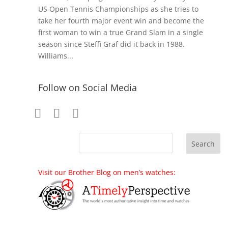
US Open Tennis Championships as she tries to
take her fourth major event win and become the
first woman to win a true Grand Slam in a single
season since Steffi Graf did it back in 1988.
Williams...
Follow on Social Media
Visit our Brother Blog on men’s watches: