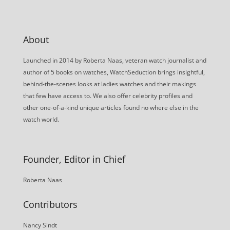
About
Launched in 2014 by Roberta Naas, veteran watch journalist and
author of 5 books on watches, WatchSeduction brings insightful,
behind-the-scenes looks at ladies watches and their makings
that few have access to. We also offer celebrity profiles and
other one-of-a-kind unique articles found no where else in the
watch world.
Founder, Editor in Chief
Roberta Naas
Contributors
Nancy Sindt