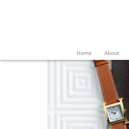
Home
About