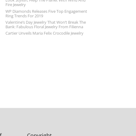
Look Stylish, Help The Planet With Wind And
Fire Jewelry
WP Diamonds Releases Five Top Engagement
Ring Trends For 2019
Valentine’s Day Jewelry That Won’t Break The
Bank: Fabulous Floral Jewelry From Filienna
Cartier Unveils Maria Felix Crocodile Jewelry
f
Copyright