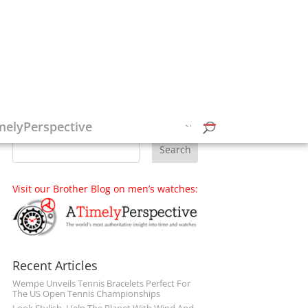
Follow on Social Media
melyPerspective
Visit our Brother Blog on men’s watches:
Recent Articles
Wempe Unveils Tennis Bracelets Perfect For
The US Open Tennis Championships