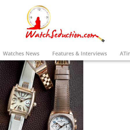
Watches News
Features & Interviews
ATi