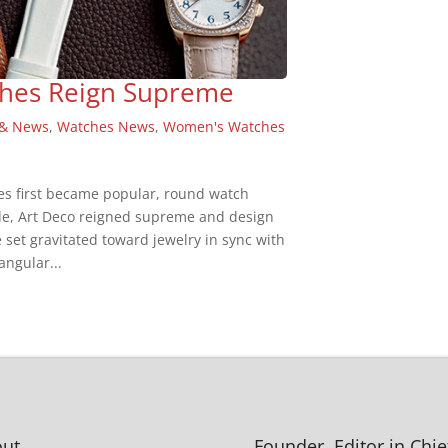
tches Reign Supreme
 & News
,
Watches News
,
Women's Watches
es first became popular, round watch
de, Art Deco reigned supreme and design
e set gravitated toward jewelry in sync with
angular...
ut
Founder, Editor in Chie