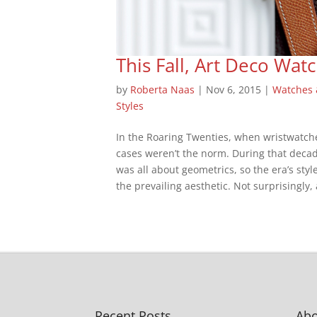
This Fall, Art Deco Wa
by
Roberta Naas
|
Nov 6, 2015
|
Watches
Styles
In the Roaring Twenties, when wristwatch
cases weren’t the norm. During that deca
was all about geometrics, so the era’s styl
the prevailing aesthetic. Not surprisingly, 
Recent Posts
Abo