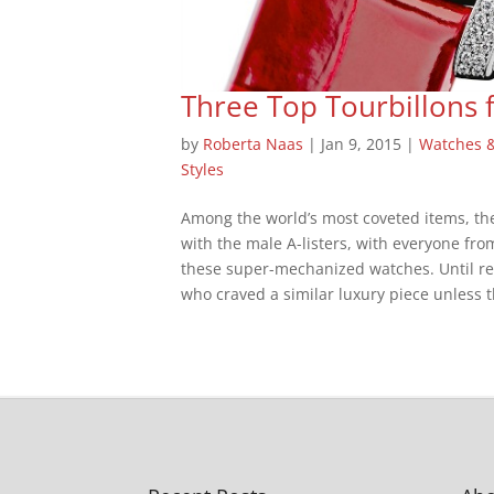
Three Top Tourbillons
by
Roberta Naas
|
Jan 9, 2015
|
Watches 
Styles
Among the world’s most coveted items, the
with the male A-listers, with everyone fro
these super-mechanized watches. Until re
who craved a similar luxury piece unless t