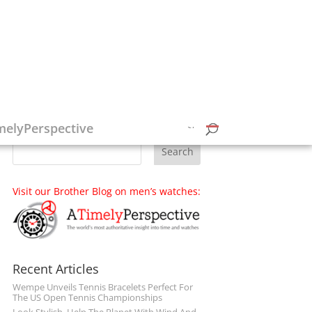
Follow on Social Media
melyPerspective
Visit our Brother Blog on men’s watches:
Recent Articles
Wempe Unveils Tennis Bracelets Perfect For
The US Open Tennis Championships