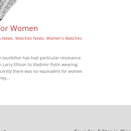
 for Women
& News
,
Watches News
,
Women's Watches
 tourbillon has had particular resonance
m Larry Ellison to Vladimir Putin wearing
cently there was no equivalent for women
hey...