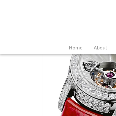
Home
About