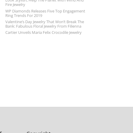
Look Stylish, Help The Planet With Wind And
Fire Jewelry
WP Diamonds Releases Five Top Engagement
Ring Trends For 2019
Valentine’s Day Jewelry That Won’t Break The
Bank: Fabulous Floral Jewelry From Filienna
Cartier Unveils Maria Felix Crocodile Jewelry