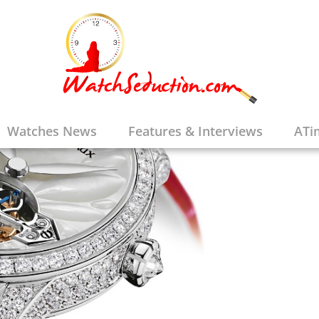
Watches News
Features & Interviews
ATi