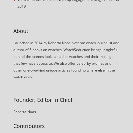
2019
About
Launched in 2014 by Roberta Naas, veteran watch journalist and
author of 5 books on watches, WatchSeduction brings insightful,
behind-the-scenes looks at ladies watches and their makings
that few have access to. We also offer celebrity profiles and
other one-of-a-kind unique articles found no where else in the
watch world.
Founder, Editor in Chief
Roberta Naas
Contributors