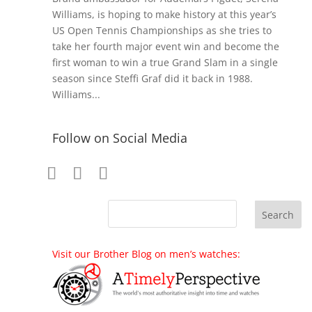
Williams, is hoping to make history at this year’s
US Open Tennis Championships as she tries to
take her fourth major event win and become the
first woman to win a true Grand Slam in a single
season since Steffi Graf did it back in 1988.
Williams...
Follow on Social Media
Visit our Brother Blog on men’s watches: