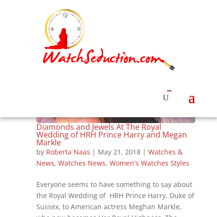
Diamonds and Jewels At The Royal
Wedding of HRH Prince Harry and Megan
Markle
by
Roberta Naas
|
May 21, 2018
|
Watches &
News
,
Watches News
,
Women's Watches Styles
Everyone seems to have something to say about
the Royal Wedding of HRH Prince Harry, Duke of
Sussex, to American actress Meghan Markle,