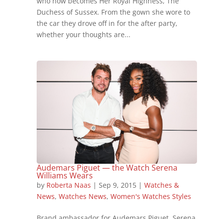
who now becomes Her Royal Highness, The
Duchess of Sussex. From the gown she wore to
the car they drove off in for the after party,
whether your thoughts are...
Audemars Piguet — the Watch Serena
Williams Wears
by
Roberta Naas
|
Sep 9, 2015
|
Watches &
News
,
Watches News
,
Women's Watches Styles
Brand ambassador for Audemars Piguet, Serena