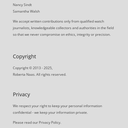
Nancy Sindt
Samantha Walsh
We accept written contributions only from qualified watch
journalists, knowledgeable collectors and authorities in the field
so that we never compromise on ethics, integrity or precision.
Copyright
Copyright © 2013 - 2025,
Roberta Naas. All rights reserved.
Privacy
We respect your right to keep your personal information
confidential - we keep your information private.
Please read our
Privacy Policy
.