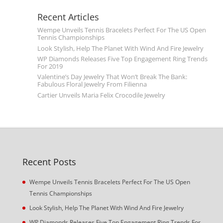
Recent Articles
Wempe Unveils Tennis Bracelets Perfect For The US Open
Tennis Championships
Look Stylish, Help The Planet With Wind And Fire Jewelry
WP Diamonds Releases Five Top Engagement Ring Trends
For 2019
Valentine’s Day Jewelry That Won’t Break The Bank:
Fabulous Floral Jewelry From Filienna
Cartier Unveils Maria Felix Crocodile Jewelry
Recent Posts
Wempe Unveils Tennis Bracelets Perfect For The US Open
Tennis Championships
Look Stylish, Help The Planet With Wind And Fire Jewelry
WP Diamonds Releases Five Top Engagement Ring Trends For