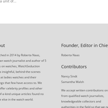
 unit of...
ut
Founder, Editor in Chie
hed in 2014 by Roberta Naas,
Roberta Naas
an watch journalist and author of 5
Contributors
s on watches, WatchSeduction
s insightful, behind-the-scenes
Nancy Sindt
 at ladies watches and their
Samantha Walsh
gs that few have access to. We
offer celebrity profiles and other
We accept written contributions on
f-a-kind unique articles found no
from qualified watch journalists,
 else in the watch world.
knowledgeable collectors and
authorities in the field so that we 