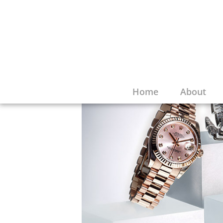
Home
About