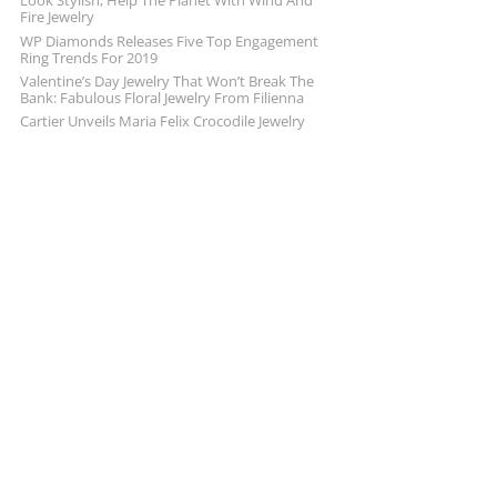
Look Stylish, Help The Planet With Wind And
Fire Jewelry
WP Diamonds Releases Five Top Engagement
Ring Trends For 2019
Valentine’s Day Jewelry That Won’t Break The
Bank: Fabulous Floral Jewelry From Filienna
Cartier Unveils Maria Felix Crocodile Jewelry