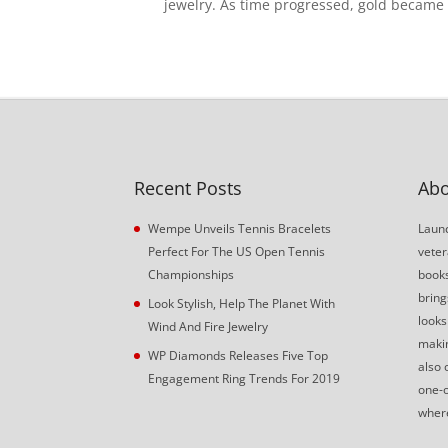
jewelry. As time progressed, gold became a
Recent Posts
Abo
Wempe Unveils Tennis Bracelets
Launc
Perfect For The US Open Tennis
veter
Championships
book
bring
Look Stylish, Help The Planet With
looks
Wind And Fire Jewelry
makin
WP Diamonds Releases Five Top
also 
Engagement Ring Trends For 2019
one-o
where