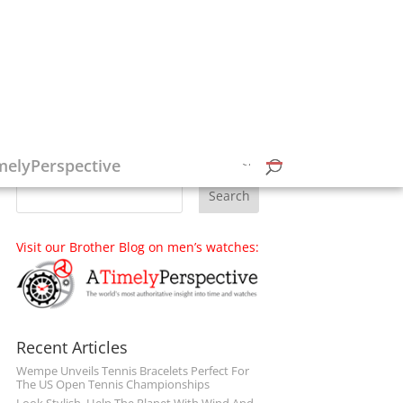
Follow on Social Media
melyPerspective
Visit our Brother Blog on men’s watches:
Recent Articles
Wempe Unveils Tennis Bracelets Perfect For
The US Open Tennis Championships