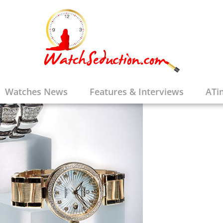
Watches News
Features & Interviews
ATi