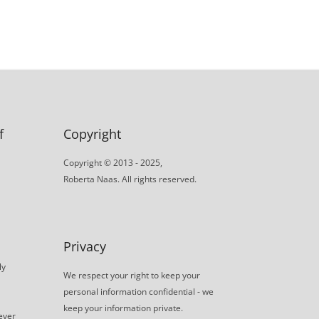
f
Copyright
Copyright © 2013 - 2025,
Roberta Naas. All rights reserved.
Privacy
ly
We respect your right to keep your
personal information confidential - we
keep your information private.
never