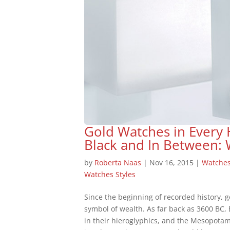
Gold Watches in Every
Black and In Between:
by
Roberta Naas
|
Nov 16, 2015
|
Watche
Watches Styles
Since the beginning of recorded history, 
symbol of wealth. As far back as 3600 BC,
in their hieroglyphics, and the Mesopotam