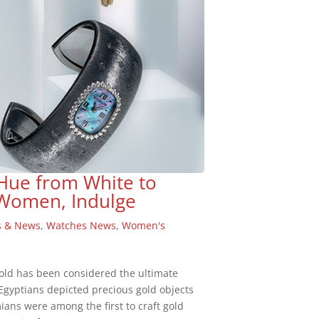
 Hue from White to
 Women, Indulge
s & News
,
Watches News
,
Women's
gold has been considered the ultimate
 Egyptians depicted precious gold objects
ians were among the first to craft gold