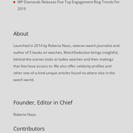
WP Diamonds Releases Five Top Engagement Ring Trends For
2019
About
Launched in 2014 by Roberta Naas, veteran watch journalist and
author of 5 books on watches, WatchSeduction brings insightful,
behind-the-scenes looks at ladies watches and their makings
that few have access to. We also offer celebrity profiles and
other one-of-a-kind unique articles found no where else in the
watch world.
Founder, Editor in Chief
Roberta Naas
Contributors