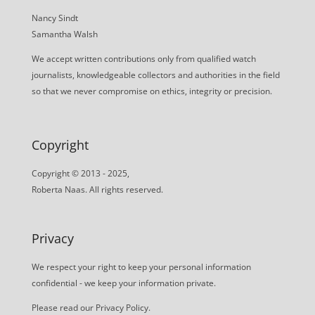
Nancy Sindt
Samantha Walsh
We accept written contributions only from qualified watch
journalists, knowledgeable collectors and authorities in the field
so that we never compromise on ethics, integrity or precision.
Copyright
Copyright © 2013 - 2025,
Roberta Naas. All rights reserved.
Privacy
We respect your right to keep your personal information
confidential - we keep your information private.
Please read our
Privacy Policy
.