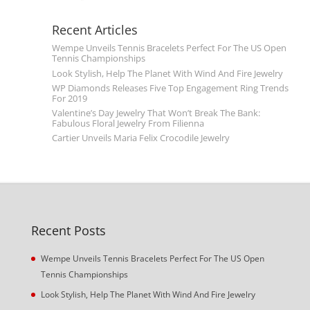
Recent Articles
Wempe Unveils Tennis Bracelets Perfect For The US Open
Tennis Championships
Look Stylish, Help The Planet With Wind And Fire Jewelry
WP Diamonds Releases Five Top Engagement Ring Trends
For 2019
Valentine’s Day Jewelry That Won’t Break The Bank:
Fabulous Floral Jewelry From Filienna
Cartier Unveils Maria Felix Crocodile Jewelry
Recent Posts
Wempe Unveils Tennis Bracelets Perfect For The US Open
Tennis Championships
Look Stylish, Help The Planet With Wind And Fire Jewelry