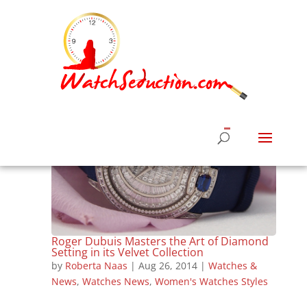
Roger Dubuis Masters the Art of Diamond
Setting in its Velvet Collection
by
Roberta Naas
|
Aug 26, 2014
|
Watches &
News
,
Watches News
,
Women's Watches Styles