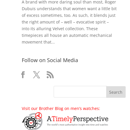
A brand with more daring soul than most, Roger
Dubuis understands that women want a little bit
of excess sometimes, too. As such, it blends just
the right amount of – well – evocative spirit –
into its alluring Velvet collection. These
timepieces all house an automatic mechanical
movement that...
Follow on Social Media
Visit our Brother Blog on men’s watches: