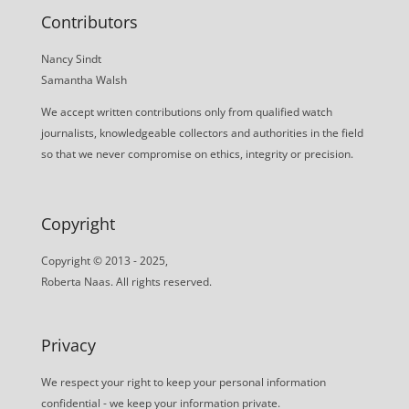
Contributors
Nancy Sindt
Samantha Walsh
We accept written contributions only from qualified watch
journalists, knowledgeable collectors and authorities in the field
so that we never compromise on ethics, integrity or precision.
Copyright
Copyright © 2013 - 2025,
Roberta Naas. All rights reserved.
Privacy
We respect your right to keep your personal information
confidential - we keep your information private.