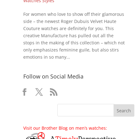
Watches Styles
For women who love to show off their glamorous
side – the newest Roger Dubuis Velvet Haute
Couture watches are definitely for you. This
creative Manufacture has pulled out all the
stops in the making of this collection – which not
only emphasizes feminine guile, but also stirs
emotions in so many...
Follow on Social Media
Visit our Brother Blog on men’s watches: