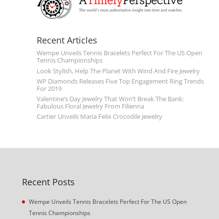
Recent Articles
Wempe Unveils Tennis Bracelets Perfect For The US Open
Tennis Championships
Look Stylish, Help The Planet With Wind And Fire Jewelry
WP Diamonds Releases Five Top Engagement Ring Trends
For 2019
Valentine’s Day Jewelry That Won’t Break The Bank:
Fabulous Floral Jewelry From Filienna
Cartier Unveils Maria Felix Crocodile Jewelry
Recent Posts
Wempe Unveils Tennis Bracelets Perfect For The US Open
Tennis Championships