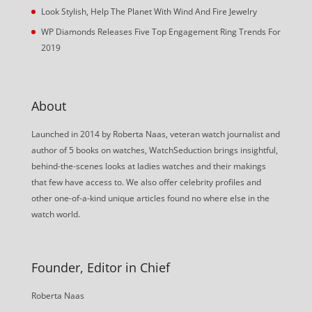
Look Stylish, Help The Planet With Wind And Fire Jewelry
WP Diamonds Releases Five Top Engagement Ring Trends For
2019
About
Launched in 2014 by Roberta Naas, veteran watch journalist and
author of 5 books on watches, WatchSeduction brings insightful,
behind-the-scenes looks at ladies watches and their makings
that few have access to. We also offer celebrity profiles and
other one-of-a-kind unique articles found no where else in the
watch world.
Founder, Editor in Chief
Roberta Naas