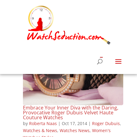
Embrace Your Inner Diva with the Daring,
Provocative Roger Dubuis Velvet Haute
Couture Watches
by
Roberta Naas
|
Oct 17, 2014
|
Roger Dubuis
,
Watches & News
,
Watches News
,
Women's