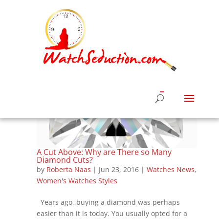
A Cut Above: Why are There so Many
Diamond Cuts?
by
Roberta Naas
|
Jun 23, 2016
|
Watches News
,
Women's Watches Styles
Years ago, buying a diamond was perhaps
easier than it is today. You usually opted for a