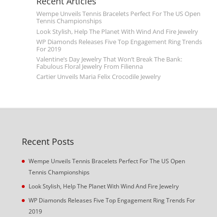
Recent Articles
Wempe Unveils Tennis Bracelets Perfect For The US Open
Tennis Championships
Look Stylish, Help The Planet With Wind And Fire Jewelry
WP Diamonds Releases Five Top Engagement Ring Trends
For 2019
Valentine’s Day Jewelry That Won’t Break The Bank:
Fabulous Floral Jewelry From Filienna
Cartier Unveils Maria Felix Crocodile Jewelry
Recent Posts
Wempe Unveils Tennis Bracelets Perfect For The US Open
Tennis Championships
Look Stylish, Help The Planet With Wind And Fire Jewelry
WP Diamonds Releases Five Top Engagement Ring Trends For
2019