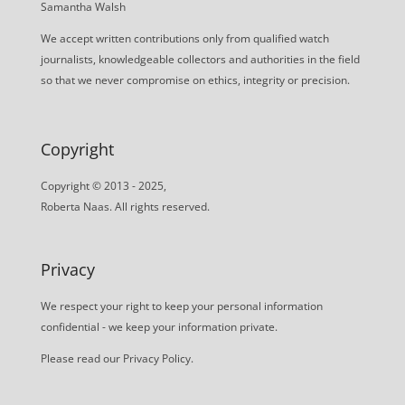
Samantha Walsh
We accept written contributions only from qualified watch
journalists, knowledgeable collectors and authorities in the field
so that we never compromise on ethics, integrity or precision.
Copyright
Copyright © 2013 - 2025,
Roberta Naas. All rights reserved.
Privacy
We respect your right to keep your personal information
confidential - we keep your information private.
Please read our
Privacy Policy
.