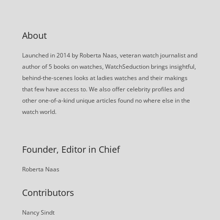
About
Launched in 2014 by Roberta Naas, veteran watch journalist and
author of 5 books on watches, WatchSeduction brings insightful,
behind-the-scenes looks at ladies watches and their makings
that few have access to. We also offer celebrity profiles and
other one-of-a-kind unique articles found no where else in the
watch world.
Founder, Editor in Chief
Roberta Naas
Contributors
Nancy Sindt