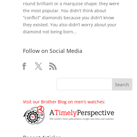
round brilliant or a marquise shape; they were
the most popular. You didn’t think about
“conflict” diamonds because you didn’t know
they existed. You also didn’t worry about your
diamond not being born...
Follow on Social Media
Visit our Brother Blog on men’s watches: