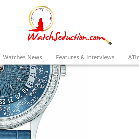
Watches News
Features & Interviews
ATi