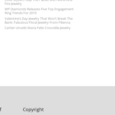
Fire Jewelry
WP Diamonds Releases Five Top Engagement
Ring Trends For 2019
Valentine’s Day Jewelry That Won’t Break The
Bank: Fabulous Floral Jewelry From Filienna
Cartier Unveils Maria Felix Crocodile Jewelry
f
Copyright