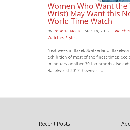
Women Who Want the Wo
Wrist) May Want this N
World Time Watch
by
Roberta Naas
|
Mar 18, 2017
|
Watche
Watches Styles
Next week in Basel, Switzerland, Baselwor
exhibition of most of the finest timepiece
in January another 30 top brands also exhi
Baselworld 2017, however,...
Recent Posts
Abo