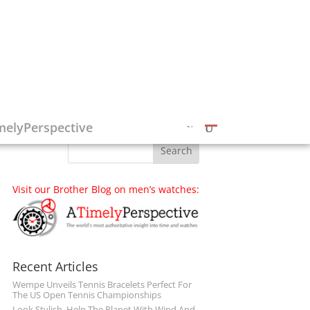
Follow on Social Media
melyPerspective
Visit our Brother Blog on men’s watches:
Recent Articles
Wempe Unveils Tennis Bracelets Perfect For
The US Open Tennis Championships
Look Stylish, Help The Planet With Wind And