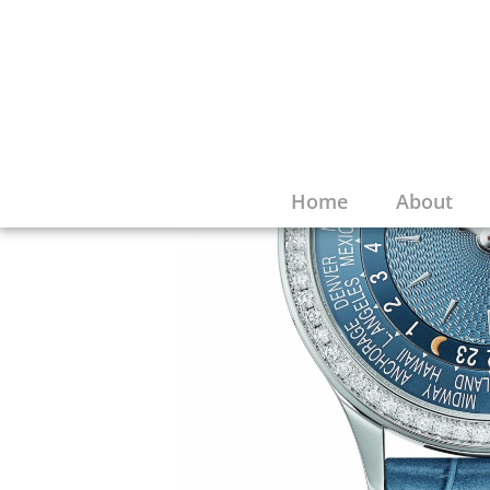
Home
About