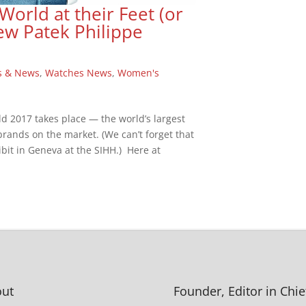
rld at their Feet (or
ew Patek Philippe
s & News
,
Watches News
,
Women's
ld 2017 takes place — the world’s largest
 brands on the market. (We can’t forget that
bit in Geneva at the SIHH.) Here at
ut
Founder, Editor in Chie