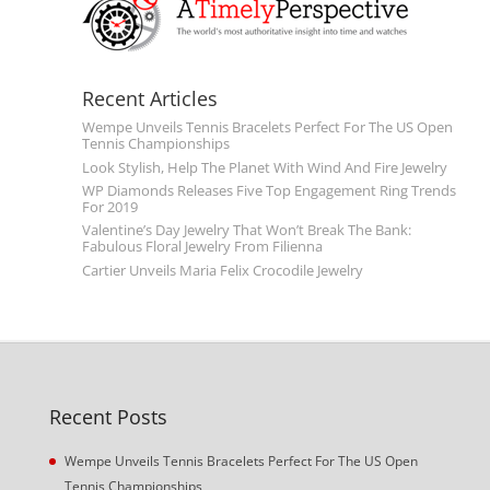
Recent Articles
Wempe Unveils Tennis Bracelets Perfect For The US Open
Tennis Championships
Look Stylish, Help The Planet With Wind And Fire Jewelry
WP Diamonds Releases Five Top Engagement Ring Trends
For 2019
Valentine’s Day Jewelry That Won’t Break The Bank:
Fabulous Floral Jewelry From Filienna
Cartier Unveils Maria Felix Crocodile Jewelry
Recent Posts
Wempe Unveils Tennis Bracelets Perfect For The US Open
Tennis Championships