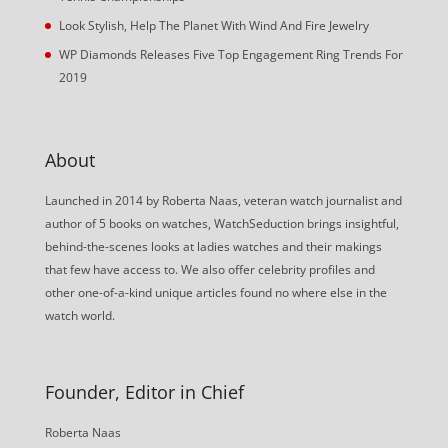
Look Stylish, Help The Planet With Wind And Fire Jewelry
WP Diamonds Releases Five Top Engagement Ring Trends For
2019
About
Launched in 2014 by Roberta Naas, veteran watch journalist and
author of 5 books on watches, WatchSeduction brings insightful,
behind-the-scenes looks at ladies watches and their makings
that few have access to. We also offer celebrity profiles and
other one-of-a-kind unique articles found no where else in the
watch world.
Founder, Editor in Chief
Roberta Naas