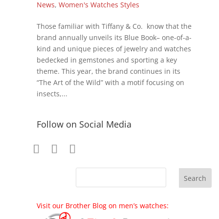
News
,
Women's Watches Styles
Those familiar with Tiffany & Co. know that the
brand annually unveils its Blue Book– one-of-a-
kind and unique pieces of jewelry and watches
bedecked in gemstones and sporting a key
theme. This year, the brand continues in its
“The Art of the Wild” with a motif focusing on
insects,...
Follow on Social Media
Visit our Brother Blog on men’s watches: