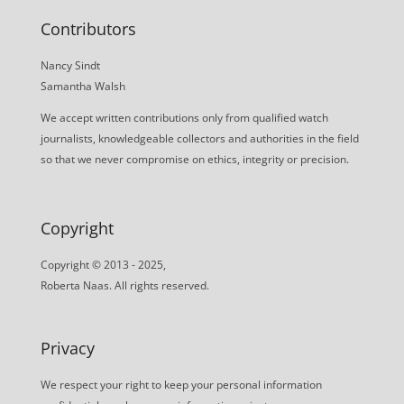
Contributors
Nancy Sindt
Samantha Walsh
We accept written contributions only from qualified watch
journalists, knowledgeable collectors and authorities in the field
so that we never compromise on ethics, integrity or precision.
Copyright
Copyright © 2013 - 2025,
Roberta Naas. All rights reserved.
Privacy
We respect your right to keep your personal information