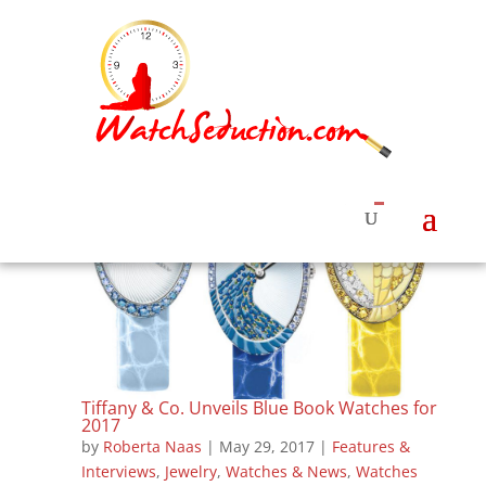
Tiffany & Co. Unveils Blue Book Watches for
2017
by
Roberta Naas
|
May 29, 2017
|
Features &
Interviews
,
Jewelry
,
Watches & News
,
Watches