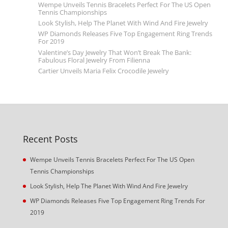
Wempe Unveils Tennis Bracelets Perfect For The US Open
Tennis Championships
Look Stylish, Help The Planet With Wind And Fire Jewelry
WP Diamonds Releases Five Top Engagement Ring Trends
For 2019
Valentine’s Day Jewelry That Won’t Break The Bank:
Fabulous Floral Jewelry From Filienna
Cartier Unveils Maria Felix Crocodile Jewelry
Recent Posts
Wempe Unveils Tennis Bracelets Perfect For The US Open
Tennis Championships
Look Stylish, Help The Planet With Wind And Fire Jewelry
WP Diamonds Releases Five Top Engagement Ring Trends For
2019