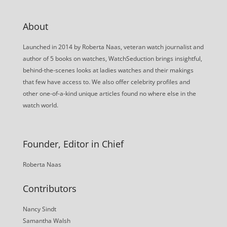
About
Launched in 2014 by Roberta Naas, veteran watch journalist and
author of 5 books on watches, WatchSeduction brings insightful,
behind-the-scenes looks at ladies watches and their makings
that few have access to. We also offer celebrity profiles and
other one-of-a-kind unique articles found no where else in the
watch world.
Founder, Editor in Chief
Roberta Naas
Contributors
Nancy Sindt
Samantha Walsh