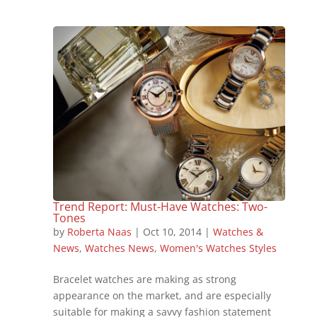
Trend Report: Must-Have Watches: Two-
Tones
by
Roberta Naas
|
Oct 10, 2014
|
Watches &
News
,
Watches News
,
Women's Watches Styles
Bracelet watches are making as strong
appearance on the market, and are especially
suitable for making a savvy fashion statement