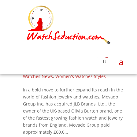
Movado Group Buys Olivia Burton Brand of
Watches and Jewelry, Flowers and Bees
Continue
by
Roberta Naas
|
Jul 5, 2017
|
Watches & News
,
Watches News
,
Women's Watches Styles
In a bold move to further expand its reach in the
world of fashion jewelry and watches, Movado
Group Inc. has acquired JLB Brands, Ltd., the
owner of the UK-based Olivia Burton brand, one
of the fastest growing fashion watch and jewelry
brands from England. Movado Group paid
approximately £60.0...