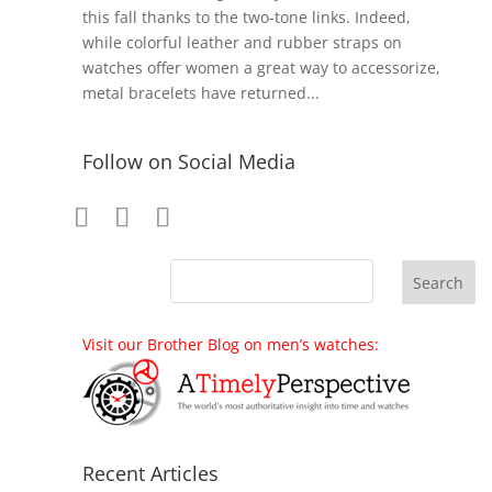
this fall thanks to the two-tone links. Indeed,
while colorful leather and rubber straps on
watches offer women a great way to accessorize,
metal bracelets have returned...
Follow on Social Media
Visit our Brother Blog on men’s watches:
Recent Articles