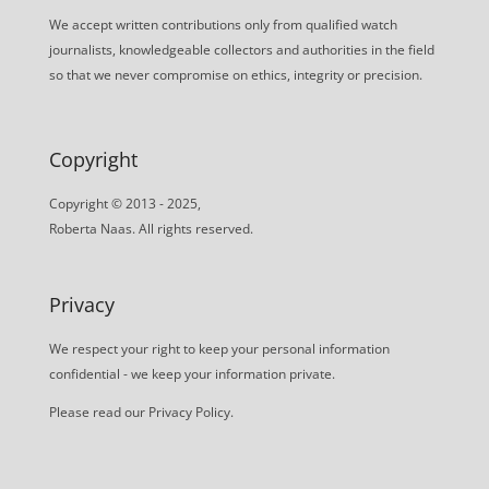
We accept written contributions only from qualified watch
journalists, knowledgeable collectors and authorities in the field
so that we never compromise on ethics, integrity or precision.
Copyright
Copyright © 2013 - 2025,
Roberta Naas. All rights reserved.
Privacy
We respect your right to keep your personal information
confidential - we keep your information private.
Please read our
Privacy Policy
.