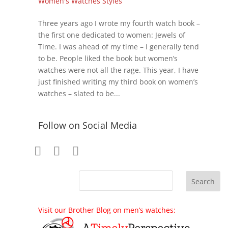
Women's Watches Styles
Three years ago I wrote my fourth watch book –
the first one dedicated to women: Jewels of
Time. I was ahead of my time – I generally tend
to be. People liked the book but women’s
watches were not all the rage. This year, I have
just finished writing my third book on women’s
watches – slated to be...
Follow on Social Media
Visit our Brother Blog on men’s watches: