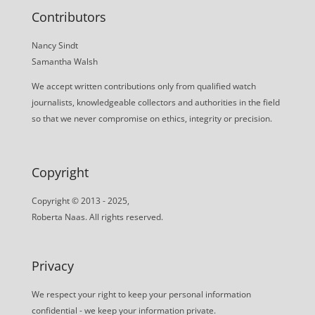
Contributors
Nancy Sindt
Samantha Walsh
We accept written contributions only from qualified watch
journalists, knowledgeable collectors and authorities in the field
so that we never compromise on ethics, integrity or precision.
Copyright
Copyright © 2013 - 2025,
Roberta Naas. All rights reserved.
Privacy
We respect your right to keep your personal information
confidential - we keep your information private.