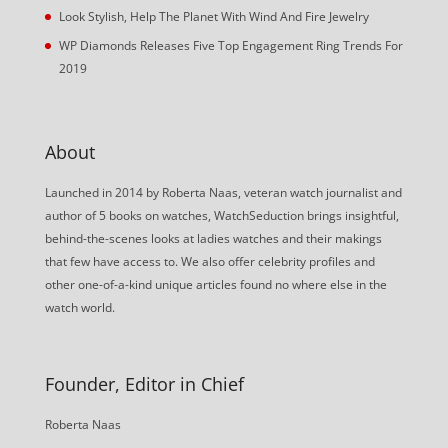
Look Stylish, Help The Planet With Wind And Fire Jewelry
WP Diamonds Releases Five Top Engagement Ring Trends For
2019
About
Launched in 2014 by Roberta Naas, veteran watch journalist and
author of 5 books on watches, WatchSeduction brings insightful,
behind-the-scenes looks at ladies watches and their makings
that few have access to. We also offer celebrity profiles and
other one-of-a-kind unique articles found no where else in the
watch world.
Founder, Editor in Chief
Roberta Naas