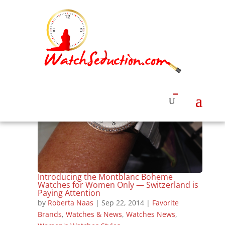
Introducing the Montblanc Boheme
Watches for Women Only — Switzerland is
Paying Attention
by
Roberta Naas
|
Sep 22, 2014
|
Favorite
Brands
,
Watches & News
,
Watches News
,