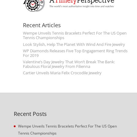
Recent Articles
Wempe Unveils Tennis Bracelets Perfect For The US Open
Tennis Championships
Look Stylish, Help The Planet With Wind And Fire Jewelry
WP Diamonds Releases Five Top Engagement Ring Trends
For 2019
Valentine’s Day Jewelry That Won’t Break The Bank:
Fabulous Floral Jewelry From Filienna
Cartier Unveils Maria Felix Crocodile Jewelry
Recent Posts
Wempe Unveils Tennis Bracelets Perfect For The US Open
Tennis Championships