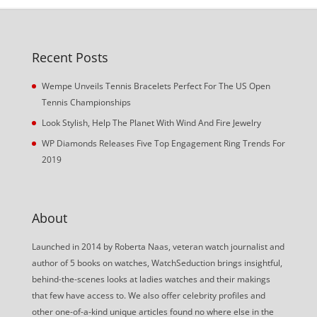
Recent Posts
Wempe Unveils Tennis Bracelets Perfect For The US Open
Tennis Championships
Look Stylish, Help The Planet With Wind And Fire Jewelry
WP Diamonds Releases Five Top Engagement Ring Trends For
2019
About
Launched in 2014 by Roberta Naas, veteran watch journalist and
author of 5 books on watches, WatchSeduction brings insightful,
behind-the-scenes looks at ladies watches and their makings
that few have access to. We also offer celebrity profiles and
other one-of-a-kind unique articles found no where else in the