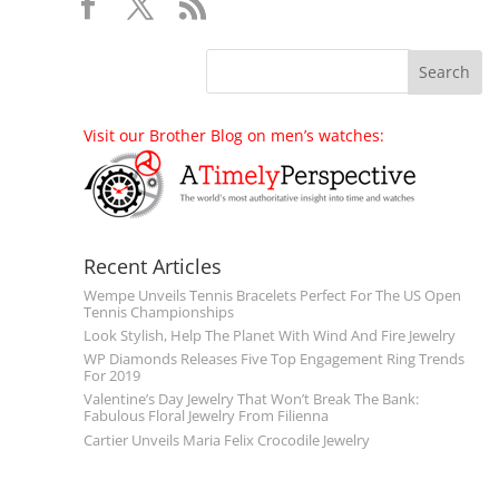
Visit our Brother Blog on men’s watches:
Recent Articles
Wempe Unveils Tennis Bracelets Perfect For The US Open
Tennis Championships
Look Stylish, Help The Planet With Wind And Fire Jewelry
WP Diamonds Releases Five Top Engagement Ring Trends
For 2019
Valentine’s Day Jewelry That Won’t Break The Bank:
Fabulous Floral Jewelry From Filienna
Cartier Unveils Maria Felix Crocodile Jewelry