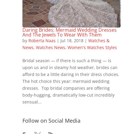
Daring Brides: Mermaid Wedding Dresses
And The Jewels To Wear With Them
by
Roberta Naas
|
Jul 18, 2018
|
Watches &
News
,
Watches News
,
Women's Watches Styles
Bridal season — if there is such a thing — is
upon us and in steamy hot weather, brides can
afford to be a little daring in their dress choices.
The hot choice this year: mermaid wedding
dresses. Top bridal companies are offering
body-hugging, dramatically low-cut incredibly
sensual...
Follow on Social Media