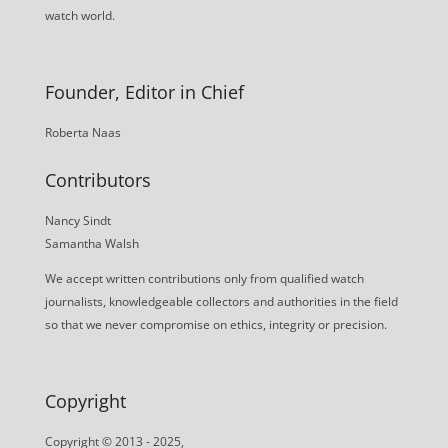
watch world.
Founder, Editor in Chief
Roberta Naas
Contributors
Nancy Sindt
Samantha Walsh
We accept written contributions only from qualified watch
journalists, knowledgeable collectors and authorities in the field
so that we never compromise on ethics, integrity or precision.
Copyright
Copyright © 2013 - 2025,