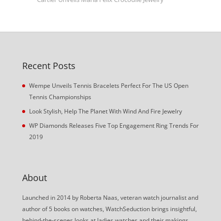
Recent Posts
Wempe Unveils Tennis Bracelets Perfect For The US Open
Tennis Championships
Look Stylish, Help The Planet With Wind And Fire Jewelry
WP Diamonds Releases Five Top Engagement Ring Trends For
2019
About
Launched in 2014 by Roberta Naas, veteran watch journalist and
author of 5 books on watches, WatchSeduction brings insightful,
behind-the-scenes looks at ladies watches and their makings