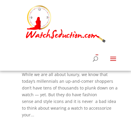
5 Top Fashion Designer Watches For Under
$300 That Ladies Need Now
by
Roberta Naas
|
Aug 22, 2017
|
Watches &
News
,
Watches News
,
Women's Watches Styles
While we are all about luxury, we know that
today’s millennials an up-and-comer shoppers
don’t have tens of thousands to plunk down on a
watch — yet. But they do have fashion
sense and style icons and it is never a bad idea
to think about wearing a watch to accessorize
your...