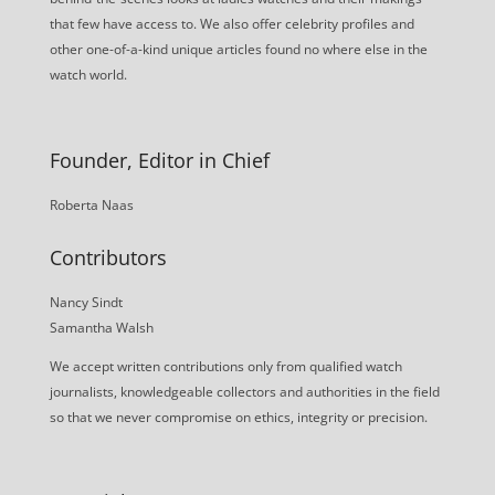
that few have access to. We also offer celebrity profiles and
other one-of-a-kind unique articles found no where else in the
watch world.
Founder, Editor in Chief
Roberta Naas
Contributors
Nancy Sindt
Samantha Walsh
We accept written contributions only from qualified watch
journalists, knowledgeable collectors and authorities in the field
so that we never compromise on ethics, integrity or precision.