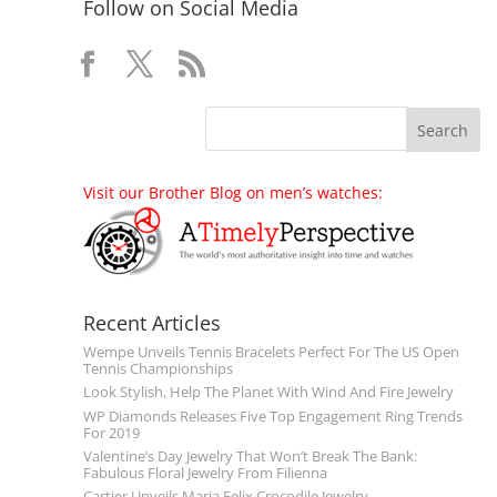
Follow on Social Media
Visit our Brother Blog on men’s watches:
Recent Articles
Wempe Unveils Tennis Bracelets Perfect For The US Open
Tennis Championships
Look Stylish, Help The Planet With Wind And Fire Jewelry
WP Diamonds Releases Five Top Engagement Ring Trends
For 2019
Valentine’s Day Jewelry That Won’t Break The Bank:
Fabulous Floral Jewelry From Filienna
Cartier Unveils Maria Felix Crocodile Jewelry