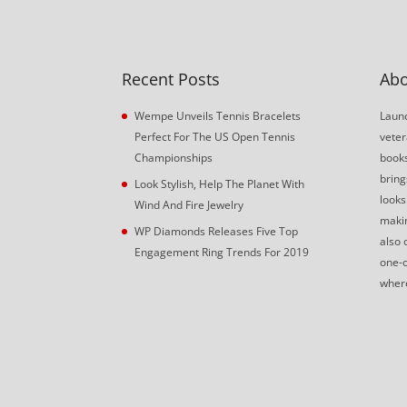
Recent Posts
Abo
Wempe Unveils Tennis Bracelets
Launc
Perfect For The US Open Tennis
veter
Championships
book
bring
Look Stylish, Help The Planet With
looks
Wind And Fire Jewelry
makin
WP Diamonds Releases Five Top
also 
Engagement Ring Trends For 2019
one-o
where