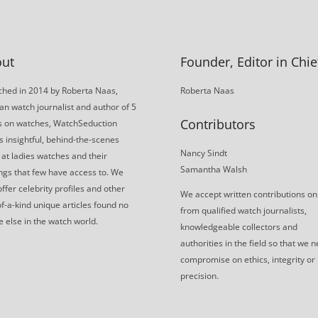
ut
Founder, Editor in Chie
hed in 2014 by Roberta Naas,
Roberta Naas
an watch journalist and author of 5
Contributors
s on watches, WatchSeduction
s insightful, behind-the-scenes
Nancy Sindt
 at ladies watches and their
Samantha Walsh
gs that few have access to. We
offer celebrity profiles and other
We accept written contributions on
f-a-kind unique articles found no
from qualified watch journalists,
 else in the watch world.
knowledgeable collectors and
authorities in the field so that we 
compromise on ethics, integrity or
precision.