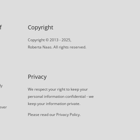
f
Copyright
Copyright © 2013 - 2025,
Roberta Naas. All rights reserved.
Privacy
ly
We respect your right to keep your
personal information confidential - we
keep your information private.
never
Please read our
Privacy Policy
.