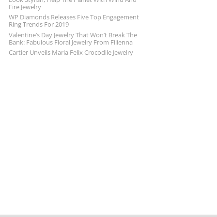
Fire Jewelry
WP Diamonds Releases Five Top Engagement
Ring Trends For 2019
Valentine’s Day Jewelry That Won’t Break The
Bank: Fabulous Floral Jewelry From Filienna
Cartier Unveils Maria Felix Crocodile Jewelry