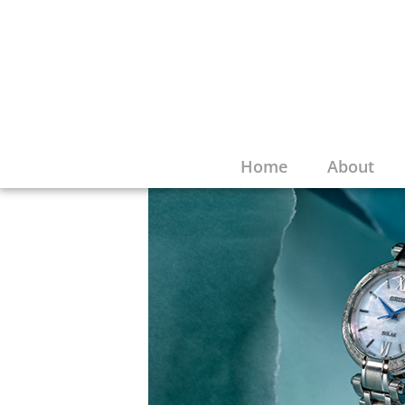
Home
About