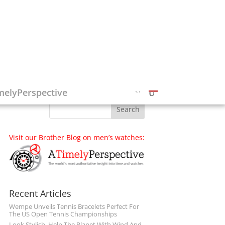
Follow on Social Media
melyPerspective
Visit our Brother Blog on men’s watches:
Recent Articles
Wempe Unveils Tennis Bracelets Perfect For
The US Open Tennis Championships
Look Stylish, Help The Planet With Wind And