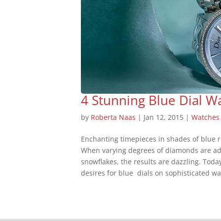
4 Stunning Blue Dial W
by
Roberta Naas
|
Jan 12, 2015
|
Watches
Enchanting timepieces in shades of blue re
When varying degrees of diamonds are ad
snowflakes, the results are dazzling. To
desires for blue dials on sophisticated wat