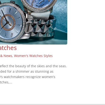
atches
 & News
,
Women's Watches Styles
flect the beauty of the skies and the seas.
ded for a shimmer as stunning as
day’s watchmakers recognize women’s
ches,...