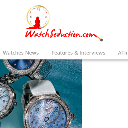
Watches News
Features & Interviews
ATi