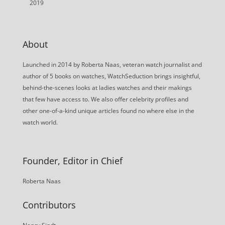
2019
About
Launched in 2014 by Roberta Naas, veteran watch journalist and
author of 5 books on watches, WatchSeduction brings insightful,
behind-the-scenes looks at ladies watches and their makings
that few have access to. We also offer celebrity profiles and
other one-of-a-kind unique articles found no where else in the
watch world.
Founder, Editor in Chief
Roberta Naas
Contributors