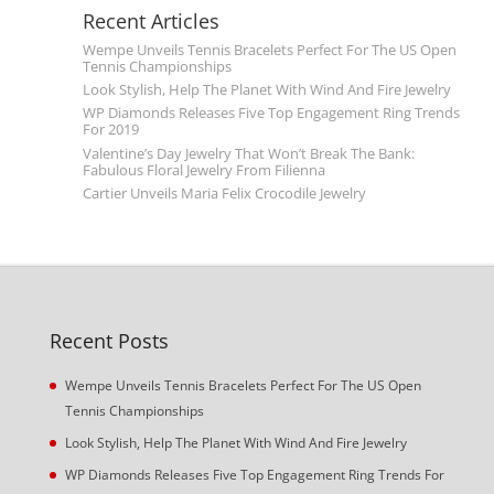
Recent Articles
Wempe Unveils Tennis Bracelets Perfect For The US Open
Tennis Championships
Look Stylish, Help The Planet With Wind And Fire Jewelry
WP Diamonds Releases Five Top Engagement Ring Trends
For 2019
Valentine’s Day Jewelry That Won’t Break The Bank:
Fabulous Floral Jewelry From Filienna
Cartier Unveils Maria Felix Crocodile Jewelry
Recent Posts
Wempe Unveils Tennis Bracelets Perfect For The US Open
Tennis Championships
Look Stylish, Help The Planet With Wind And Fire Jewelry
WP Diamonds Releases Five Top Engagement Ring Trends For