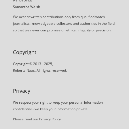
Nancy Sindt
Samantha Walsh
We accept written contributions only from qualified watch
journalists, knowledgeable collectors and authorities in the field
so that we never compromise on ethics, integrity or precision.
Copyright
Copyright © 2013 - 2025,
Roberta Naas. All rights reserved.
Privacy
We respect your right to keep your personal information
confidential - we keep your information private.
Please read our
Privacy Policy
.