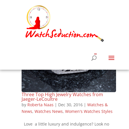
Three Top High Jewelry Watches from
Jaeger-LeCoultre
by
Roberta Naas
|
Dec 30, 2016
|
Watches &
News
,
Watches News
,
Women's Watches Styles
Love a little luxury and indulgence? Look no