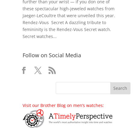
further than your wrist — if you don one of
these spectacular high-jeweled watches from
Jaeger-LeCoultre that were unveiled this year.
Rendez-Vous Secret A dazzling tribute to
femininity is the Rendez-Vous Secret watch.
Secret watches...
Follow on Social Media
Visit our Brother Blog on men’s watches: