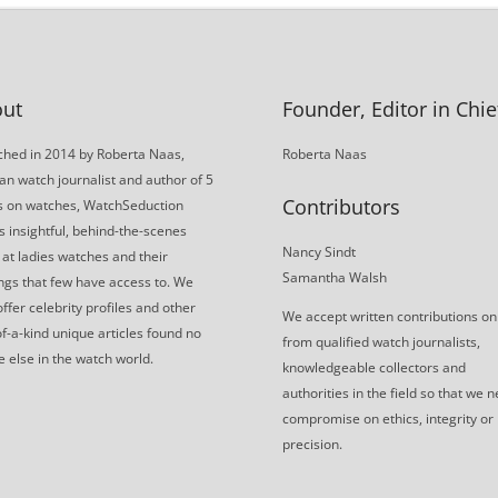
ut
Founder, Editor in Chie
hed in 2014 by Roberta Naas,
Roberta Naas
an watch journalist and author of 5
Contributors
s on watches, WatchSeduction
s insightful, behind-the-scenes
Nancy Sindt
 at ladies watches and their
Samantha Walsh
gs that few have access to. We
offer celebrity profiles and other
We accept written contributions on
f-a-kind unique articles found no
from qualified watch journalists,
 else in the watch world.
knowledgeable collectors and
authorities in the field so that we 
compromise on ethics, integrity or
precision.