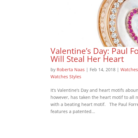
Valentine’s Day: Paul Fo
Will Steal Her Heart
by
Roberta Naas
|
Feb 14, 2018
|
Watches
Watches Styles
It’s Valentine’s Day and heart motifs aboun
however, has taken the heart motif to all n
with a beating heart motif. The Paul Forre
features a patented...