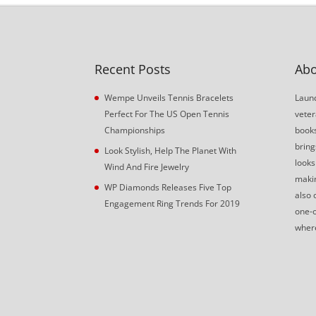
Recent Posts
Abo
Wempe Unveils Tennis Bracelets
Launc
Perfect For The US Open Tennis
veter
Championships
book
bring
Look Stylish, Help The Planet With
looks
Wind And Fire Jewelry
makin
WP Diamonds Releases Five Top
also 
Engagement Ring Trends For 2019
one-o
where