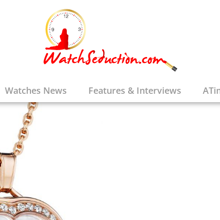
Watches News
Features & Interviews
ATi