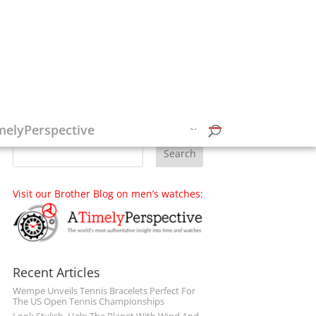
Follow on Social Media
melyPerspective
Visit our Brother Blog on men’s watches:
Recent Articles
Wempe Unveils Tennis Bracelets Perfect For
The US Open Tennis Championships