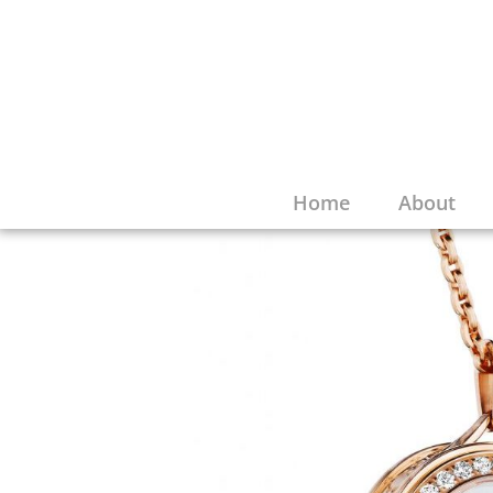
Home
About