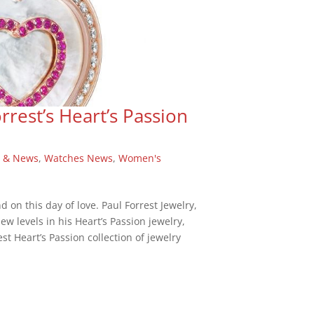
rrest’s Heart’s Passion
 & News
,
Watches News
,
Women's
d on this day of love. Paul Forrest Jewelry,
ew levels in his Heart’s Passion jewelry,
st Heart’s Passion collection of jewelry