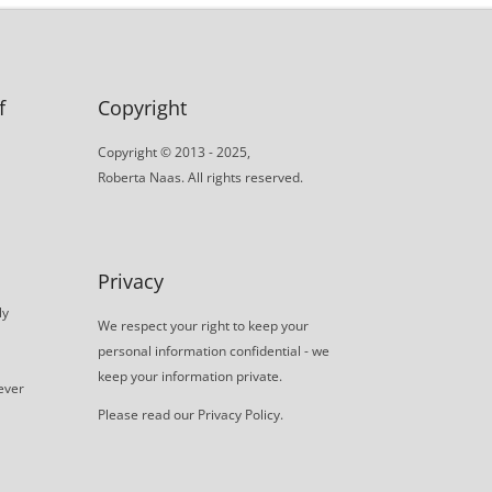
f
Copyright
Copyright © 2013 - 2025,
Roberta Naas. All rights reserved.
Privacy
ly
We respect your right to keep your
personal information confidential - we
keep your information private.
never
Please read our
Privacy Policy
.