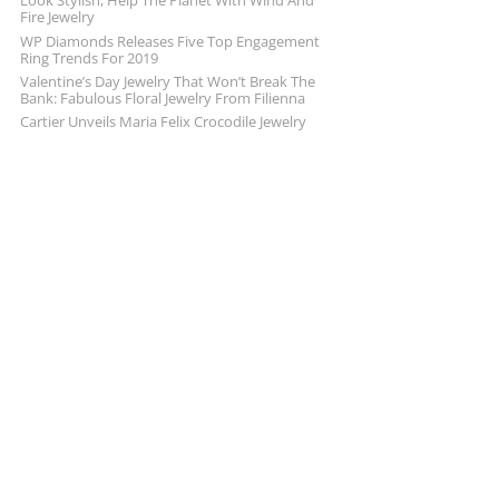
Look Stylish, Help The Planet With Wind And
Fire Jewelry
WP Diamonds Releases Five Top Engagement
Ring Trends For 2019
Valentine’s Day Jewelry That Won’t Break The
Bank: Fabulous Floral Jewelry From Filienna
Cartier Unveils Maria Felix Crocodile Jewelry