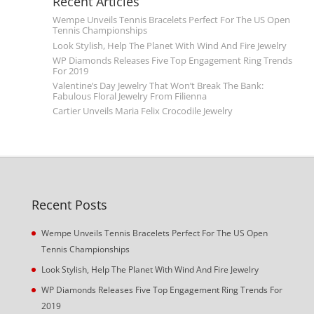
Recent Articles
Wempe Unveils Tennis Bracelets Perfect For The US Open
Tennis Championships
Look Stylish, Help The Planet With Wind And Fire Jewelry
WP Diamonds Releases Five Top Engagement Ring Trends
For 2019
Valentine’s Day Jewelry That Won’t Break The Bank:
Fabulous Floral Jewelry From Filienna
Cartier Unveils Maria Felix Crocodile Jewelry
Recent Posts
Wempe Unveils Tennis Bracelets Perfect For The US Open
Tennis Championships
Look Stylish, Help The Planet With Wind And Fire Jewelry
WP Diamonds Releases Five Top Engagement Ring Trends For
2019