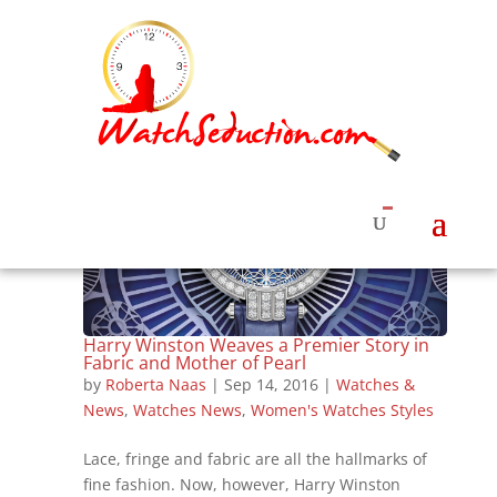
Harry Winston Weaves a Premier Story in
Fabric and Mother of Pearl
by
Roberta Naas
|
Sep 14, 2016
|
Watches &
News
,
Watches News
,
Women's Watches Styles
Lace, fringe and fabric are all the hallmarks of
fine fashion. Now, however, Harry Winston