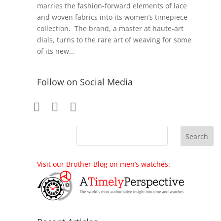
marries the fashion-forward elements of lace
and woven fabrics into its women’s timepiece
collection. The brand, a master at haute-art
dials, turns to the rare art of weaving for some
of its new...
Follow on Social Media
Visit our Brother Blog on men’s watches: