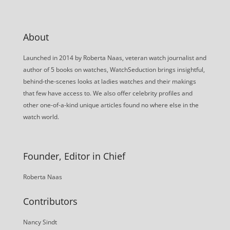
About
Launched in 2014 by Roberta Naas, veteran watch journalist and
author of 5 books on watches, WatchSeduction brings insightful,
behind-the-scenes looks at ladies watches and their makings
that few have access to. We also offer celebrity profiles and
other one-of-a-kind unique articles found no where else in the
watch world.
Founder, Editor in Chief
Roberta Naas
Contributors
Nancy Sindt