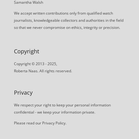
Samantha Walsh
We accept written contributions only from qualified watch
journalists, knowledgeable collectors and authorities in the field
so that we never compromise on ethics, integrity or precision.
Copyright
Copyright © 2013 - 2025,
Roberta Naas. All rights reserved.
Privacy
We respect your right to keep your personal information
confidential - we keep your information private.
Please read our
Privacy Policy
.