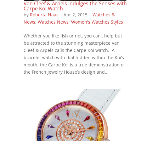
Van Cleef & Arpels Indulges the Senses with
Carpe Koi Watch
by
Roberta Naas
|
Apr 2, 2015
|
Watches &
News
,
Watches News
,
Women's Watches Styles
Whether you like fish or not, you can’t help but
be attracted to the stunning masterpiece Van
Cleef & Arpels calls the Carpe Koi watch. A
bracelet watch with dial hidden within the Koi’s
mouth, the Carpe Koi is a true demonstration of
the French Jewelry House’s design and...