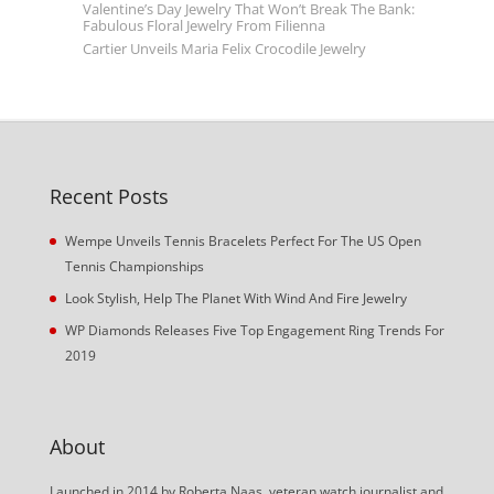
Valentine’s Day Jewelry That Won’t Break The Bank:
Fabulous Floral Jewelry From Filienna
Cartier Unveils Maria Felix Crocodile Jewelry
Recent Posts
Wempe Unveils Tennis Bracelets Perfect For The US Open
Tennis Championships
Look Stylish, Help The Planet With Wind And Fire Jewelry
WP Diamonds Releases Five Top Engagement Ring Trends For
2019
About
Launched in 2014 by Roberta Naas, veteran watch journalist and