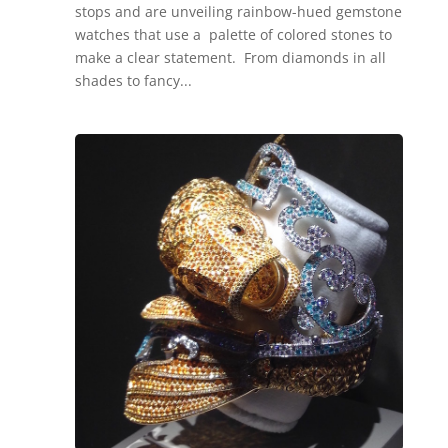
stops and are unveiling rainbow-hued gemstone
watches that use a palette of colored stones to
make a clear statement. From diamonds in all
shades to fancy...