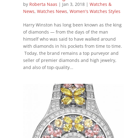
by
Roberta Naas
|
Jan 3, 2018
|
Watches &
News
,
Watches News
,
Women's Watches Styles
Harry Winston has long been known as the king
of diamonds — from the days of the man
himself who was said to have walked around
with diamonds in his pockets from time to time.
Today, the brand remains a top purveyor and
seller of premier diamonds and high jewelry,
and also of top-quality...