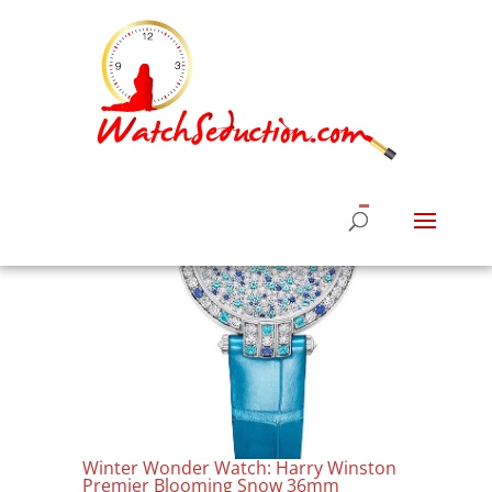
Winter Wonder Watch: Harry Winston
Premier Blooming Snow 36mm