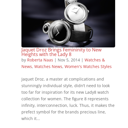
Jaquet Droz Brings Femininity to New
Heights with the Lady 8
by
Roberta Naas
|
Nov 5, 2014
|
Watches &
News
,
Watches News
,
Women's Watches Styles
Jaquet Droz, a master at complications and
stunningly individual style, didn’t need to look
too far for inspiration for its new Lady8 watch
collection for women. The figure 8 represents
infinity, interconnection, luck. Thus, it makes the
prefect symbol for the brands precious line,
which it...