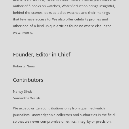
author of 5 books on watches, WatchSeduction brings insightful,
behind-the-scenes looks at ladies watches and their makings
that few have access to. We also offer celebrity profiles and
other one-of-a-kind unique articles found no where else in the
watch world.
Founder, Editor in Chief
Roberta Naas
Contributors
Nancy Sindt
Samantha Walsh
We accept written contributions only from qualified watch
journalists, knowledgeable collectors and authorities in the field
so that we never compromise on ethics, integrity or precision.