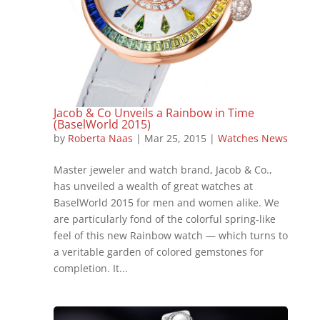
Jacob & Co Unveils a Rainbow in Time
(BaselWorld 2015)
by
Roberta Naas
|
Mar 25, 2015
|
Watches News
Master jeweler and watch brand, Jacob & Co.,
has unveiled a wealth of great watches at
BaselWorld 2015 for men and women alike. We
are particularly fond of the colorful spring-like
feel of this new Rainbow watch — which turns to
a veritable garden of colored gemstones for
completion. It...