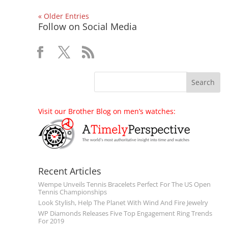
« Older Entries
Follow on Social Media
Visit our Brother Blog on men’s watches:
Recent Articles
Wempe Unveils Tennis Bracelets Perfect For The US Open
Tennis Championships
Look Stylish, Help The Planet With Wind And Fire Jewelry
WP Diamonds Releases Five Top Engagement Ring Trends
For 2019