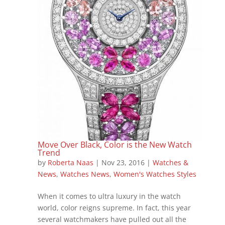
Move Over Black, Color is the New Watch
Trend
by
Roberta Naas
|
Nov 23, 2016
|
Watches &
News
,
Watches News
,
Women's Watches Styles
When it comes to ultra luxury in the watch
world, color reigns supreme. In fact, this year
several watchmakers have pulled out all the