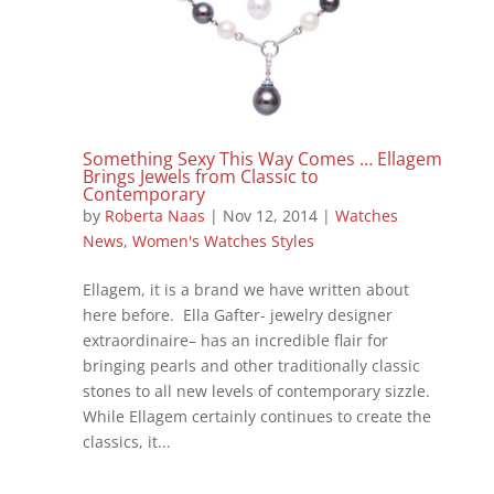
Something Sexy This Way Comes … Ellagem
Brings Jewels from Classic to
Contemporary
by
Roberta Naas
|
Nov 12, 2014
|
Watches
News
,
Women's Watches Styles
Ellagem, it is a brand we have written about
here before. Ella Gafter- jewelry designer
extraordinaire– has an incredible flair for
bringing pearls and other traditionally classic
stones to all new levels of contemporary sizzle.
While Ellagem certainly continues to create the
classics, it...