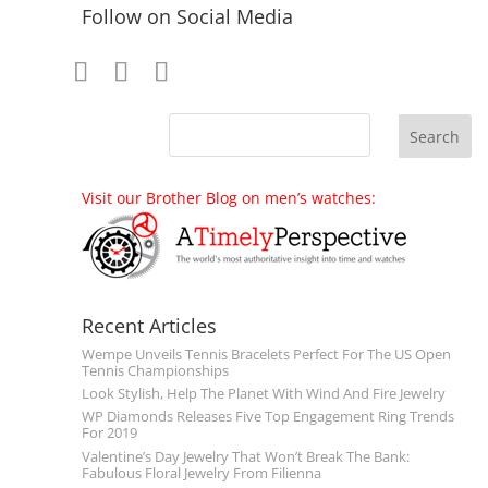
Follow on Social Media
Visit our Brother Blog on men’s watches:
Recent Articles
Wempe Unveils Tennis Bracelets Perfect For The US Open
Tennis Championships
Look Stylish, Help The Planet With Wind And Fire Jewelry
WP Diamonds Releases Five Top Engagement Ring Trends
For 2019
Valentine’s Day Jewelry That Won’t Break The Bank:
Fabulous Floral Jewelry From Filienna