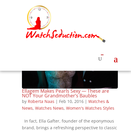
Ellagem Makes Pearls Sexy — These are
NOT Your Grandmother’s Baubles
by
Roberta Naas
|
Feb 10, 2016
|
Watches &
News
,
Watches News
,
Women's Watches Styles
In fact, Ella Gafter, founder of the eponymous
brand, brings a refreshing perspective to classic