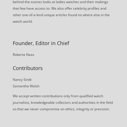
behind-the-scenes looks at ladies watches and their makings
that few have access to. We also offer celebrity profiles and
other one-of-a-kind unique articles found no where else in the
watch world.
Founder, Editor in Chief
Roberta Naas
Contributors
Nancy Sindt
Samantha Walsh
We accept written contributions only from qualified watch
journalists, knowledgeable collectors and authorities in the field
so that we never compromise on ethics, integrity or precision.