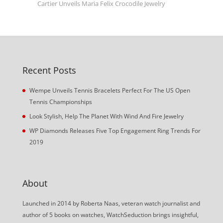
Cartier Unveils Maria Felix Crocodile Jewelry
Recent Posts
Wempe Unveils Tennis Bracelets Perfect For The US Open
Tennis Championships
Look Stylish, Help The Planet With Wind And Fire Jewelry
WP Diamonds Releases Five Top Engagement Ring Trends For
2019
About
Launched in 2014 by Roberta Naas, veteran watch journalist and
author of 5 books on watches, WatchSeduction brings insightful,