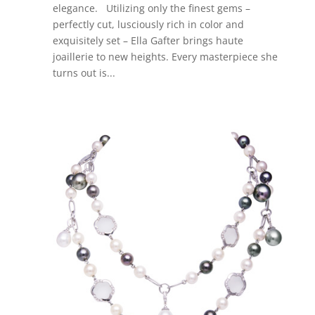
elegance. Utilizing only the finest gems –
perfectly cut, lusciously rich in color and
exquisitely set – Ella Gafter brings haute
joaillerie to new heights. Every masterpiece she
turns out is...