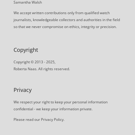
Samantha Walsh
We accept written contributions only from qualified watch
journalists, knowledgeable collectors and authorities in the field
so that we never compromise on ethics, integrity or precision.
Copyright
Copyright © 2013 - 2025,
Roberta Naas. All rights reserved.
Privacy
We respect your right to keep your personal information
confidential - we keep your information private.
Please read our
Privacy Policy
.