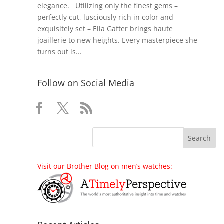
elegance. Utilizing only the finest gems –
perfectly cut, lusciously rich in color and
exquisitely set – Ella Gafter brings haute
joaillerie to new heights. Every masterpiece she
turns out is...
Follow on Social Media
Visit our Brother Blog on men’s watches: