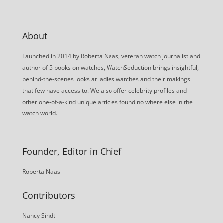
About
Launched in 2014 by Roberta Naas, veteran watch journalist and
author of 5 books on watches, WatchSeduction brings insightful,
behind-the-scenes looks at ladies watches and their makings
that few have access to. We also offer celebrity profiles and
other one-of-a-kind unique articles found no where else in the
watch world.
Founder, Editor in Chief
Roberta Naas
Contributors
Nancy Sindt