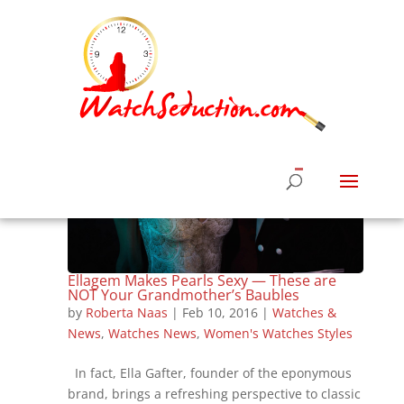
Ellagem Makes Pearls Sexy — These are
NOT Your Grandmother’s Baubles
by
Roberta Naas
|
Feb 10, 2016
|
Watches &
News
,
Watches News
,
Women's Watches Styles
In fact, Ella Gafter, founder of the eponymous
brand, brings a refreshing perspective to classic