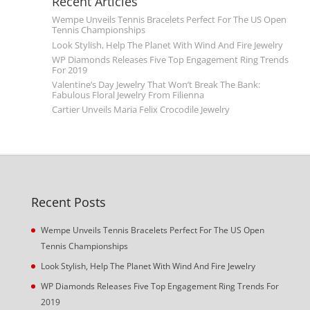
Recent Articles
Wempe Unveils Tennis Bracelets Perfect For The US Open
Tennis Championships
Look Stylish, Help The Planet With Wind And Fire Jewelry
WP Diamonds Releases Five Top Engagement Ring Trends
For 2019
Valentine’s Day Jewelry That Won’t Break The Bank:
Fabulous Floral Jewelry From Filienna
Cartier Unveils Maria Felix Crocodile Jewelry
Recent Posts
Wempe Unveils Tennis Bracelets Perfect For The US Open
Tennis Championships
Look Stylish, Help The Planet With Wind And Fire Jewelry
WP Diamonds Releases Five Top Engagement Ring Trends For
2019