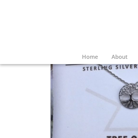
Home
About