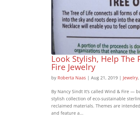
Look Stylish, Help The
Fire Jewelry
by
Roberta Naas
|
Aug 21, 2019
|
Jewelry
By Nancy Sindt It’s called Wind & Fire — but
stylish collection of eco-sustainable sterl
reclaimed materials. Themes are intended 
and feature a...