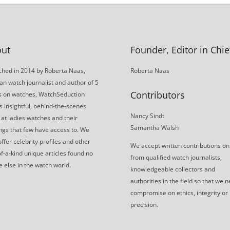
ut
Founder, Editor in Chie
hed in 2014 by Roberta Naas,
Roberta Naas
an watch journalist and author of 5
Contributors
s on watches, WatchSeduction
s insightful, behind-the-scenes
Nancy Sindt
 at ladies watches and their
Samantha Walsh
gs that few have access to. We
offer celebrity profiles and other
We accept written contributions on
f-a-kind unique articles found no
from qualified watch journalists,
 else in the watch world.
knowledgeable collectors and
authorities in the field so that we 
compromise on ethics, integrity or
precision.