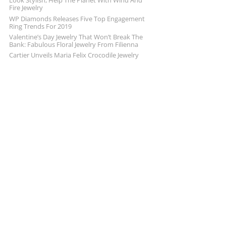
Look Stylish, Help The Planet With Wind And
Fire Jewelry
WP Diamonds Releases Five Top Engagement
Ring Trends For 2019
Valentine’s Day Jewelry That Won’t Break The
Bank: Fabulous Floral Jewelry From Filienna
Cartier Unveils Maria Felix Crocodile Jewelry