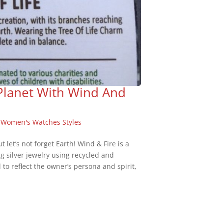
 Planet With Wind And
,
Women's Watches Styles
 let’s not forget Earth! Wind & Fire is a
ing silver jewelry using recycled and
to reflect the owner’s persona and spirit,