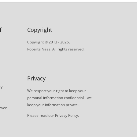
f
Copyright
Copyright © 2013 - 2025,
Roberta Naas. All rights reserved.
Privacy
ly
We respect your right to keep your
personal information confidential - we
keep your information private.
never
Please read our
Privacy Policy
.