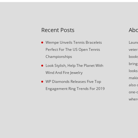
Recent Posts
Abo
Wempe Unveils Tennis Bracelets
Launc
Perfect For The US Open Tennis
veter
Championships
book
bring
Look Stylish, Help The Planet With
looks
Wind And Fire Jewelry
makin
WP Diamonds Releases Five Top
also 
Engagement Ring Trends For 2019
one-o
where