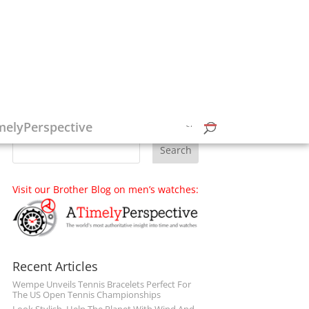
Follow on Social Media
melyPerspective
Visit our Brother Blog on men’s watches:
Recent Articles
Wempe Unveils Tennis Bracelets Perfect For
The US Open Tennis Championships