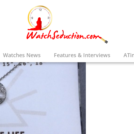
Watches News
Features & Interviews
ATi