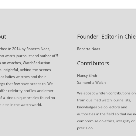
ut
Founder, Editor in Chie
hed in 2014 by Roberta Naas,
Roberta Naas
an watch journalist and author of 5
Contributors
s on watches, WatchSeduction
s insightful, behind-the-scenes
Nancy Sindt
 at ladies watches and their
Samantha Walsh
gs that few have access to. We
offer celebrity profiles and other
We accept written contributions on
f-a-kind unique articles found no
from qualified watch journalists,
 else in the watch world.
knowledgeable collectors and
authorities in the field so that we 
compromise on ethics, integrity or
precision.