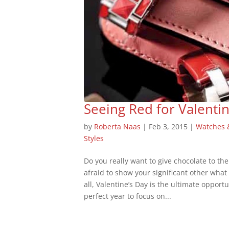
Seeing Red for Valentin
by
Roberta Naas
|
Feb 3, 2015
|
Watches 
Styles
Do you really want to give chocolate to the 
afraid to show your significant other what 
all, Valentine’s Day is the ultimate opport
perfect year to focus on...