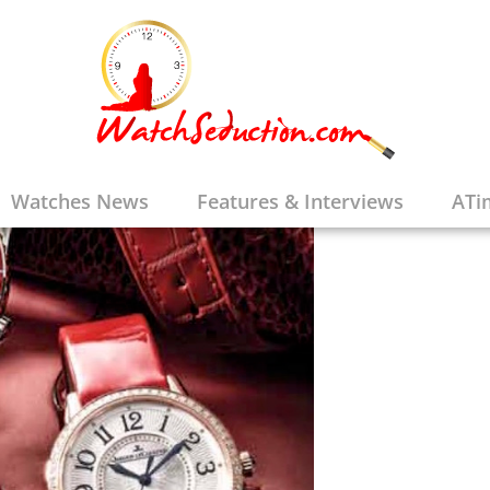
Watches News
Features & Interviews
ATi