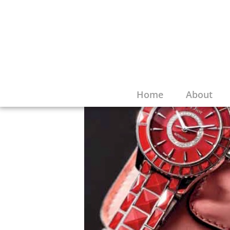
Home
About