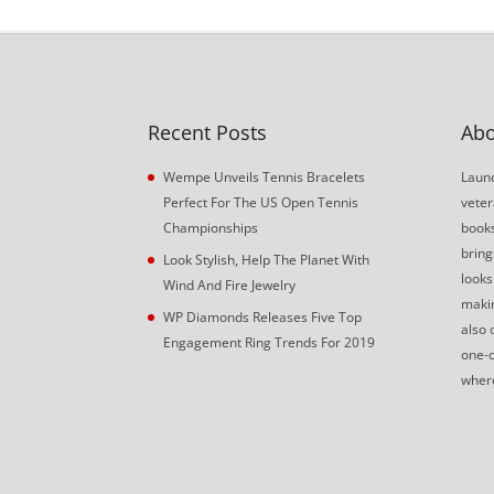
Recent Posts
Abo
Wempe Unveils Tennis Bracelets
Launc
Perfect For The US Open Tennis
veter
Championships
book
bring
Look Stylish, Help The Planet With
looks
Wind And Fire Jewelry
makin
WP Diamonds Releases Five Top
also 
Engagement Ring Trends For 2019
one-o
where