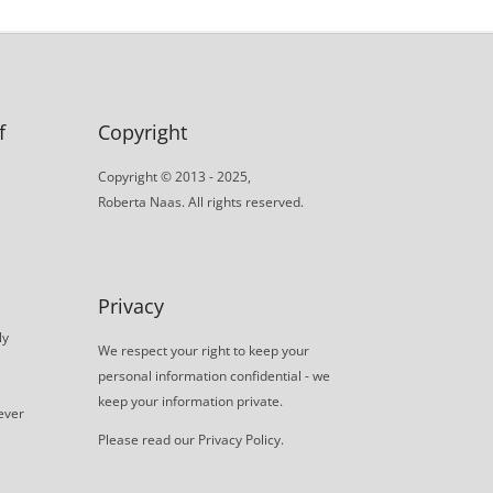
f
Copyright
Copyright © 2013 - 2025,
Roberta Naas. All rights reserved.
Privacy
ly
We respect your right to keep your
personal information confidential - we
keep your information private.
never
Please read our
Privacy Policy
.