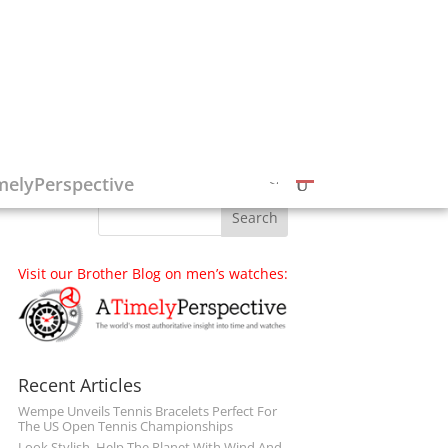
Follow on Social Media
melyPerspective
Visit our Brother Blog on men’s watches:
Recent Articles
Wempe Unveils Tennis Bracelets Perfect For
The US Open Tennis Championships
Look Stylish, Help The Planet With Wind And