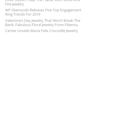
Fire Jewelry
WP Diamonds Releases Five Top Engagement
Ring Trends For 2019
Valentine’s Day Jewelry That Won’t Break The
Bank: Fabulous Floral Jewelry From Filienna
Cartier Unveils Maria Felix Crocodile Jewelry