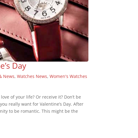
e’s Day
& News
,
Watches News
,
Women's Watches
love of your life? Or receive it? Don’t be
you really want for Valentine’s Day. After
unity to be romantic. This might be the