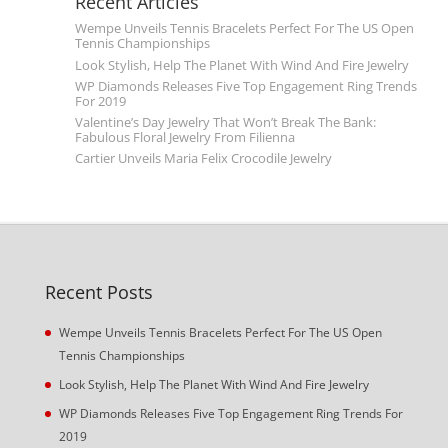
Recent Articles
Wempe Unveils Tennis Bracelets Perfect For The US Open
Tennis Championships
Look Stylish, Help The Planet With Wind And Fire Jewelry
WP Diamonds Releases Five Top Engagement Ring Trends
For 2019
Valentine’s Day Jewelry That Won’t Break The Bank:
Fabulous Floral Jewelry From Filienna
Cartier Unveils Maria Felix Crocodile Jewelry
Recent Posts
Wempe Unveils Tennis Bracelets Perfect For The US Open
Tennis Championships
Look Stylish, Help The Planet With Wind And Fire Jewelry
WP Diamonds Releases Five Top Engagement Ring Trends For
2019