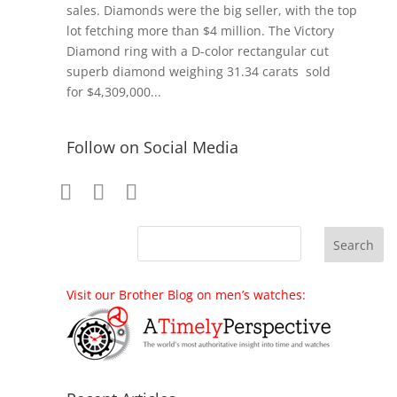
sales. Diamonds were the big seller, with the top
lot fetching more than $4 million. The Victory
Diamond ring with a D-color rectangular cut
superb diamond weighing 31.34 carats sold
for $4,309,000...
Follow on Social Media
Visit our Brother Blog on men’s watches: