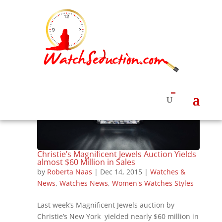
Christie’s Magnificent Jewels Auction Yields
almost $60 Million in Sales
by
Roberta Naas
|
Dec 14, 2015
|
Watches &
News
,
Watches News
,
Women's Watches Styles
Last week’s Magnificent Jewels auction by
Christie’s New York yielded nearly $60 million in