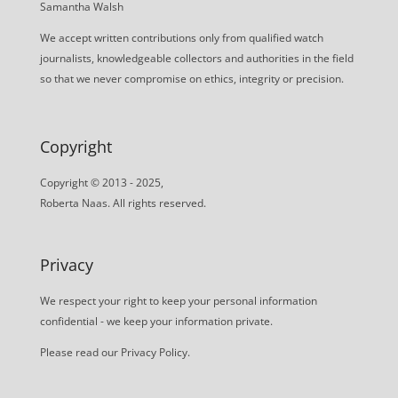
Samantha Walsh
We accept written contributions only from qualified watch
journalists, knowledgeable collectors and authorities in the field
so that we never compromise on ethics, integrity or precision.
Copyright
Copyright © 2013 - 2025,
Roberta Naas. All rights reserved.
Privacy
We respect your right to keep your personal information
confidential - we keep your information private.
Please read our
Privacy Policy
.