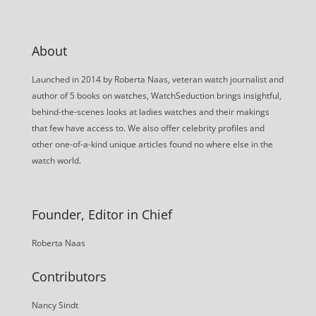
About
Launched in 2014 by Roberta Naas, veteran watch journalist and
author of 5 books on watches, WatchSeduction brings insightful,
behind-the-scenes looks at ladies watches and their makings
that few have access to. We also offer celebrity profiles and
other one-of-a-kind unique articles found no where else in the
watch world.
Founder, Editor in Chief
Roberta Naas
Contributors
Nancy Sindt