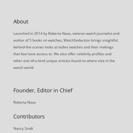
About
Launched in 2014 by Roberta Naas, veteran watch journalist and
author of 5 books on watches, WatchSeduction brings insightful,
behind-the-scenes looks at ladies watches and their makings
that few have access to. We also offer celebrity profiles and
other one-of-a-kind unique articles found no where else in the
watch world.
Founder, Editor in Chief
Roberta Naas
Contributors
Nancy Sindt