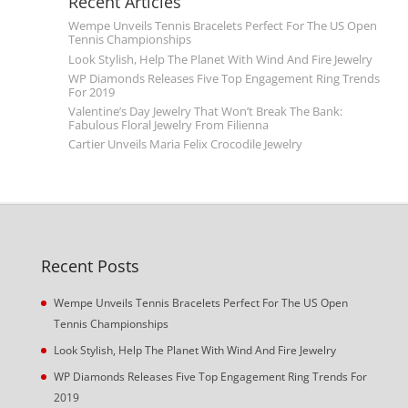
Recent Articles
Wempe Unveils Tennis Bracelets Perfect For The US Open
Tennis Championships
Look Stylish, Help The Planet With Wind And Fire Jewelry
WP Diamonds Releases Five Top Engagement Ring Trends
For 2019
Valentine’s Day Jewelry That Won’t Break The Bank:
Fabulous Floral Jewelry From Filienna
Cartier Unveils Maria Felix Crocodile Jewelry
Recent Posts
Wempe Unveils Tennis Bracelets Perfect For The US Open
Tennis Championships
Look Stylish, Help The Planet With Wind And Fire Jewelry
WP Diamonds Releases Five Top Engagement Ring Trends For
2019