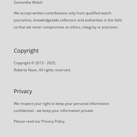
Samantha Walsh
We accept written contributions only from qualified watch
journalists, knowledgeable collectors and authorities in the field
so that we never compromise on ethics, integrity or precision.
Copyright
Copyright © 2013 - 2025,
Roberta Naas. All rights reserved.
Privacy
We respect your right to keep your personal information
confidential - we keep your information private.
Please read our
Privacy Policy
.