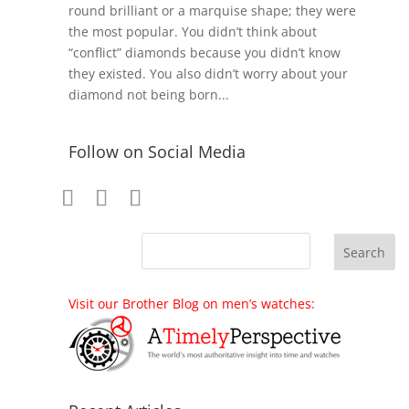
round brilliant or a marquise shape; they were
the most popular. You didn’t think about
“conflict” diamonds because you didn’t know
they existed. You also didn’t worry about your
diamond not being born...
Follow on Social Media
Visit our Brother Blog on men’s watches: