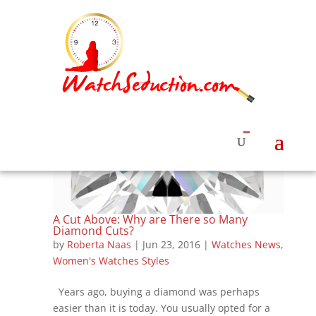
A Cut Above: Why are There so Many
Diamond Cuts?
by
Roberta Naas
|
Jun 23, 2016
|
Watches News
,
Women's Watches Styles
Years ago, buying a diamond was perhaps
easier than it is today. You usually opted for a