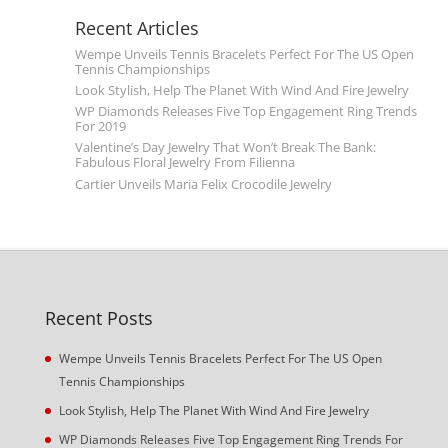
Recent Articles
Wempe Unveils Tennis Bracelets Perfect For The US Open
Tennis Championships
Look Stylish, Help The Planet With Wind And Fire Jewelry
WP Diamonds Releases Five Top Engagement Ring Trends
For 2019
Valentine’s Day Jewelry That Won’t Break The Bank:
Fabulous Floral Jewelry From Filienna
Cartier Unveils Maria Felix Crocodile Jewelry
Recent Posts
Wempe Unveils Tennis Bracelets Perfect For The US Open
Tennis Championships
Look Stylish, Help The Planet With Wind And Fire Jewelry
WP Diamonds Releases Five Top Engagement Ring Trends For