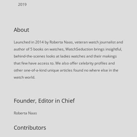
2019
About
Launched in 2014 by Roberta Naas, veteran watch journalist and
author of 5 books on watches, WatchSeduction brings insightful,
behind-the-scenes looks at ladies watches and their makings
that few have access to. We also offer celebrity profiles and
other one-of-a-kind unique articles found no where else in the
watch world.
Founder, Editor in Chief
Roberta Naas
Contributors