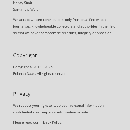
Nancy Sindt
Samantha Walsh
We accept written contributions only from qualified watch
journalists, knowledgeable collectors and authorities in the field
so that we never compromise on ethics, integrity or precision.
Copyright
Copyright © 2013 - 2025,
Roberta Naas. All rights reserved.
Privacy
We respect your right to keep your personal information
confidential - we keep your information private.
Please read our
Privacy Policy
.