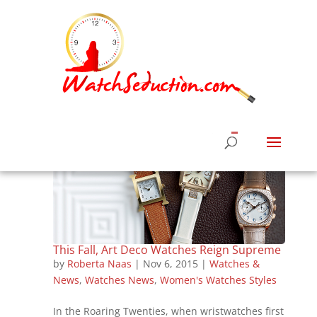
This Fall, Art Deco Watches Reign Supreme
by
Roberta Naas
|
Nov 6, 2015
|
Watches &
News
,
Watches News
,
Women's Watches Styles
In the Roaring Twenties, when wristwatches first