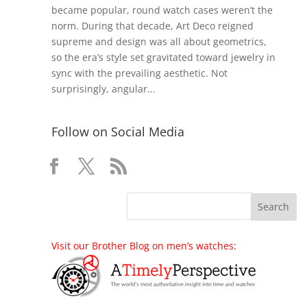
became popular, round watch cases weren’t the
norm. During that decade, Art Deco reigned
supreme and design was all about geometrics,
so the era’s style set gravitated toward jewelry in
sync with the prevailing aesthetic. Not
surprisingly, angular...
Follow on Social Media
Visit our Brother Blog on men’s watches: