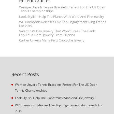
Recent Articles
Wempe Unveils Tennis Bracelets Perfect For The US Open
Tennis Championships
Look Stylish, Help The Planet With Wind And Fire Jewelry
WP Diamonds Releases Five Top Engagement Ring Trends
For 2019
Valentine’s Day Jewelry That Won’t Break The Bank:
Fabulous Floral Jewelry From Filienna
Cartier Unveils Maria Felix Crocodile Jewelry
Recent Posts
Wempe Unveils Tennis Bracelets Perfect For The US Open
Tennis Championships
Look Stylish, Help The Planet With Wind And Fire Jewelry
WP Diamonds Releases Five Top Engagement Ring Trends For
2019