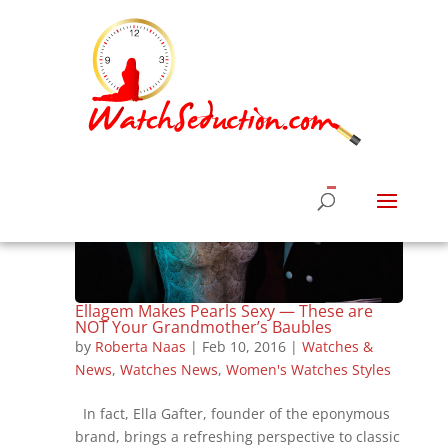
Ellagem Makes Pearls Sexy — These are
NOT Your Grandmother’s Baubles
by
Roberta Naas
|
Feb 10, 2016
|
Watches &
News
,
Watches News
,
Women's Watches Styles
In fact, Ella Gafter, founder of the eponymous
brand, brings a refreshing perspective to classic