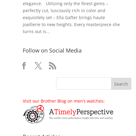
elegance. Utilizing only the finest gems –
perfectly cut, lusciously rich in color and
exquisitely set – Ella Gafter brings haute
joaillerie to new heights. Every masterpiece she
turns out is...
Follow on Social Media
Visit our Brother Blog on men’s watches: