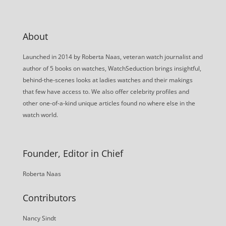
About
Launched in 2014 by Roberta Naas, veteran watch journalist and
author of 5 books on watches, WatchSeduction brings insightful,
behind-the-scenes looks at ladies watches and their makings
that few have access to. We also offer celebrity profiles and
other one-of-a-kind unique articles found no where else in the
watch world.
Founder, Editor in Chief
Roberta Naas
Contributors
Nancy Sindt