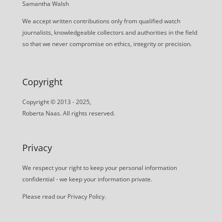
Samantha Walsh
We accept written contributions only from qualified watch
journalists, knowledgeable collectors and authorities in the field
so that we never compromise on ethics, integrity or precision.
Copyright
Copyright © 2013 - 2025,
Roberta Naas. All rights reserved.
Privacy
We respect your right to keep your personal information
confidential - we keep your information private.
Please read our
Privacy Policy
.