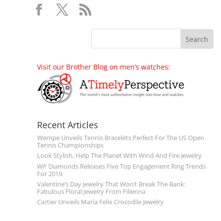
Visit our Brother Blog on men’s watches:
Recent Articles
Wempe Unveils Tennis Bracelets Perfect For The US Open
Tennis Championships
Look Stylish, Help The Planet With Wind And Fire Jewelry
WP Diamonds Releases Five Top Engagement Ring Trends
For 2019
Valentine’s Day Jewelry That Won’t Break The Bank:
Fabulous Floral Jewelry From Filienna
Cartier Unveils Maria Felix Crocodile Jewelry