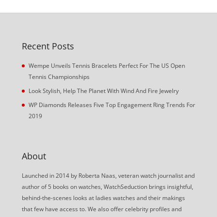
Recent Posts
Wempe Unveils Tennis Bracelets Perfect For The US Open
Tennis Championships
Look Stylish, Help The Planet With Wind And Fire Jewelry
WP Diamonds Releases Five Top Engagement Ring Trends For
2019
About
Launched in 2014 by Roberta Naas, veteran watch journalist and
author of 5 books on watches, WatchSeduction brings insightful,
behind-the-scenes looks at ladies watches and their makings
that few have access to. We also offer celebrity profiles and