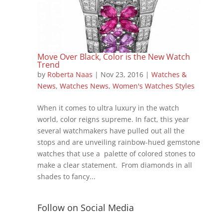
Move Over Black, Color is the New Watch
Trend
by
Roberta Naas
|
Nov 23, 2016
|
Watches &
News
,
Watches News
,
Women's Watches Styles
When it comes to ultra luxury in the watch
world, color reigns supreme. In fact, this year
several watchmakers have pulled out all the
stops and are unveiling rainbow-hued gemstone
watches that use a palette of colored stones to
make a clear statement. From diamonds in all
shades to fancy...
Follow on Social Media