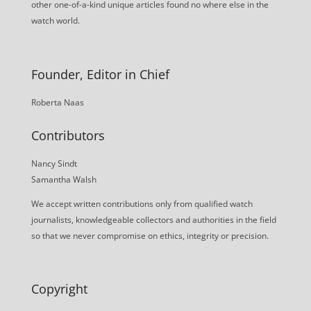
other one-of-a-kind unique articles found no where else in the
watch world.
Founder, Editor in Chief
Roberta Naas
Contributors
Nancy Sindt
Samantha Walsh
We accept written contributions only from qualified watch
journalists, knowledgeable collectors and authorities in the field
so that we never compromise on ethics, integrity or precision.
Copyright