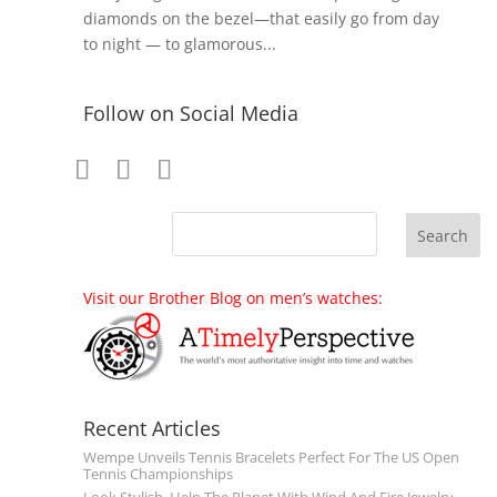
diamonds on the bezel—that easily go from day
to night — to glamorous...
Follow on Social Media
Visit our Brother Blog on men’s watches:
Recent Articles
Wempe Unveils Tennis Bracelets Perfect For The US Open
Tennis Championships