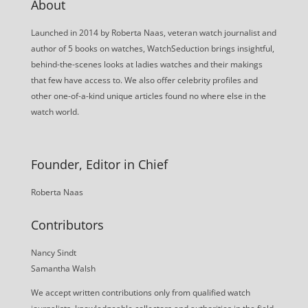
About
Launched in 2014 by Roberta Naas, veteran watch journalist and
author of 5 books on watches, WatchSeduction brings insightful,
behind-the-scenes looks at ladies watches and their makings
that few have access to. We also offer celebrity profiles and
other one-of-a-kind unique articles found no where else in the
watch world.
Founder, Editor in Chief
Roberta Naas
Contributors
Nancy Sindt
Samantha Walsh
We accept written contributions only from qualified watch