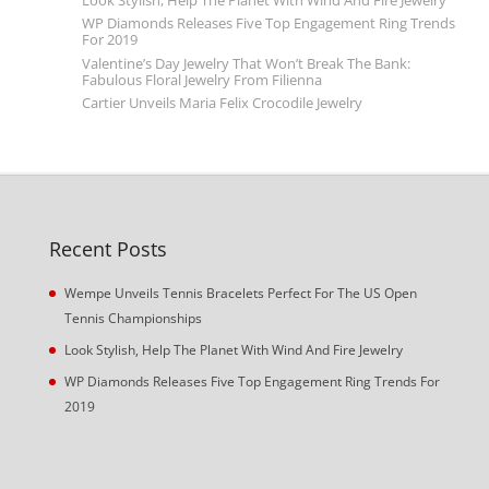
Look Stylish, Help The Planet With Wind And Fire Jewelry
WP Diamonds Releases Five Top Engagement Ring Trends
For 2019
Valentine’s Day Jewelry That Won’t Break The Bank:
Fabulous Floral Jewelry From Filienna
Cartier Unveils Maria Felix Crocodile Jewelry
Recent Posts
Wempe Unveils Tennis Bracelets Perfect For The US Open
Tennis Championships
Look Stylish, Help The Planet With Wind And Fire Jewelry
WP Diamonds Releases Five Top Engagement Ring Trends For
2019