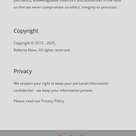
journalists, knowledgeable collectors and authorities in the field
so that we never compromise on ethics, integrity or precision.
Copyright
Copyright © 2013 - 2025,
Roberta Naas. All rights reserved.
Privacy
We respect your right to keep your personal information
confidential - we keep your information private.
Please read our
Privacy Policy
.