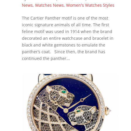
News
,
Watches News
,
Women's Watches Styles
The Cartier Panther motif is one of the most
iconic signature animals of all time. The first
feline motif was used in 1914 when the brand
decorated an entire watchcase and bracelet in
black and white gemstones to emulate the
panther’s coat. Since then, the brand has
continued the panther...