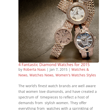
4 Fantastic Diamond Watches for 2015
by
Roberta Naas
|
Jan 7, 2015
|
Watches &
News
,
Watches News
,
Women's Watches Styles
The world’s finest watch brands are well aware
that women love diamonds, and have created a
spectrum of timepieces to reflect a host of
demands from stylish women. They offer
everything from watches with a sprinkling of