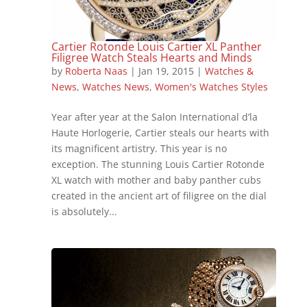
Cartier Rotonde Louis Cartier XL Panther
Filigree Watch Steals Hearts and Minds
by
Roberta Naas
|
Jan 19, 2015
|
Watches &
News
,
Watches News
,
Women's Watches Styles
Year after year at the Salon International d’la
Haute Horlogerie, Cartier steals our hearts with
its magnificent artistry. This year is no
exception. The stunning Louis Cartier Rotonde
XL watch with mother and baby panther cubs
created in the ancient art of filigree on the dial
is absolutely...