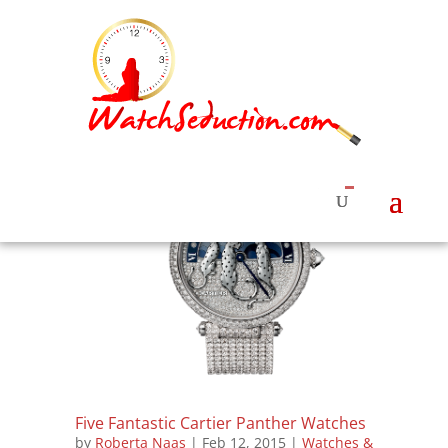
Five Fantastic Cartier Panther Watches
by
Roberta Naas
|
Feb 12, 2015
|
Watches &