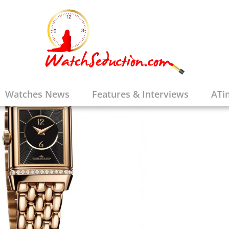
Watches News
Features & Interviews
ATi