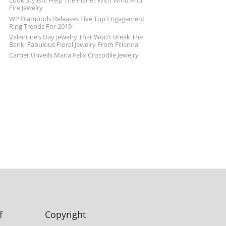
Look Stylish, Help The Planet With Wind And
Fire Jewelry
WP Diamonds Releases Five Top Engagement
Ring Trends For 2019
Valentine’s Day Jewelry That Won’t Break The
Bank: Fabulous Floral Jewelry From Filienna
Cartier Unveils Maria Felix Crocodile Jewelry
f
Copyright