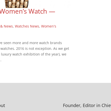
he Women’s Watch —
 & News
,
Watches News
,
Women's
have seen more and more watch brands
 watches. 2016 is not exception. As we get
t luxury watch exhibition of the year), we
.
ut
Founder, Editor in Chie