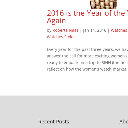
2016 is the Year of t
Again
by
Roberta Naas
|
Jan 14, 2016
|
Watches
Watches Styles
Every year for the past three years, we 
answer the call for more exciting women’s
ready to embark on a trip to SIHH (the firs
reflect on how the women’s watch market..
Recent Posts
Abo