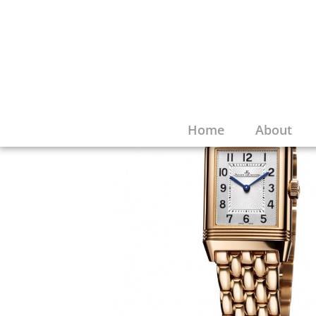
Home
About