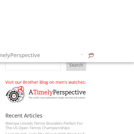
Follow on Social Media
melyPerspective
Visit our Brother Blog on men’s watches:
Recent Articles
Wempe Unveils Tennis Bracelets Perfect For
The US Open Tennis Championships