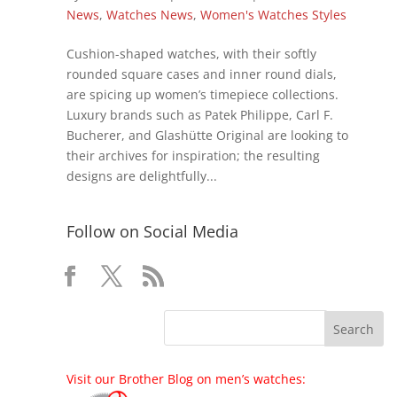
News
,
Watches News
,
Women's Watches Styles
Cushion-shaped watches, with their softly
rounded square cases and inner round dials,
are spicing up women’s timepiece collections.
Luxury brands such as Patek Philippe, Carl F.
Bucherer, and Glashütte Original are looking to
their archives for inspiration; the resulting
designs are delightfully...
Follow on Social Media
Visit our Brother Blog on men’s watches: