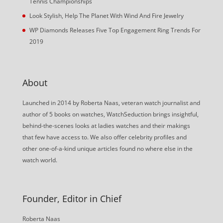
Tennis Championships
Look Stylish, Help The Planet With Wind And Fire Jewelry
WP Diamonds Releases Five Top Engagement Ring Trends For
2019
About
Launched in 2014 by Roberta Naas, veteran watch journalist and
author of 5 books on watches, WatchSeduction brings insightful,
behind-the-scenes looks at ladies watches and their makings
that few have access to. We also offer celebrity profiles and
other one-of-a-kind unique articles found no where else in the
watch world.
Founder, Editor in Chief
Roberta Naas