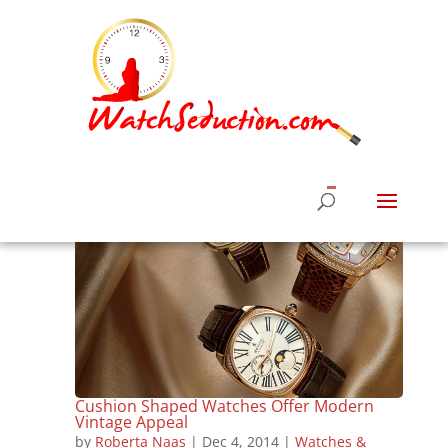
Cushion Shaped Watches Offer Modern
Vintage Appeal
by
Roberta Naas
|
Dec 4, 2014
|
Watches &