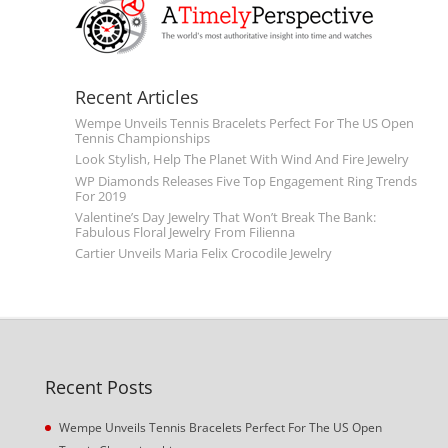
Recent Articles
Wempe Unveils Tennis Bracelets Perfect For The US Open
Tennis Championships
Look Stylish, Help The Planet With Wind And Fire Jewelry
WP Diamonds Releases Five Top Engagement Ring Trends
For 2019
Valentine’s Day Jewelry That Won’t Break The Bank:
Fabulous Floral Jewelry From Filienna
Cartier Unveils Maria Felix Crocodile Jewelry
Recent Posts
Wempe Unveils Tennis Bracelets Perfect For The US Open