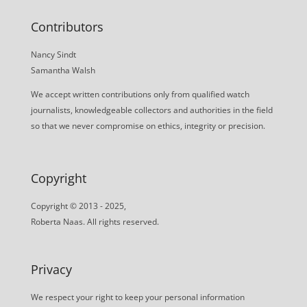
Contributors
Nancy Sindt
Samantha Walsh
We accept written contributions only from qualified watch
journalists, knowledgeable collectors and authorities in the field
so that we never compromise on ethics, integrity or precision.
Copyright
Copyright © 2013 - 2025,
Roberta Naas. All rights reserved.
Privacy
We respect your right to keep your personal information