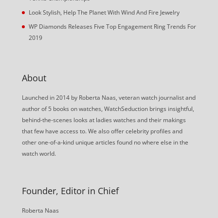
Look Stylish, Help The Planet With Wind And Fire Jewelry
WP Diamonds Releases Five Top Engagement Ring Trends For
2019
About
Launched in 2014 by Roberta Naas, veteran watch journalist and
author of 5 books on watches, WatchSeduction brings insightful,
behind-the-scenes looks at ladies watches and their makings
that few have access to. We also offer celebrity profiles and
other one-of-a-kind unique articles found no where else in the
watch world.
Founder, Editor in Chief
Roberta Naas