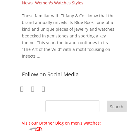
News
,
Women's Watches Styles
Those familiar with Tiffany & Co. know that the
brand annually unveils its Blue Book– one-of-a-
kind and unique pieces of jewelry and watches
bedecked in gemstones and sporting a key
theme. This year, the brand continues in its
“The Art of the Wild” with a motif focusing on
insects,...
Follow on Social Media
Visit our Brother Blog on men’s watches: