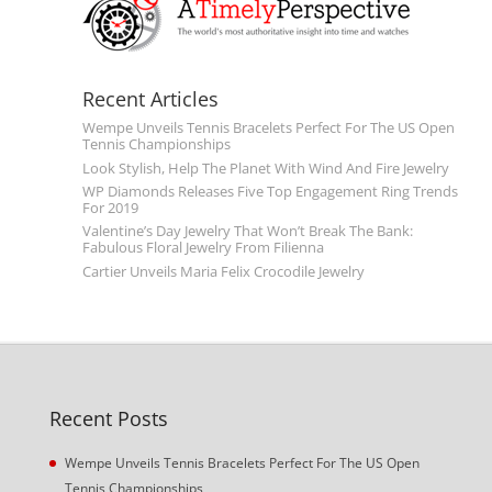
Recent Articles
Wempe Unveils Tennis Bracelets Perfect For The US Open
Tennis Championships
Look Stylish, Help The Planet With Wind And Fire Jewelry
WP Diamonds Releases Five Top Engagement Ring Trends
For 2019
Valentine’s Day Jewelry That Won’t Break The Bank:
Fabulous Floral Jewelry From Filienna
Cartier Unveils Maria Felix Crocodile Jewelry
Recent Posts
Wempe Unveils Tennis Bracelets Perfect For The US Open
Tennis Championships