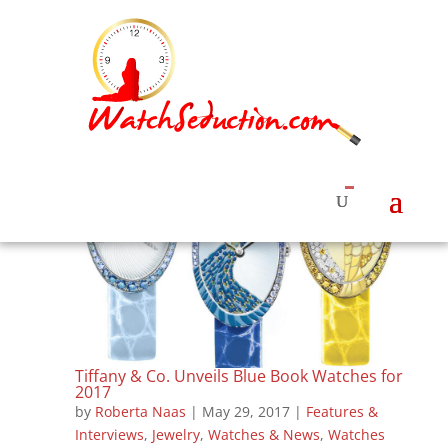
Tiffany & Co. Unveils Blue Book Watches for
2017
by
Roberta Naas
|
May 29, 2017
|
Features &
Interviews
,
Jewelry
,
Watches & News
,
Watches