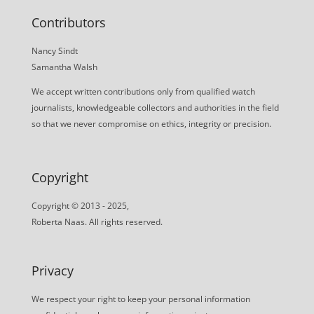
Contributors
Nancy Sindt
Samantha Walsh
We accept written contributions only from qualified watch
journalists, knowledgeable collectors and authorities in the field
so that we never compromise on ethics, integrity or precision.
Copyright
Copyright © 2013 - 2025,
Roberta Naas. All rights reserved.
Privacy
We respect your right to keep your personal information