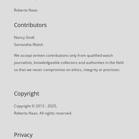
Roberta Naas
Contributors
Nancy Sindt
Samantha Walsh
We accept written contributions only from qualified watch
journalists, knowledgeable collectors and authorities in the field
so that we never compromise on ethics, integrity or precision.
Copyright
Copyright © 2013 - 2025,
Roberta Naas. All rights reserved.
Privacy