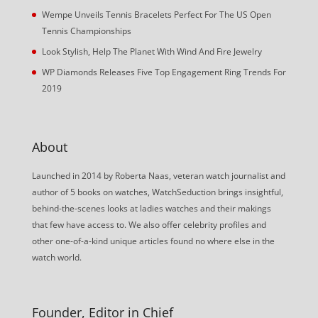
Wempe Unveils Tennis Bracelets Perfect For The US Open
Tennis Championships
Look Stylish, Help The Planet With Wind And Fire Jewelry
WP Diamonds Releases Five Top Engagement Ring Trends For
2019
About
Launched in 2014 by Roberta Naas, veteran watch journalist and
author of 5 books on watches, WatchSeduction brings insightful,
behind-the-scenes looks at ladies watches and their makings
that few have access to. We also offer celebrity profiles and
other one-of-a-kind unique articles found no where else in the
watch world.
Founder, Editor in Chief