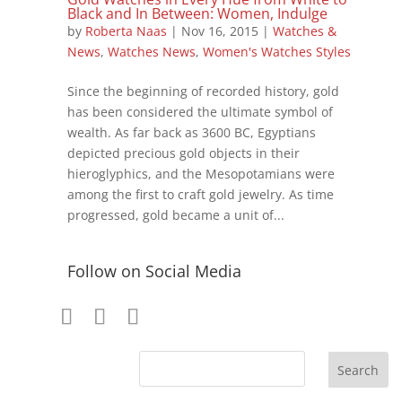
Black and In Between: Women, Indulge
by
Roberta Naas
|
Nov 16, 2015
|
Watches &
News
,
Watches News
,
Women's Watches Styles
Since the beginning of recorded history, gold
has been considered the ultimate symbol of
wealth. As far back as 3600 BC, Egyptians
depicted precious gold objects in their
hieroglyphics, and the Mesopotamians were
among the first to craft gold jewelry. As time
progressed, gold became a unit of...
Follow on Social Media