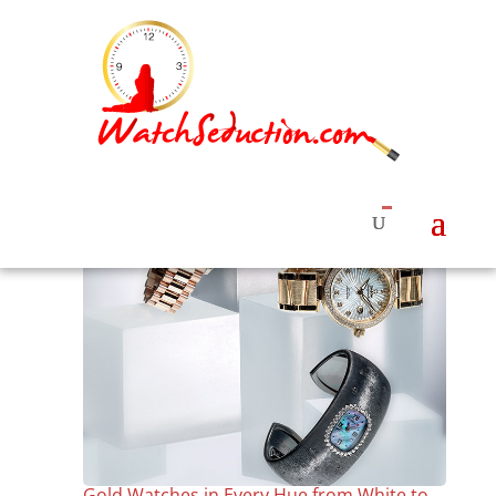
Gold Watches in Every Hue from White to