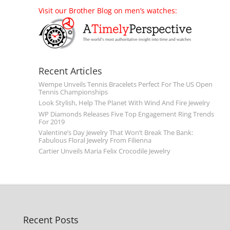
Visit our Brother Blog on men’s watches:
Recent Articles
Wempe Unveils Tennis Bracelets Perfect For The US Open
Tennis Championships
Look Stylish, Help The Planet With Wind And Fire Jewelry
WP Diamonds Releases Five Top Engagement Ring Trends
For 2019
Valentine’s Day Jewelry That Won’t Break The Bank:
Fabulous Floral Jewelry From Filienna
Cartier Unveils Maria Felix Crocodile Jewelry
Recent Posts